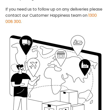
If you need us to follow up on any deliveries please
contact our Customer Happiness team on
1300
008 300
.