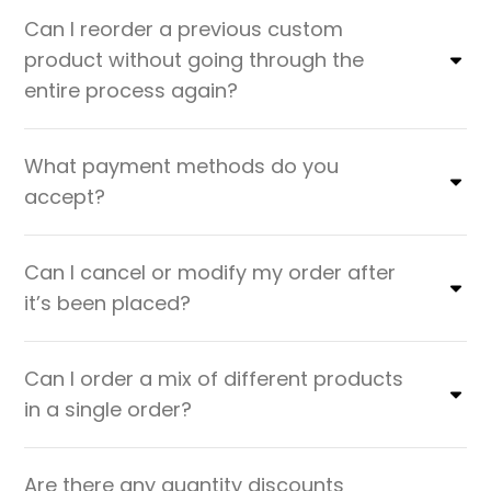
Can I reorder a previous custom
product without going through the
entire process again?
What payment methods do you
accept?
Can I cancel or modify my order after
it’s been placed?
Can I order a mix of different products
in a single order?
Are there any quantity discounts