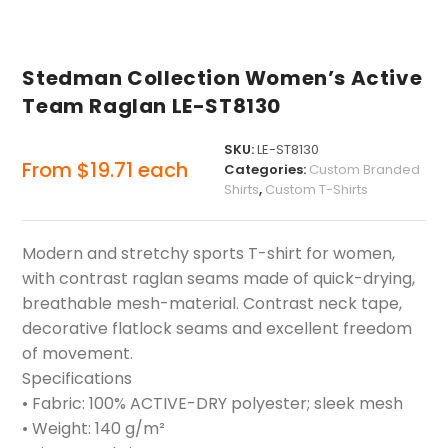
Stedman Collection Women’s Active
Team Raglan LE-ST8130
SKU:
LE-ST8130
From
$
19.71
each
Categories:
Custom Branded
Shirts
,
Custom T-Shirts
Modern and stretchy sports T-shirt for women,
with contrast raglan seams made of quick-drying,
breathable mesh-material. Contrast neck tape,
decorative flatlock seams and excellent freedom
of movement.
Specifications
• Fabric: 100% ACTIVE-DRY polyester; sleek mesh
• Weight: 140 g/m²