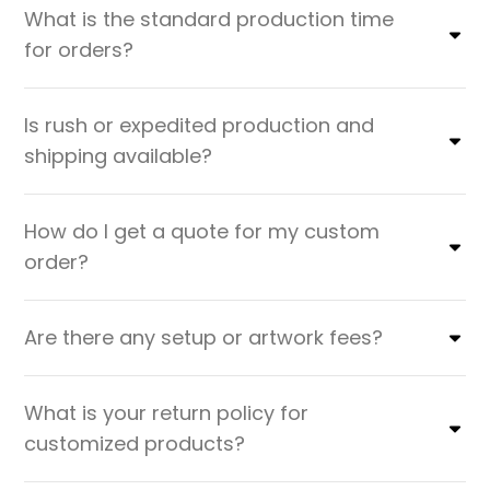
What is the standard production time
for orders?
Is rush or expedited production and
shipping available?
How do I get a quote for my custom
order?
Are there any setup or artwork fees?
What is your return policy for
customized products?