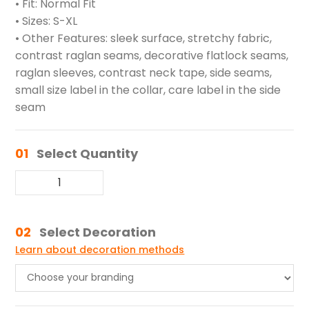
• Fit: Normal Fit
• Sizes: S-XL
• Other Features: sleek surface, stretchy fabric,
contrast raglan seams, decorative flatlock seams,
raglan sleeves, contrast neck tape, side seams,
small size label in the collar, care label in the side
seam
01
Select Quantity
02
Select Decoration
Learn about decoration methods