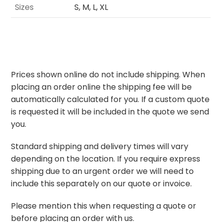
Sizes
S, M, L, XL
Prices shown online do not include shipping. When
placing an order online the shipping fee will be
automatically calculated for you. If a custom quote
is requested it will be included in the quote we send
you.
Standard shipping and delivery times will vary
depending on the location. If you require express
shipping due to an urgent order we will need to
include this separately on our quote or invoice.
Please mention this when requesting a quote or
before placing an order with us.