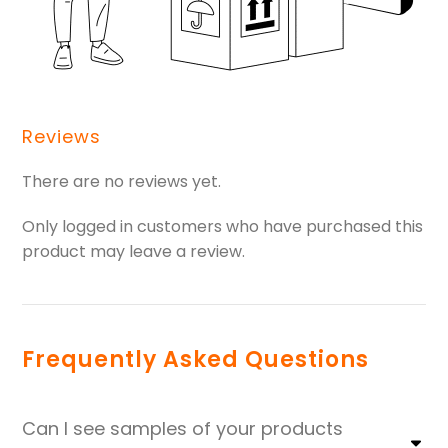
Reviews
There are no reviews yet.
Only logged in customers who have purchased this
product may leave a review.
Frequently Asked Questions
Can I see samples of your products