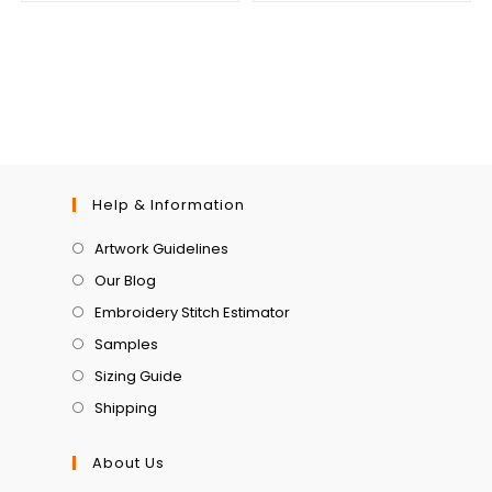
Help & Information
Artwork Guidelines
Our Blog
Embroidery Stitch Estimator
Samples
Sizing Guide
Shipping
About Us