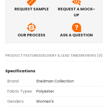
REQUEST SAMPLE
REQUEST A MOCK-
UP
OUR PROCESS
ASK A QUESTION
PRODUCT FEATURES
DELIVERY & LEAD TIMES
REVIEWS (0)
Specifications
Brand
Stedman Collection
Fabric Types
Polyester
Genders
Women's