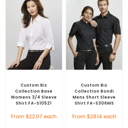
SELECT OPTIONS
SELECT OPTIONS
Custom Branded Shirts
,
Custom Branded Shirts
,
Custom Button-Up Shirts
Custom Button-Up Shirts
Custom Biz
Custom Biz
Collection Base
Collection Bondi
Womens 3/4 Sleeve
Mens Short Sleeve
Shirt FA-S10521
Shirt FA-S306MS
From
$
22.07
each
From
$
28.14
each