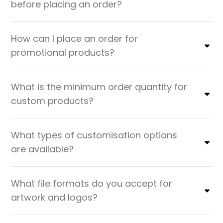
before placing an order?
How can I place an order for
promotional products?
What is the minimum order quantity for
custom products?
What types of customisation options
are available?
What file formats do you accept for
artwork and logos?