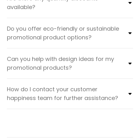
available?
Do you offer eco-friendly or sustainable
promotional product options?
Can you help with design ideas for my
promotional products?
How do I contact your customer
happiness team for further assistance?