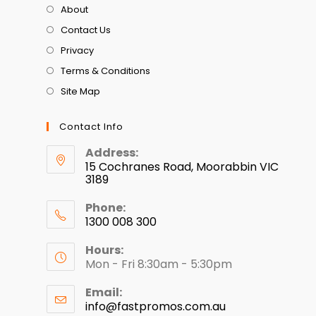
About
Contact Us
Privacy
Terms & Conditions
Site Map
Contact Info
Address:
15 Cochranes Road, Moorabbin VIC
3189
Phone:
1300 008 300
Hours:
Mon - Fri 8:30am - 5:30pm
Email:
info@fastpromos.com.au