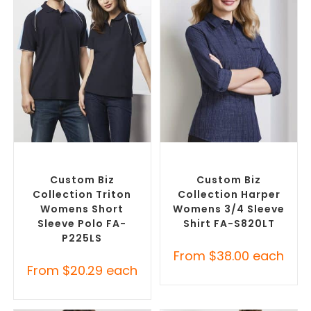
SELECT OPTIONS
SELECT OPTIONS
Custom Branded Shirts
,
Custom Branded Shirts
,
Printed Polo Shirts
Custom Button-Up Shirts
Custom Biz
Custom Biz
Collection Triton
Collection Harper
Womens Short
Womens 3/4 Sleeve
Sleeve Polo FA-
Shirt FA-S820LT
P225LS
From
$
38.00
each
From
$
20.29
each