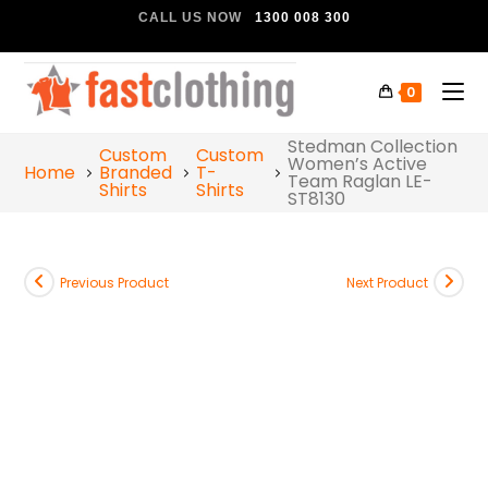
CALL US NOW
1300 008 300
0
Stedman Collection
Custom
Custom
Women’s Active
Home
Branded
T-
Team Raglan LE-
Shirts
Shirts
ST8130
Previous Product
Next Product