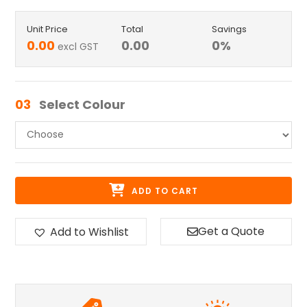
Unit Price
Total
Savings
0.00
0.00
0
%
excl GST
03
Select Colour
ADD TO CART
Get a Quote
Add to Wishlist