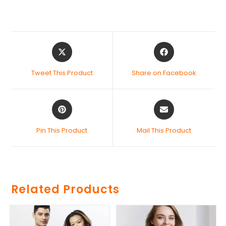
Tweet This Product
Share on Facebook
Pin This Product
Mail This Product
Related Products