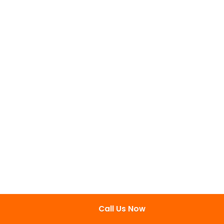
Call Us Now