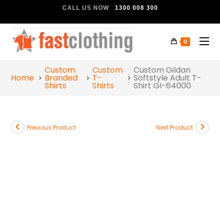
CALL US NOW
1300 008 300
0
Custom
Custom
Custom Gildan
Home
Branded
T-
Softstyle Adult T-
Shirts
Shirts
Shirt GI-64000
Previous Product
Next Product