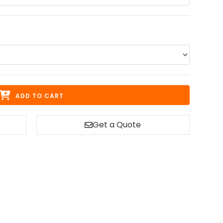
ADD TO CART
Get a Quote