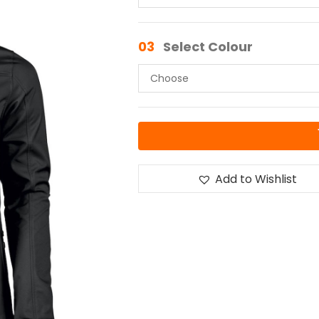
03
Select Colour
Add to Wishlist