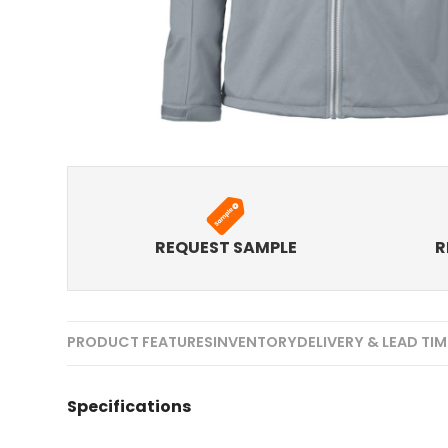
REQUEST SAMPLE
R
PRODUCT FEATURES
INVENTORY
DELIVERY & LEAD TI
Specifications