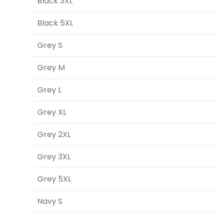
Black 3XL
Black 5XL
Grey S
Grey M
Grey L
Grey XL
Grey 2XL
Grey 3XL
Grey 5XL
Navy S