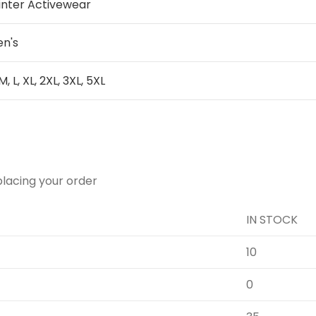
inter Activewear
n's
 M, L, XL, 2XL, 3XL, 5XL
placing your order
IN STOCK
10
0