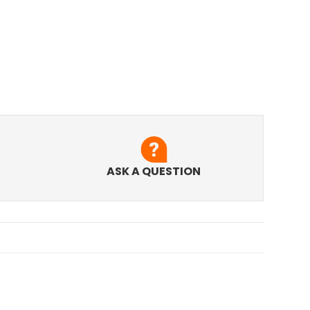
ASK A QUESTION