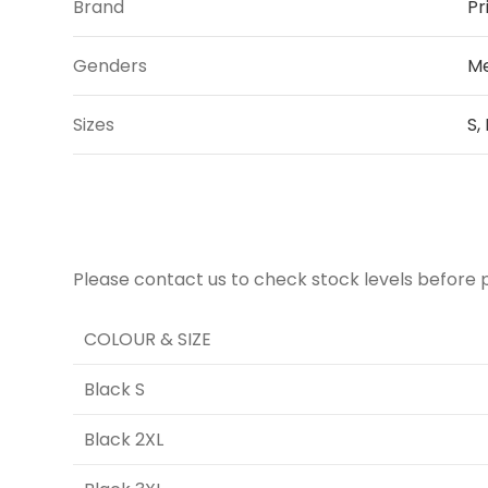
Brand
Pr
Genders
Me
Sizes
S,
Please contact us to check stock levels before 
COLOUR & SIZE
Black S
Black 2XL