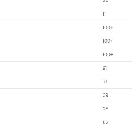
35
11
100+
100+
100+
91
79
39
25
52