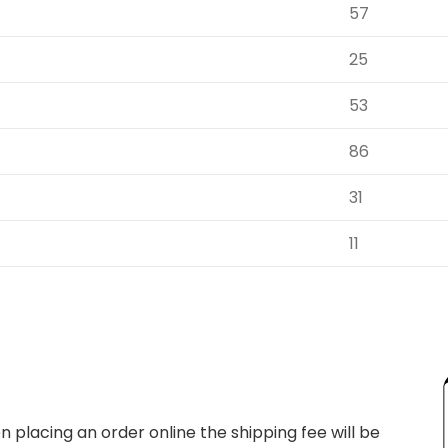
57
25
53
86
31
11
 placing an order online the shipping fee will be