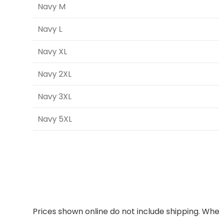
Navy M
Navy L
Navy XL
Navy 2XL
Navy 3XL
Navy 5XL
Prices shown online do not include shipping. When