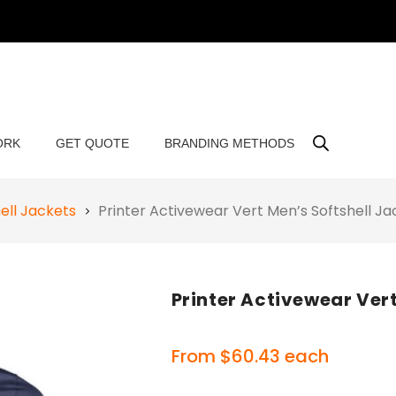
ORK
GET QUOTE
BRANDING METHODS
ell Jackets
Printer Activewear Vert Men’s Softshell J
Printer Activewear Vert
From
$
60.43
each