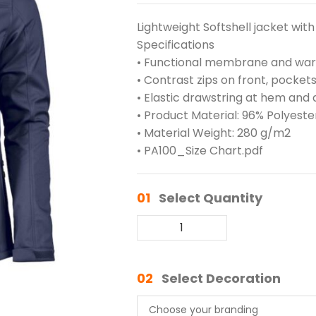
Lightweight Softshell jacket with 
Specifications
• Functional membrane and warm
• Contrast zips on front, pocket
• Elastic drawstring at hem and a
• Product Material: 96% Polyeste
• Material Weight: 280 g/m2
• PA100_Size Chart.pdf
01
Select Quantity
02
Select Decoration