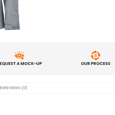
EQUEST A MOCK-UP
OUR PROCESS
MES
REVIEWS (0)