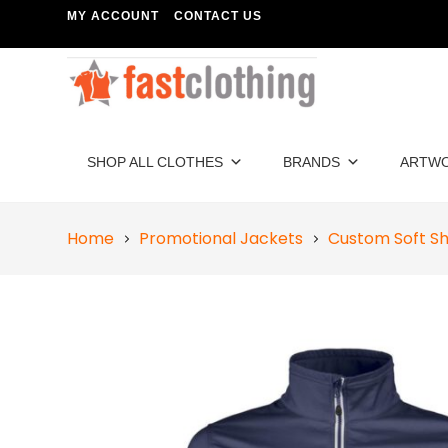
MY ACCOUNT
CONTACT US
SHOP ALL CLOTHES
BRANDS
ARTW
Home
Promotional Jackets
Custom Soft Sh