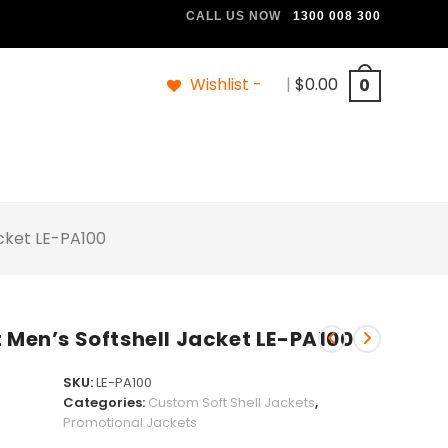
CALL US NOW
1300 008 300
Wishlist -
|
$
0.00
0
acket LE-PA100
 Men’s Softshell Jacket LE-PA100
SKU:
LE-PA100
Categories:
Custom Soft Shell Jackets
,
Promotional Jackets