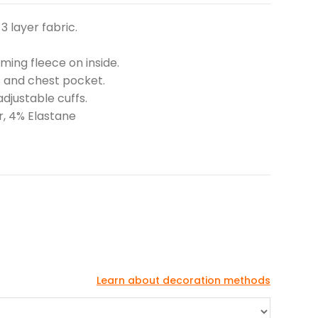
3 layer fabric.
ing fleece on inside.
s and chest pocket.
djustable cuffs.
r, 4% Elastane
Learn about decoration methods