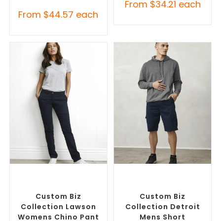
From
$
34.21
each
From
$
44.57
each
SELECT OPTIONS
SELECT OPTIONS
Corporate Pants and
Custom Branded Pants and
Trousers
,
Custom Branded
Skirts
,
Custom Printed
Pants and Skirts
Corporate Shorts
Custom Biz
Custom Biz
Collection Lawson
Collection Detroit
Womens Chino Pant
Mens Short