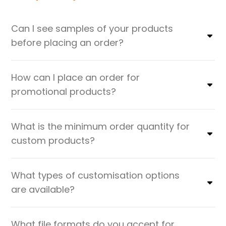
Can I see samples of your products
before placing an order?
How can I place an order for
promotional products?
What is the minimum order quantity for
custom products?
What types of customisation options
are available?
What file formats do you accept for