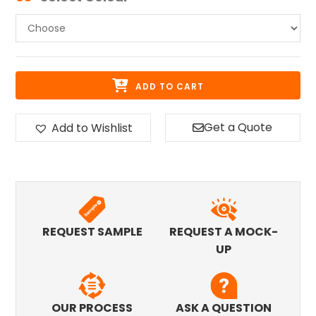
ADD TO CART
Get a Quote
Add to Wishlist
REQUEST SAMPLE
REQUEST A MOCK-
UP
OUR PROCESS
ASK A QUESTION