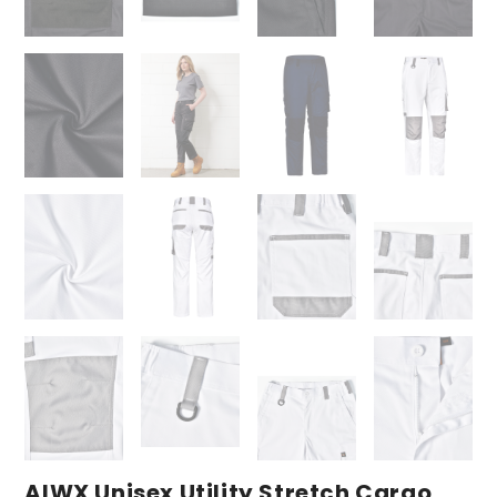
AIWX Unisex Utility Stretch Cargo