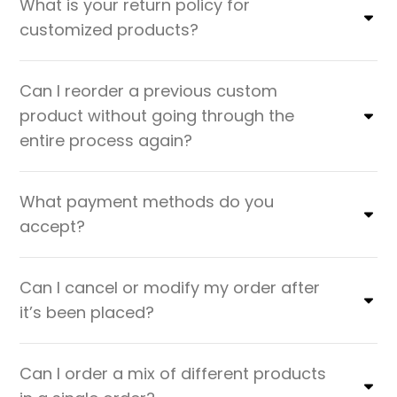
What is your return policy for
customized products?
Can I reorder a previous custom
product without going through the
entire process again?
What payment methods do you
accept?
Can I cancel or modify my order after
it’s been placed?
Can I order a mix of different products