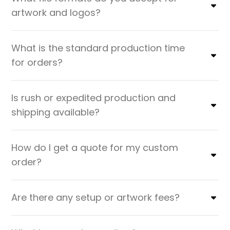
artwork and logos?
What is the standard production time
for orders?
Is rush or expedited production and
shipping available?
How do I get a quote for my custom
order?
Are there any setup or artwork fees?