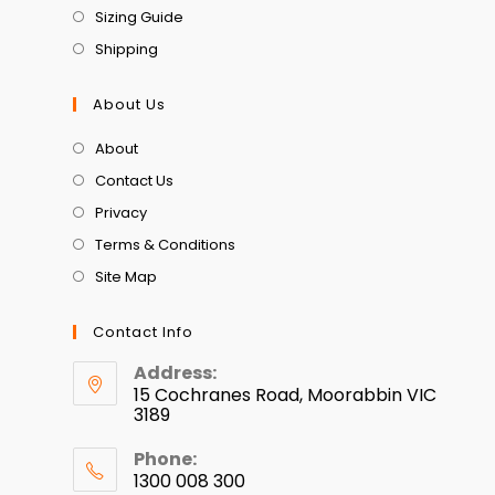
Sizing Guide
Shipping
About Us
About
Contact Us
Privacy
Terms & Conditions
Site Map
Contact Info
Address:
15 Cochranes Road, Moorabbin VIC
3189
Phone:
1300 008 300