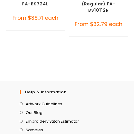
FA-BS724L
(Regular) FA-
BS10112R
From
$
36.71
each
From
$
32.79
each
Help & Information
Artwork Guidelines
Our Blog
Embroidery Stitch Estimator
Samples