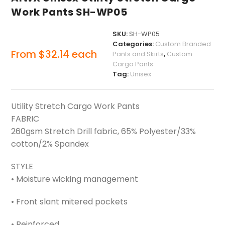
Work Pants SH-WP05
SKU:
SH-WP05
Categories:
Custom Branded
From
$
32.14
each
Pants and Skirts
,
Custom
Cargo Pants
Tag:
Unisex
Utility Stretch Cargo Work Pants
FABRIC
260gsm Stretch Drill fabric, 65% Polyester/33%
cotton/2% Spandex
STYLE
• Moisture wicking management
• Front slant mitered pockets
• Reinforced