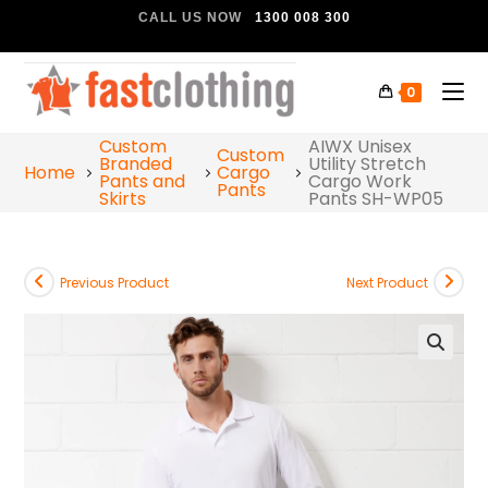
CALL US NOW
1300 008 300
0
Custom
AIWX Unisex
Custom
Branded
Utility Stretch
Home
Cargo
Pants and
Cargo Work
Pants
Skirts
Pants SH-WP05
Previous Product
Next Product
🔍