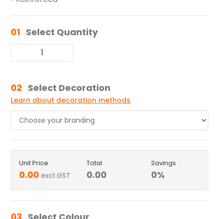
01
Select Quantity
02
Select Decoration
Learn about decoration methods
Unit Price
Total
Savings
0.00
0.00
0
%
excl GST
03
Select Colour