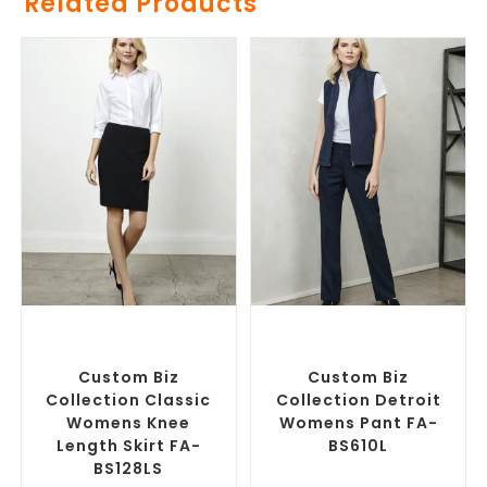
Related Products
SELECT OPTIONS
SELECT OPTIONS
Custom Branded Pants and
Corporate Pants and
Skirts
,
Custom Personalised
Trousers
,
Custom Branded
Corporate Skirts
Pants and Skirts
Custom Biz
Custom Biz
Collection Classic
Collection Detroit
Womens Knee
Womens Pant FA-
Length Skirt FA-
BS610L
BS128LS