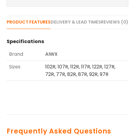
PRODUCT FEATURES
DELIVERY & LEAD TIMES
REVIEWS (0)
Specifications
Brand
AIWX
Sizes
102R, 107R, 112R, 117R, 122R, 127R,
72R, 77R, 82R, 87R, 92R, 97R
Frequently Asked Questions