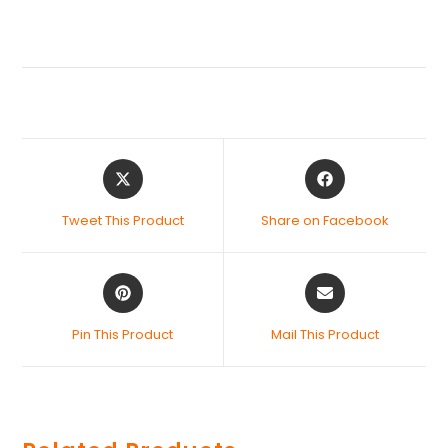
Tweet This Product
Share on Facebook
Pin This Product
Mail This Product