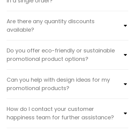
in a single order?
Are there any quantity discounts
available?
Do you offer eco-friendly or sustainable
promotional product options?
Can you help with design ideas for my
promotional products?
How do I contact your customer
happiness team for further assistance?