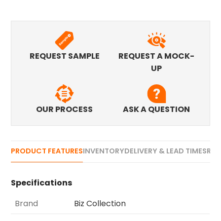
REQUEST SAMPLE
REQUEST A MOCK-
UP
OUR PROCESS
ASK A QUESTION
PRODUCT FEATURES
INVENTORY
DELIVERY & LEAD TIMES
REV
Specifications
Brand
Biz Collection