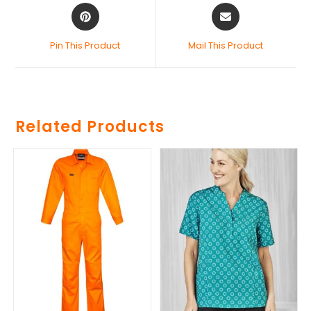
Pin This Product
Mail This Product
Related Products