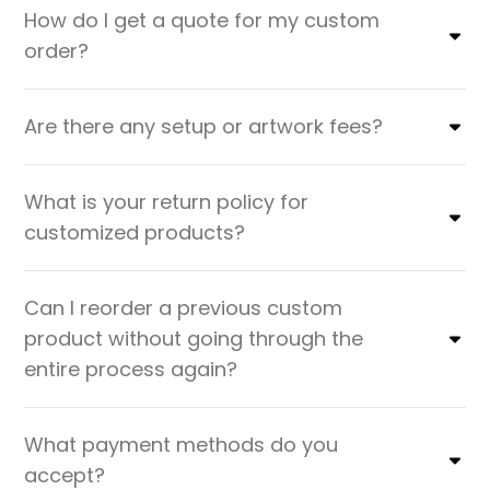
How do I get a quote for my custom
order?
Are there any setup or artwork fees?
What is your return policy for
customized products?
Can I reorder a previous custom
product without going through the
entire process again?
What payment methods do you
accept?