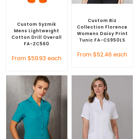
SELECT OPTIONS
SELECT OPTIONS
Custom Branded Uniforms
,
Custom Branded Uniforms
,
Custom Roughalls &
Custom Printed Tunics
Overalls
Custom Biz
Custom Syzmik
Collection Florence
Mens Lightweight
Womens Daisy Print
Cotton Drill Overall
Tunic FA-CS950LS
FA-ZC560
From
$
52.46
each
From
$
59.93
each