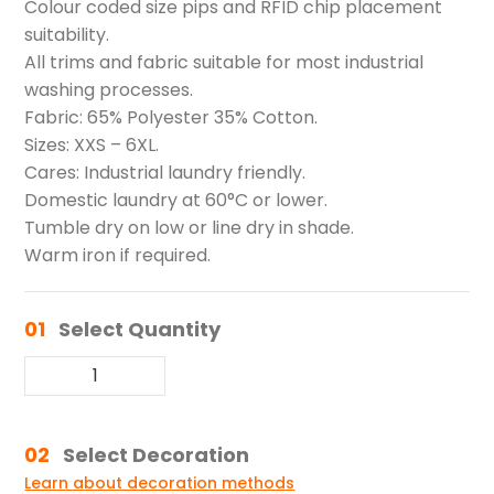
Colour coded size pips and RFID chip placement
suitability.
All trims and fabric suitable for most industrial
washing processes.
Fabric: 65% Polyester 35% Cotton.
Sizes: XXS – 6XL.
Cares: Industrial laundry friendly.
Domestic laundry at 60°C or lower.
Tumble dry on low or line dry in shade.
Warm iron if required.
01
Select Quantity
02
Select Decoration
Learn about decoration methods