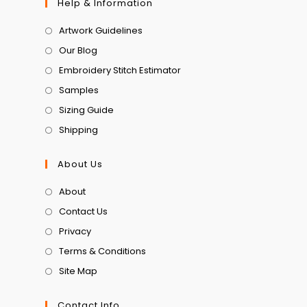
Help & Information
Artwork Guidelines
Our Blog
Embroidery Stitch Estimator
Samples
Sizing Guide
Shipping
About Us
About
Contact Us
Privacy
Terms & Conditions
Site Map
Contact Info