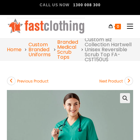
CALL US NOW
1300 008 300
0
Custom Biz
Branded
Custom
Collection Hartwell
Medical
Home
Branded
Unisex Reversible
Scrub
Uniforms
Scrub Top FA-
Tops
CST150US
Previous Product
Next Product
🔍