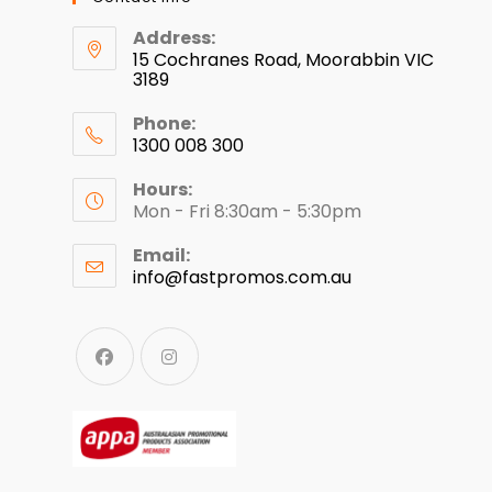
Address:
15 Cochranes Road, Moorabbin VIC
3189
Phone:
1300 008 300
Hours:
Mon - Fri 8:30am - 5:30pm
Email:
info@fastpromos.com.au