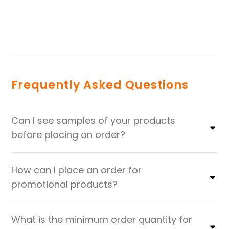
Frequently Asked Questions
Can I see samples of your products
before placing an order?
How can I place an order for
promotional products?
What is the minimum order quantity for