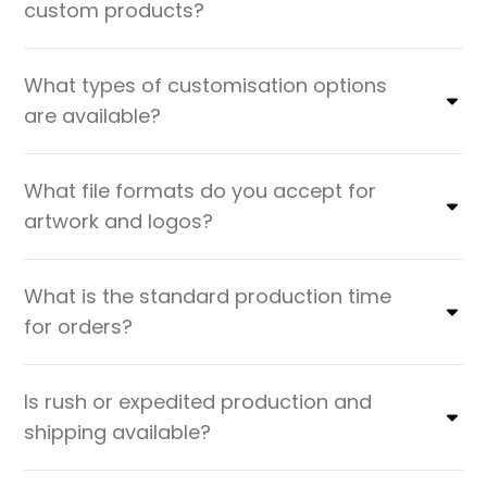
custom products?
What types of customisation options
are available?
What file formats do you accept for
artwork and logos?
What is the standard production time
for orders?
Is rush or expedited production and
shipping available?