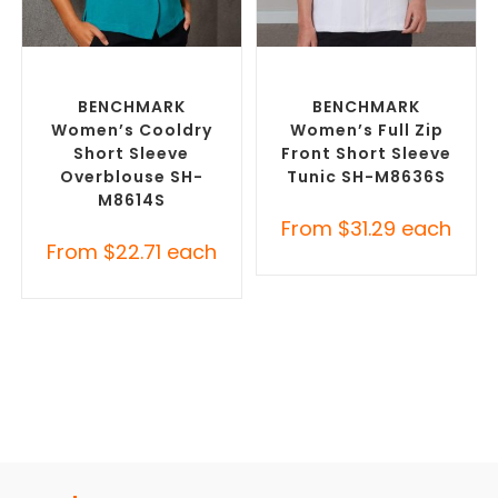
SELECT OPTIONS
SELECT OPTIONS
Custom Branded Uniforms
,
Custom Branded Uniforms
,
Custom Printed Tunics
Custom Printed Tunics
BENCHMARK
BENCHMARK
Women’s Cooldry
Women’s Full Zip
Short Sleeve
Front Short Sleeve
Overblouse SH-
Tunic SH-M8636S
M8614S
From
$
31.29
each
From
$
22.71
each