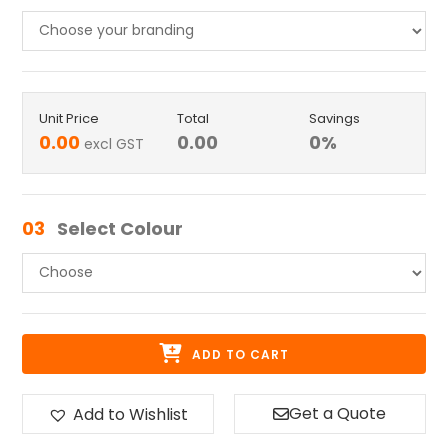
Unit Price
Total
Savings
0.00
0.00
0
%
excl GST
03
Select Colour
ADD TO CART
Get a Quote
Add to Wishlist