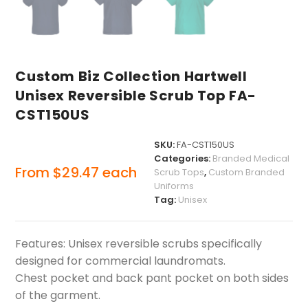
Custom Biz Collection Hartwell
Unisex Reversible Scrub Top FA-
CST150US
SKU:
FA-CST150US
Categories:
Branded Medical
From
$
29.47
each
Scrub Tops
,
Custom Branded
Uniforms
Tag:
Unisex
Features: Unisex reversible scrubs specifically
designed for commercial laundromats.
Chest pocket and back pant pocket on both sides
of the garment.