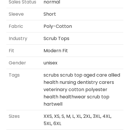
Sales Status
normal
Sleeve
Short
Fabric
Poly-Cotton
Industry
Scrub Tops
Fit
Modern Fit
Gender
unisex
Tags
scrubs scrub top aged care allied
health nursing dentistry carers
veterinary cotton polyester
health healthwear scrub top
hartwell
Sizes
XXS, XS, S, M, L, XL, 2XL, 3XL, 4XL,
5XL, 6XL