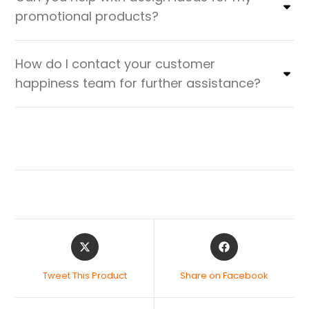
promotional products?
How do I contact your customer
happiness team for further assistance?
Tweet This Product
Share on Facebook