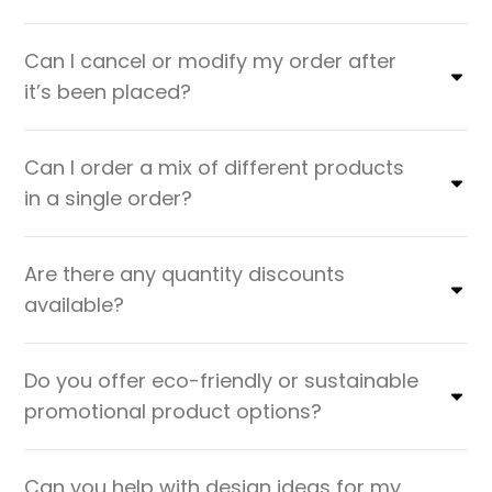
Can I cancel or modify my order after
it’s been placed?
Can I order a mix of different products
in a single order?
Are there any quantity discounts
available?
Do you offer eco-friendly or sustainable
promotional product options?
Can you help with design ideas for my