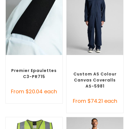
SELECT OPTIONS
SELECT OPTIONS
Custom Branded Uniforms
,
Custom Branded Uniforms
,
Misc Uniforms
Custom Roughalls &
Overalls
Premier Epaulettes
Custom AS Colour
C3-PR715
Canvas Coveralls
AS-5981
From
$
20.04
each
From
$
74.21
each