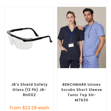
SELECT OPTIONS
SELECT OPTIONS
Custom Branded Uniforms
,
Branded Medical Scrub
Custom Personal Protective
Tops
,
Custom Branded
Equipment (PPE)
Uniforms
JB’s Shield Safety
BENCHMARK Unisex
Glass (12 Pk) JB-
Scrubs Short Sleeve
8H002
Tunic Top SH-
M7630
From
$
22.29
each