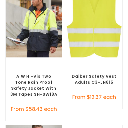
SELECT OPTIONS
SELECT OPTIONS
Custom Branded Uniforms
,
Custom Branded Uniforms
,
Custom Personal Protective
Custom Personal Protective
Equipment (PPE)
Equipment (PPE)
AIW Hi-Vis Two
Daiber Safety Vest
Tone Rain Proof
Adults C3-JN815
Safety Jacket With
3M Tapes SH-SW18A
From
$
12.37
each
From
$
58.43
each