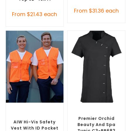
From
$
31.36
each
From
$
21.43
each
SELECT OPTIONS
SELECT OPTIONS
Custom Branded Uniforms
,
Custom Branded Uniforms
,
Custom Personal Protective
Custom Printed Tunics
Equipment (PPE)
Premier Orchid
AIW Hi-Vis Safety
Beauty And Spa
Vest With ID Pocket
Tunic C3-PR682