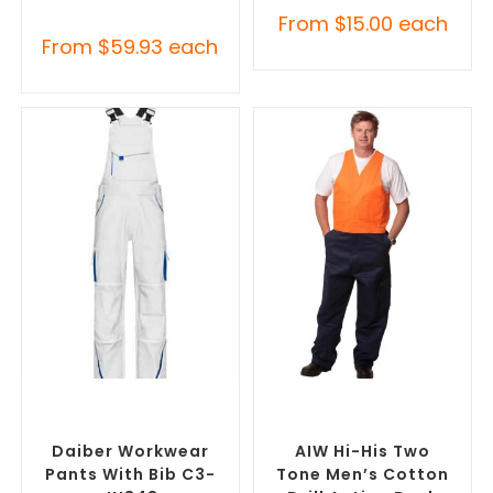
From
$
15.00
each
From
$
59.93
each
SELECT OPTIONS
SELECT OPTIONS
Custom Branded Uniforms
,
Custom Branded Uniforms
,
Custom Roughalls &
Custom Roughalls &
Overalls
Overalls
Daiber Workwear
AIW Hi-His Two
Pants With Bib C3-
Tone Men’s Cotton