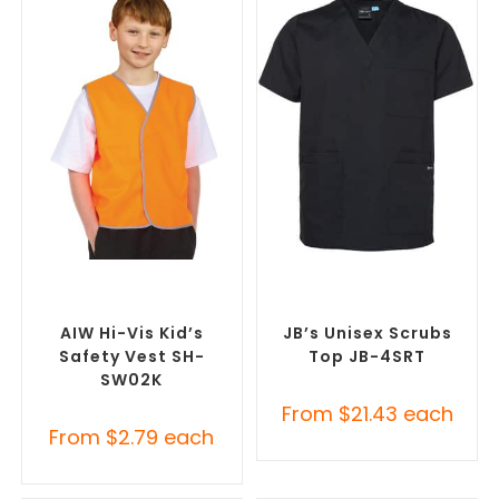
SELECT OPTIONS
SELECT OPTIONS
Custom Branded Uniforms
,
Branded Medical Scrub
Custom Personal Protective
Tops
,
Custom Branded
Equipment (PPE)
Uniforms
AIW Hi-Vis Kid’s
JB’s Unisex Scrubs
Safety Vest SH-
Top JB-4SRT
SW02K
From
$
21.43
each
From
$
2.79
each