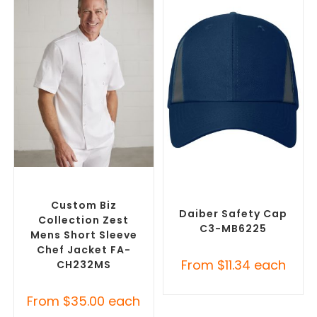
SELECT OPTIONS
SELECT OPTIONS
Custom Branded Chefwear
,
Custom Branded Uniforms
,
Custom Branded Uniforms
Custom Personal Protective
Equipment (PPE)
Custom Biz
Daiber Safety Cap
Collection Zest
C3-MB6225
Mens Short Sleeve
Chef Jacket FA-
From
$
11.34
each
CH232MS
From
$
35.00
each