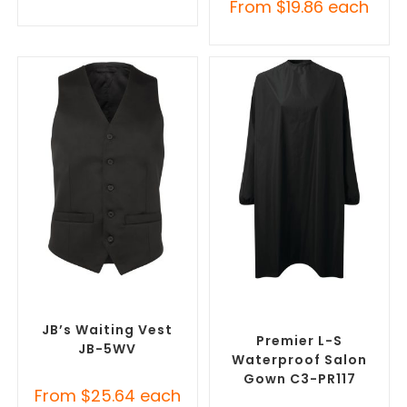
From
$
19.86
each
SELECT OPTIONS
SELECT OPTIONS
Custom Branded Uniforms
,
Custom Branded Uniforms
,
Custom Printed Tunics
Custom Salon & Spa
Uniforms
JB’s Waiting Vest
Premier L-S
JB-5WV
Waterproof Salon
Gown C3-PR117
From
$
25.64
each