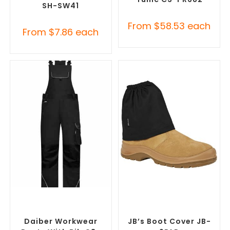
SH-SW41
From
$
58.53
each
From
$
7.86
each
SELECT OPTIONS
SELECT OPTIONS
Custom Branded Uniforms
,
Custom Branded Uniforms
,
Custom Roughalls &
Custom Personal Protective
Overalls
Equipment (PPE)
Daiber Workwear
JB’s Boot Cover JB-