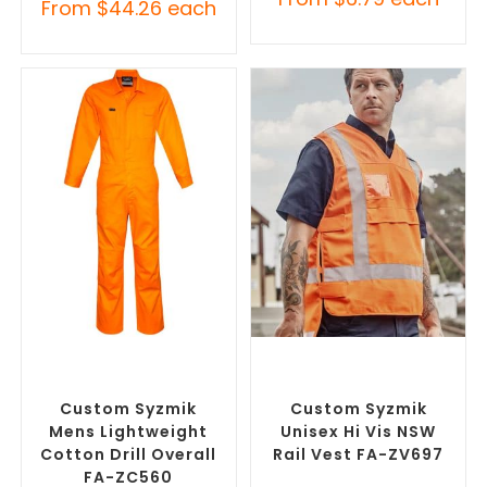
From
$
44.26
each
SELECT OPTIONS
SELECT OPTIONS
Custom Branded Uniforms
,
Custom Branded Uniforms
,
Custom Roughalls &
Custom Personal Protective
Overalls
Equipment (PPE)
Custom Syzmik
Custom Syzmik
Mens Lightweight
Unisex Hi Vis NSW
Cotton Drill Overall
Rail Vest FA-ZV697
FA-ZC560