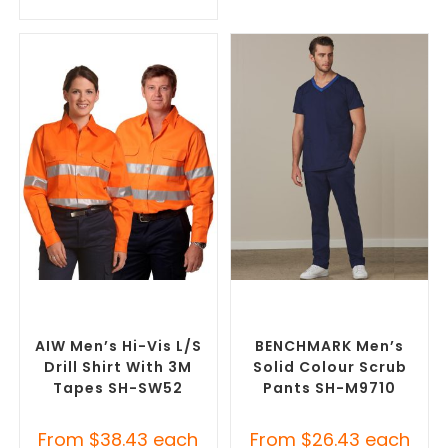
SELECT OPTIONS
SELECT OPTIONS
Custom Branded Uniforms
,
Branded Medical Scrubs
Custom Personal Protective
Pants
,
Custom Branded
Equipment (PPE)
Uniforms
AIW Men’s Hi-Vis L/S
BENCHMARK Men’s
Drill Shirt With 3M
Solid Colour Scrub
Tapes SH-SW52
Pants SH-M9710
From
$
38.43
each
From
$
26.43
each