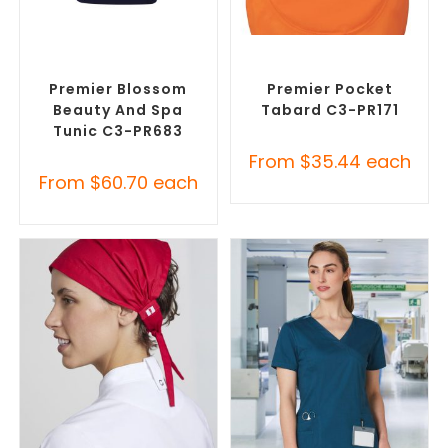
SELECT OPTIONS
SELECT OPTIONS
Custom Branded Uniforms
,
Custom Branded Uniforms
,
Custom Printed Tunics
Custom Printed Tunics
Premier Blossom
Premier Pocket
Beauty And Spa
Tabard C3-PR171
Tunic C3-PR683
From
$
35.44
each
From
$
60.70
each