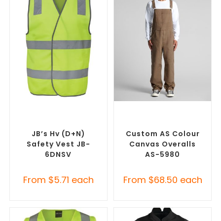
SELECT OPTIONS
SELECT OPTIONS
Custom Branded Uniforms
,
Custom Branded Uniforms
,
Custom Personal Protective
Custom Roughalls &
Equipment (PPE)
Overalls
JB’s Hv (D+N)
Custom AS Colour
Safety Vest JB-
Canvas Overalls
6DNSV
AS-5980
From
$
5.71
each
From
$
68.50
each