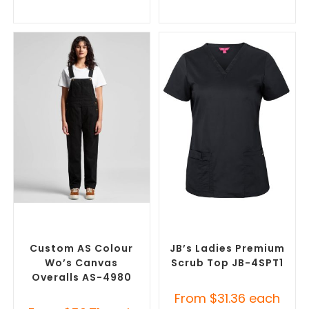
SELECT OPTIONS
SELECT OPTIONS
Custom Branded Uniforms
,
Branded Medical Scrub
Custom Roughalls &
Tops
,
Custom Branded
Overalls
Uniforms
Custom AS Colour
JB’s Ladies Premium
Wo’s Canvas
Scrub Top JB-4SPT1
Overalls AS-4980
From
$
31.36
each