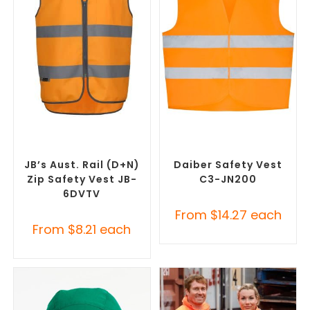
SELECT OPTIONS
SELECT OPTIONS
Custom Branded Uniforms
,
Custom Branded Uniforms
,
Custom Personal Protective
Custom Personal Protective
Equipment (PPE)
Equipment (PPE)
JB’s Aust. Rail (D+N)
Daiber Safety Vest
Zip Safety Vest JB-
C3-JN200
6DVTV
From
$
14.27
each
From
$
8.21
each