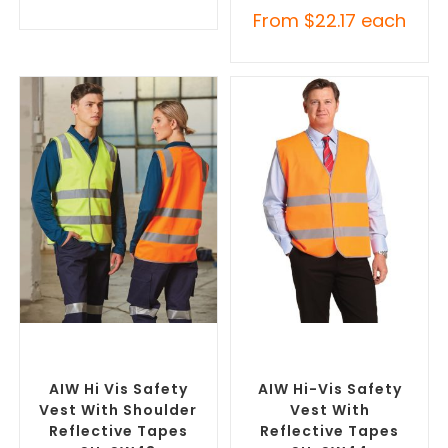
From
$
22.17
each
SELECT OPTIONS
SELECT OPTIONS
Custom Branded Uniforms
,
Custom Branded Uniforms
,
Custom Personal Protective
Custom Personal Protective
Equipment (PPE)
Equipment (PPE)
AIW Hi Vis Safety
AIW Hi-Vis Safety
Vest With Shoulder
Vest With
Reflective Tapes
Reflective Tapes