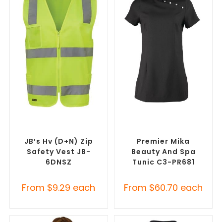
SELECT OPTIONS
SELECT OPTIONS
Custom Branded Uniforms
,
Custom Branded Uniforms
,
Custom Personal Protective
Custom Salon & Spa
Equipment (PPE)
Uniforms
JB’s Hv (D+N) Zip
Premier Mika
Safety Vest JB-
Beauty And Spa
6DNSZ
Tunic C3-PR681
From
$
9.29
each
From
$
60.70
each