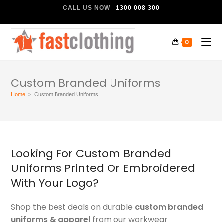
CALL US NOW
1300 008 300
0
Custom Branded Uniforms
Home
>
Custom Branded Uniforms
Looking For Custom Branded
Uniforms Printed Or Embroidered
With Your Logo?
Shop the best deals on durable
custom branded
uniforms & apparel
from our workwear