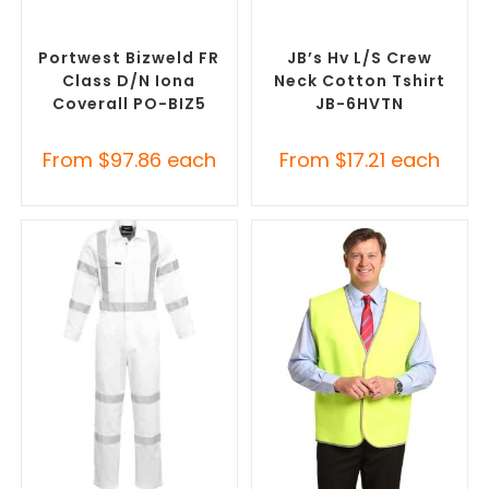
SELECT OPTIONS
SELECT OPTIONS
Custom Branded Uniforms
,
Custom Branded Uniforms
,
Custom Roughalls &
Custom Personal Protective
Overalls
Equipment (PPE)
Portwest Bizweld FR
JB’s Hv L/S Crew
Class D/N Iona
Neck Cotton Tshirt
Coverall PO-BIZ5
JB-6HVTN
From
$
97.86
each
From
$
17.21
each