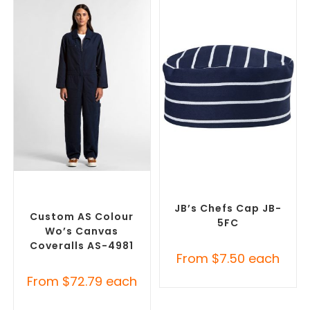
SELECT OPTIONS
SELECT OPTIONS
Custom Branded Uniforms
,
Custom Branded Chefwear
,
Custom Roughalls &
Custom Branded Uniforms
Overalls
JB’s Chefs Cap JB-
Custom AS Colour
5FC
Wo’s Canvas
Coveralls AS-4981
From
$
7.50
each
From
$
72.79
each