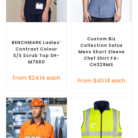
SELECT OPTIONS
SELECT OPTIONS
Branded Medical Scrub
Custom Branded Chefwear
,
Tops
,
Custom Branded
Custom Branded Uniforms
Uniforms
Custom Biz
BENCHMARK Ladies’
Collection Salsa
Contrast Colour
Mens Short Sleeve
S/S Scrub Top SH-
Chef Shirt FA-
M7660
CH329MS
From
$
24.14
each
From
$
40.14
each