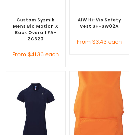
SELECT OPTIONS
SELECT OPTIONS
Custom Branded Uniforms
,
Custom Branded Uniforms
,
Custom Roughalls &
Custom Personal Protective
Overalls
Equipment (PPE)
Custom Syzmik
AIW Hi-Vis Safety
Mens Bio Motion X
Vest SH-SW02A
Back Overall FA-
ZC620
From
$
3.43
each
From
$
41.36
each