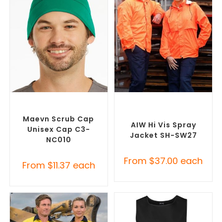
SELECT OPTIONS
SELECT OPTIONS
Custom Branded Uniforms
,
Custom Branded Uniforms
,
Scrubs
Custom Personal Protective
Equipment (PPE)
Maevn Scrub Cap
AIW Hi Vis Spray
Unisex Cap C3-
Jacket SH-SW27
NC010
From
$
37.00
each
From
$
11.37
each