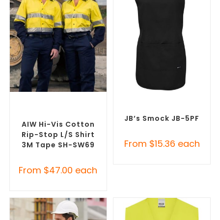
SELECT OPTIONS
SELECT OPTIONS
Custom Branded Uniforms
,
Custom Branded Uniforms
,
Custom Personal Protective
Custom Printed Tunics
Equipment (PPE)
JB’s Smock JB-5PF
AIW Hi-Vis Cotton
Rip-Stop L/S Shirt
From
$
15.36
each
3M Tape SH-SW69
From
$
47.00
each