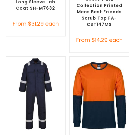
Long Sleeve Lab
Collection Printed
Coat SH-M7632
Mens Best Friends
Scrub Top FA-
From
$
31.29
each
CST147MS
From
$
14.29
each