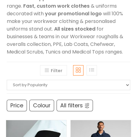
range.
Fast, custom work clothes
& uniforms
decorated with
your promotional logo
will 100%
make your workwear clothing & personalised
uniforms stand out.
All sizes stocked
for
businesses & teams in our Workwear roughalls &
overalls collection, PPE, Lab Coats, Chefwear,
Medical Scrubs, Tunics and Medical Tops ranges.
Filter
Price
Colour
All filters