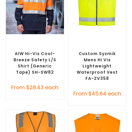
SELECT OPTIONS
SELECT OPTIONS
Custom Branded Uniforms
,
Custom Branded Uniforms
,
Custom Personal Protective
Custom Personal Protective
Equipment (PPE)
Equipment (PPE)
AIW Hi-Vis Cool-
Custom Syzmik
Breeze Safety L/S
Mens Hi Vis
Shirt (Generic
Lightweight
Tape) SH-SW82
Waterproof Vest
FA-ZV358
From
$
28.43
each
From
$
45.64
each