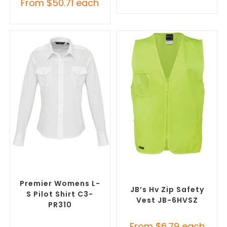
From
$
50.71
each
SELECT OPTIONS
SELECT OPTIONS
Custom Branded Uniforms
,
Custom Branded Uniforms
,
Misc Uniforms
Custom Personal Protective
Equipment (PPE)
Premier Womens L-
JB’s Hv Zip Safety
S Pilot Shirt C3-
Vest JB-6HVSZ
PR310
From
$
6.79
each