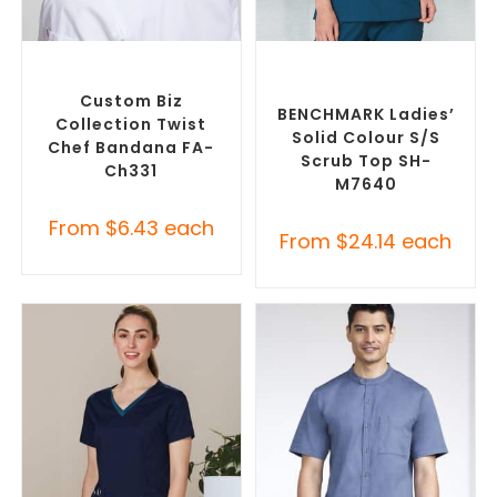
SELECT OPTIONS
SELECT OPTIONS
Custom Branded Chefwear
,
Branded Medical Scrub
Custom Branded Uniforms
Tops
,
Custom Branded
Uniforms
Custom Biz
BENCHMARK Ladies’
Collection Twist
Solid Colour S/S
Chef Bandana FA-
Scrub Top SH-
Ch331
M7640
From
$
6.43
each
From
$
24.14
each