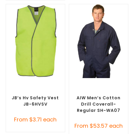
SELECT OPTIONS
SELECT OPTIONS
Custom Branded Uniforms
,
Custom Branded Uniforms
,
Custom Personal Protective
Custom Roughalls &
Equipment (PPE)
Overalls
JB’s Hv Safety Vest
AIW Men’s Cotton
JB-6HVSV
Drill Coverall-
Regular SH-WA07
From
$
3.71
each
From
$
53.57
each