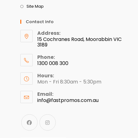
Site Map
Contact Info
Address:
15 Cochranes Road, Moorabbin VIC
3189
Phone:
1300 008 300
Hours:
Mon - Fri 8:30am - 5:30pm
Email:
info@fastpromos.com.au