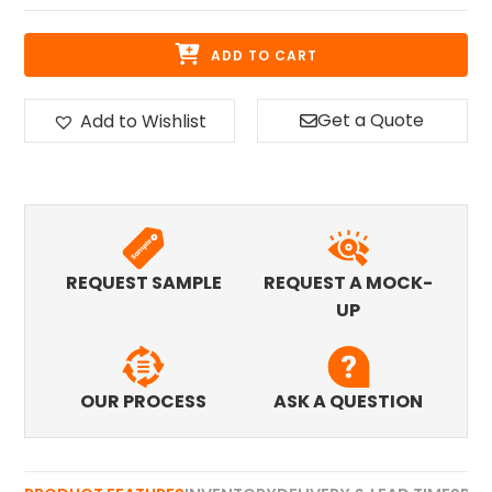
ADD TO CART
Get a Quote
Add to Wishlist
REQUEST SAMPLE
REQUEST A MOCK-
UP
OUR PROCESS
ASK A QUESTION