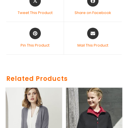
Tweet This Product
Share on Facebook
Pin This Product
Mail This Product
Related Products