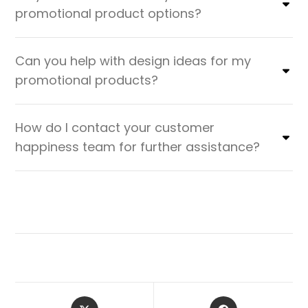
promotional product options?
Can you help with design ideas for my
promotional products?
How do I contact your customer
happiness team for further assistance?