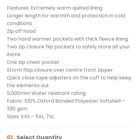
Features: Extremely warm quilted lining
Longer length for warmth and protection in cold
conditions
Zip off hood
Two hand warmer pockets with thick fleece lining
Two zip closure hip pockets to safely store all your
items
One zip chest pocket
Storm flap closure over centre front zipper
Quick close tape adjusters on the cuff to help keep
the elements out
5,000mm Water resistant rating
Fabric: 100% Oxford Bonded Polyester Softshell –
330 gsm
Sizes: XXS – 5XL, 7XL
01
Select Quantity