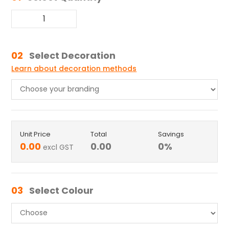
02
Select Decoration
Learn about decoration methods
Unit Price
Total
Savings
0.00
0.00
0
%
excl GST
03
Select Colour