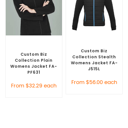
SELECT OPTIONS
SELECT OPTIONS
Custom Polar Fleece
Custom Puffer Jackets
,
Jackets
,
Promotional
Promotional Jackets
Jackets
Custom Biz
Custom Biz
Collection Stealth
Collection Plain
Womens Jacket FA-
Womens Jacket FA-
J515L
PF631
From
$
56.00
each
From
$
32.29
each