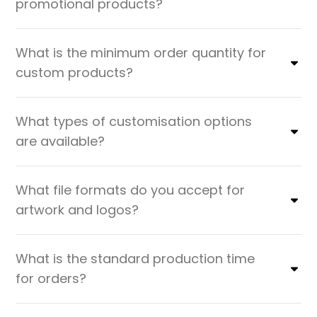
promotional products?
What is the minimum order quantity for
custom products?
What types of customisation options
are available?
What file formats do you accept for
artwork and logos?
What is the standard production time
for orders?