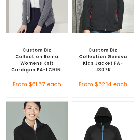
SELECT OPTIONS
SELECT OPTIONS
Embroidered Cardigans
,
Misc Jackets
,
Promotional
Promotional Jackets
Jackets
Custom Biz
Custom Biz
Collection Roma
Collection Geneva
Womens Knit
Kids Jacket FA-
Cardigan FA-LC916L
J307K
From
$
61.57
each
From
$
52.14
each