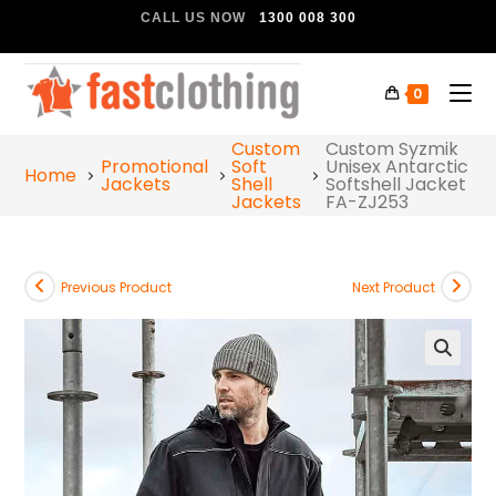
CALL US NOW
1300 008 300
0
Custom
Custom Syzmik
Promotional
Soft
Unisex Antarctic
Home
Jackets
Shell
Softshell Jacket
Jackets
FA-ZJ253
Previous Product
Next Product
🔍