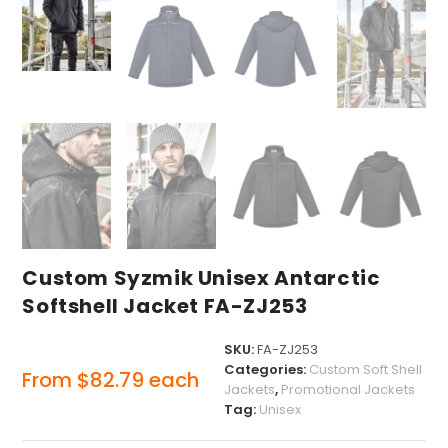
Custom Syzmik Unisex Antarctic
Softshell Jacket FA-ZJ253
SKU:
FA-ZJ253
Categories:
Custom Soft Shell
From
$
82.79
each
Jackets
,
Promotional Jackets
Tag:
Unisex