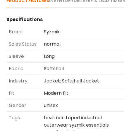
PRODUCT FEATURES
INVENTORY
DELIVERY & LEAD TIMES
REV
Specifications
Brand
Syzmik
Sales Status
normal
Sleeve
Long
Fabric
Softshell
Industry
Jacket; Softshell Jacket
Fit
Modern Fit
Gender
unisex
Tags
hi vis non taped industrial
outerwear syzmik essentials