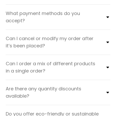
What payment methods do you
accept?
Can I cancel or modify my order after
it’s been placed?
Can I order a mix of different products
in a single order?
Are there any quantity discounts
available?
Do you offer eco-friendly or sustainable