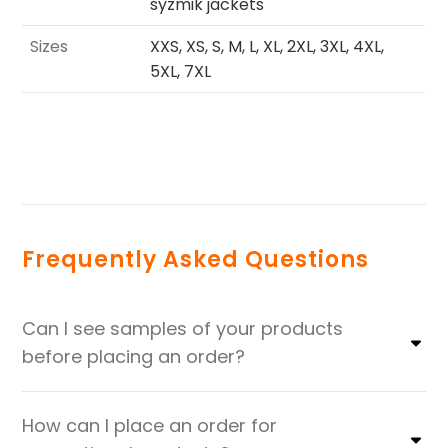
syzmik jackets
Sizes
XXS, XS, S, M, L, XL, 2XL, 3XL, 4XL,
5XL, 7XL
Frequently Asked Questions
Can I see samples of your products
before placing an order?
How can I place an order for