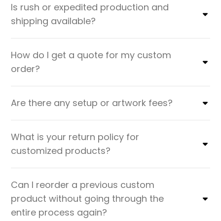
Is rush or expedited production and
shipping available?
How do I get a quote for my custom
order?
Are there any setup or artwork fees?
What is your return policy for
customized products?
Can I reorder a previous custom
product without going through the
entire process again?