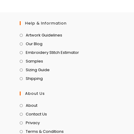
Help & Information
Artwork Guidelines
Our Blog
Embroidery Stitch Estimator
Samples
Sizing Guide
Shipping
About Us
About
Contact Us
Privacy
Terms & Conditions