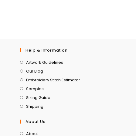
Help & Information
Artwork Guidelines
Our Blog
Embroidery Stitch Estimator
Samples
Sizing Guide
Shipping
About Us
About