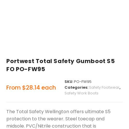
Portwest Total Safety Gumboot S5
FO PO-FW95
SKU:
PO-FW95
From
$
28.14
each
Categories:
Safety Footwear
,
Safety Work Boots
The Total Safety Wellington offers ultimate S5
protection to the wearer. Steel toecap and
midsole. PVC/Nitrile construction that is