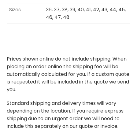
Sizes
36, 37, 38, 39, 40, 41, 42, 43, 44, 45,
46, 47, 48
Prices shown online do not include shipping. When
placing an order online the shipping fee will be
automatically calculated for you. If a custom quote
is requested it will be included in the quote we send
you.
Standard shipping and delivery times will vary
depending on the location. If you require express
shipping due to an urgent order we will need to
include this separately on our quote or invoice.