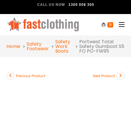
CALL US NOW
1300 008 300
0
Safety
Portwest Total
Safety
Home
Work
Safety Gumboot S5
Footwear
Boots
FO PO-FW95
Previous Product
Next Product