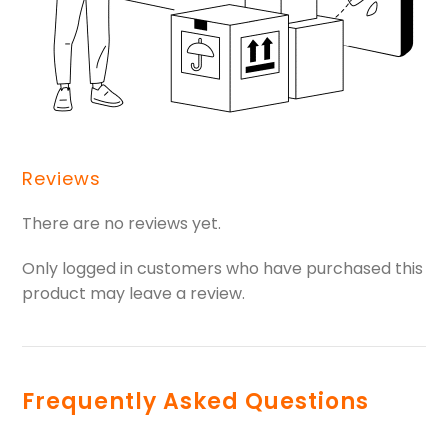
Reviews
There are no reviews yet.
Only logged in customers who have purchased this
product may leave a review.
Frequently Asked Questions