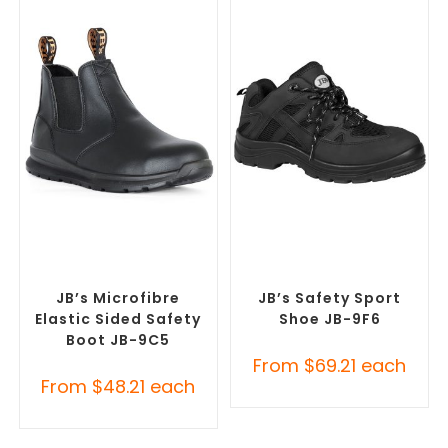
SELECT OPTIONS
SELECT OPTIONS
Safety Footwear
,
Safety
Safety Footwear
,
Safety
Work Boots
Work Boots
JB’s Microfibre
JB’s Safety Sport
Elastic Sided Safety
Shoe JB-9F6
Boot JB-9C5
From
$
69.21
each
From
$
48.21
each