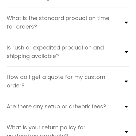
What is the standard production time
for orders?
Is rush or expedited production and
shipping available?
How do I get a quote for my custom
order?
Are there any setup or artwork fees?
What is your return policy for
customized products?