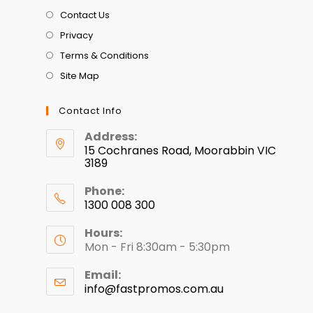
Contact Us
Privacy
Terms & Conditions
Site Map
Contact Info
Address:
15 Cochranes Road, Moorabbin VIC
3189
Phone:
1300 008 300
Hours:
Mon - Fri 8:30am - 5:30pm
Email:
info@fastpromos.com.au