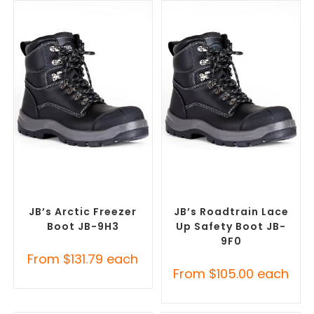
SELECT OPTIONS
SELECT OPTIONS
Safety Footwear
,
Safety
Safety Footwear
,
Safety
Work Boots
Work Boots
JB’s Arctic Freezer
JB’s Roadtrain Lace
Boot JB-9H3
Up Safety Boot JB-
9F0
From
$
131.79
each
From
$
105.00
each