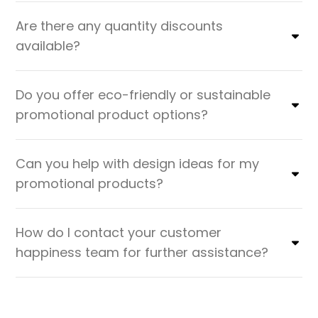
Are there any quantity discounts
available?
Do you offer eco-friendly or sustainable
promotional product options?
Can you help with design ideas for my
promotional products?
How do I contact your customer
happiness team for further assistance?