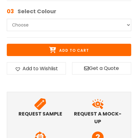
03
Select Colour
ADD TO CART
Get a Quote
Add to Wishlist
REQUEST SAMPLE
REQUEST A MOCK-
UP