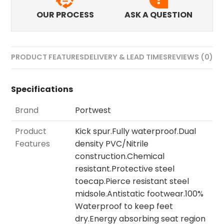
OUR PROCESS
ASK A QUESTION
PRODUCT FEATURES
DELIVERY & LEAD TIMES
REVIEWS (0)
Specifications
Brand
Portwest
Product
Kick spur.Fully waterproof.Dual
Features
density PVC/Nitrile
construction.Chemical
resistant.Protective steel
toecap.Pierce resistant steel
midsole.Antistatic footwear.100%
Waterproof to keep feet
dry.Energy absorbing seat region