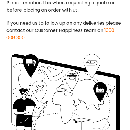
Please mention this when requesting a quote or
before placing an order with us.
If you need us to follow up on any deliveries please
contact our Customer Happiness team on
1300
008 300
.