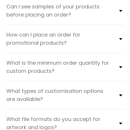
Can I see samples of your products
before placing an order?
How can I place an order for
promotional products?
What is the minimum order quantity for
custom products?
What types of customisation options
are available?
What file formats do you accept for
artwork and logos?