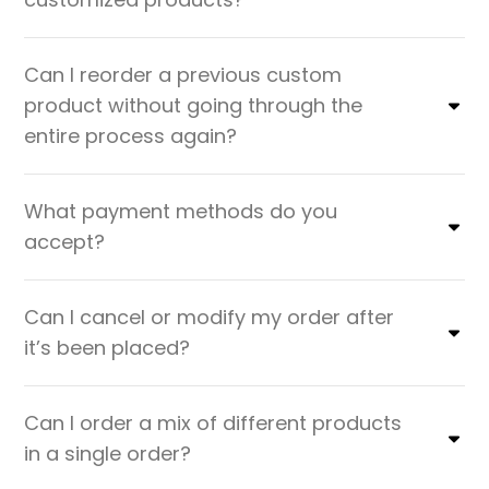
Can I reorder a previous custom
product without going through the
entire process again?
What payment methods do you
accept?
Can I cancel or modify my order after
it’s been placed?
Can I order a mix of different products
in a single order?