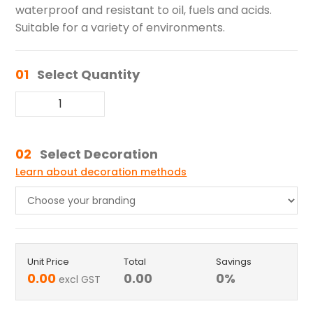
waterproof and resistant to oil, fuels and acids.
Suitable for a variety of environments.
01
Select Quantity
02
Select Decoration
Learn about decoration methods
Unit Price
Total
Savings
0.00
0.00
0
%
excl GST