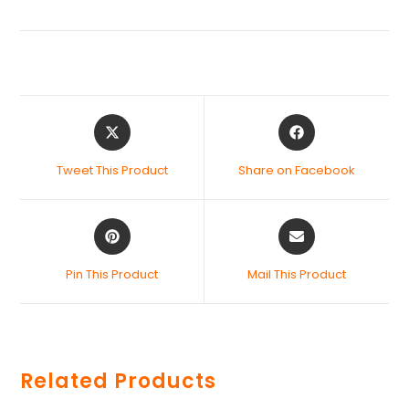
Tweet This Product
Share on Facebook
Pin This Product
Mail This Product
Related Products