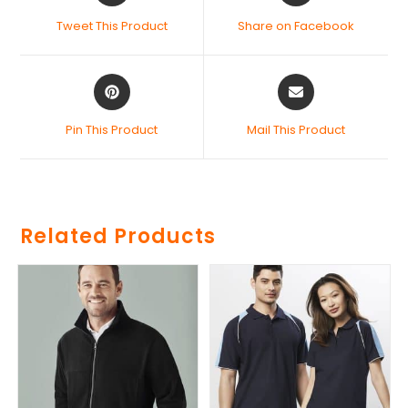
Tweet This Product
Share on Facebook
Pin This Product
Mail This Product
Related Products