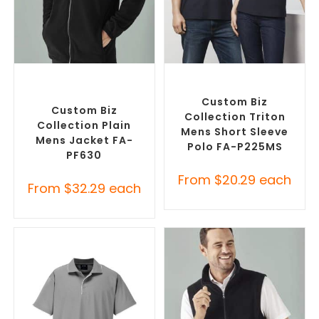
SELECT OPTIONS
SELECT OPTIONS
Custom Polar Fleece
Custom Branded Shirts
,
Jackets
,
Promotional
Printed Polo Shirts
Jackets
Custom Biz
Custom Biz
Collection Triton
Collection Plain
Mens Short Sleeve
Mens Jacket FA-
Polo FA-P225MS
PF630
From
$
20.29
each
From
$
32.29
each