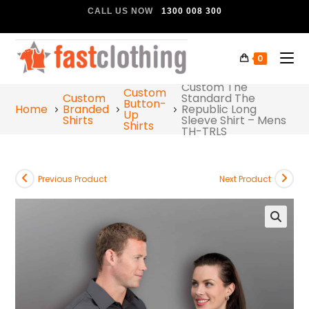
CALL US NOW
1300 008 300
0
Custom The
Custom
Custom
Standard The
Button-
Home
Branded
Republic Long
Up
Shirts
Sleeve Shirt – Mens
Shirts
TH-TRLS
Previous Product
Next Product
🔍