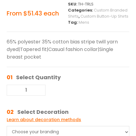
SKU:
TH-TRLS
Categories:
Custom Branded
From
$
51.43
each
Shirts
,
Custom Button-Up Shirts
Tag:
Mens
65% polyester 35% cotton bias stripe twill yarn
dyed|Tapered fit|Casual fashion collar|Single
breast pocket
01
Select Quantity
02
Select Decoration
Learn about decoration methods