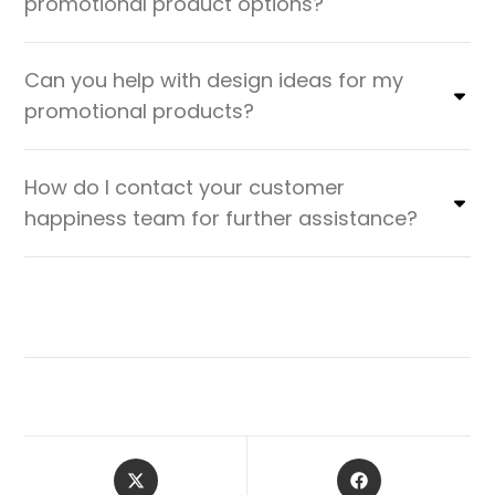
promotional product options?
Can you help with design ideas for my
promotional products?
How do I contact your customer
happiness team for further assistance?