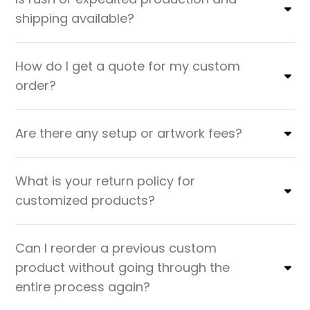
shipping available?
How do I get a quote for my custom
order?
Are there any setup or artwork fees?
What is your return policy for
customized products?
Can I reorder a previous custom
product without going through the
entire process again?