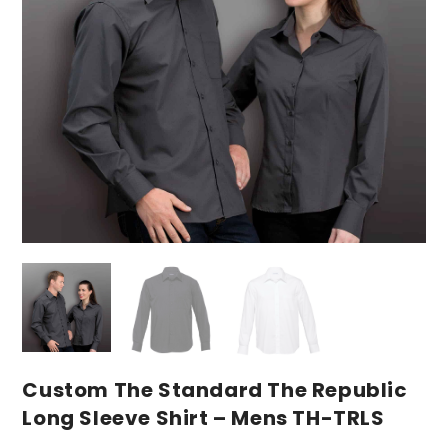
Custom The Standard The Republic
Long Sleeve Shirt – Mens TH-TRLS