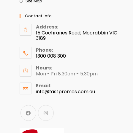
Site Map
Contact Info
Address:
15 Cochranes Road, Moorabbin VIC
3189
Phone:
1300 008 300
Hours:
Mon - Fri 8:30am - 5:30pm
Email:
info@fastpromos.com.au