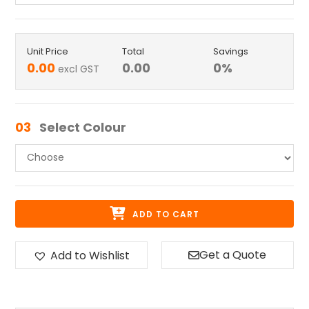
Unit Price
Total
Savings
0.00
0.00
0
%
excl GST
03
Select Colour
ADD TO CART
Get a Quote
Add to Wishlist