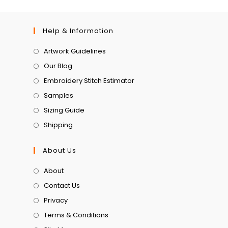
Help & Information
Artwork Guidelines
Our Blog
Embroidery Stitch Estimator
Samples
Sizing Guide
Shipping
About Us
About
Contact Us
Privacy
Terms & Conditions