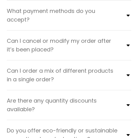
What payment methods do you
accept?
Can I cancel or modify my order after
it’s been placed?
Can I order a mix of different products
in a single order?
Are there any quantity discounts
available?
Do you offer eco-friendly or sustainable