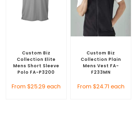
SELECT OPTIONS
SELECT OPTIONS
Custom Branded Shirts
,
Custom Branded Jumpers
,
Printed Polo Shirts
Custom Branded Vests
Custom Biz
Custom Biz
Collection Elite
Collection Plain
Mens Short Sleeve
Mens Vest FA-
Polo FA-P3200
F233MN
From
$
25.29
each
From
$
24.71
each