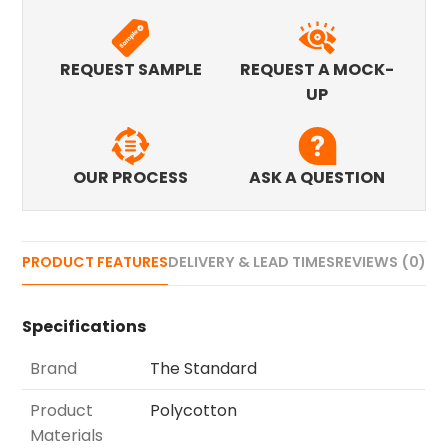
REQUEST SAMPLE
REQUEST A MOCK-
UP
OUR PROCESS
ASK A QUESTION
PRODUCT FEATURES
DELIVERY & LEAD TIMES
REVIEWS (0)
Specifications
Brand
The Standard
Product
Polycotton
Materials