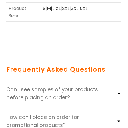
Product
S|M|L|XL|2XL|3XL|5XL
Sizes
Frequently Asked Questions
Can I see samples of your products
before placing an order?
How can I place an order for
promotional products?