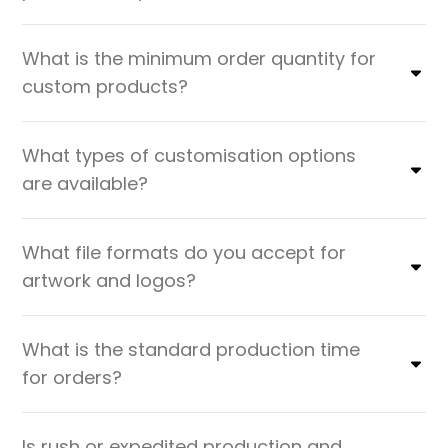
What is the minimum order quantity for
custom products?
What types of customisation options
are available?
What file formats do you accept for
artwork and logos?
What is the standard production time
for orders?
Is rush or expedited production and