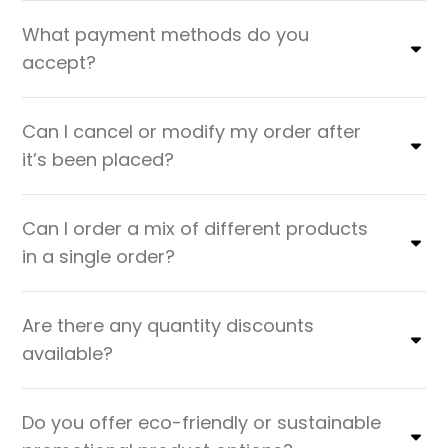
What payment methods do you
accept?
Can I cancel or modify my order after
it’s been placed?
Can I order a mix of different products
in a single order?
Are there any quantity discounts
available?
Do you offer eco-friendly or sustainable