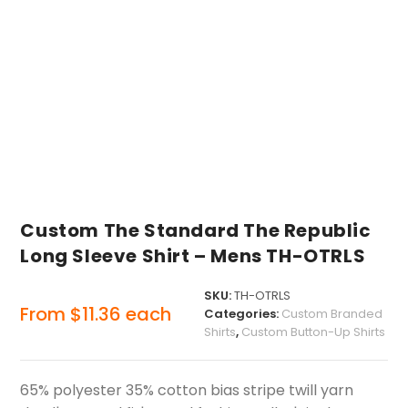
Custom The Standard The Republic
Long Sleeve Shirt – Mens TH-OTRLS
SKU:
TH-OTRLS
From
$
11.36
each
Categories:
Custom Branded
Shirts
,
Custom Button-Up Shirts
65% polyester 35% cotton bias stripe twill yarn