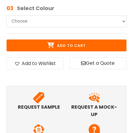
03
Select Colour
ADD TO CART
Get a Quote
Add to Wishlist
REQUEST SAMPLE
REQUEST A MOCK-
UP