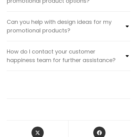
promotional product options?
Can you help with design ideas for my
promotional products?
How do I contact your customer
happiness team for further assistance?