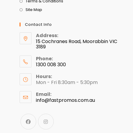
Terms & Conditions
Site Map
Contact Info
Address:
15 Cochranes Road, Moorabbin VIC
3189
Phone:
1300 008 300
Hours:
Mon - Fri 8:30am - 5:30pm
Email:
info@fastpromos.com.au