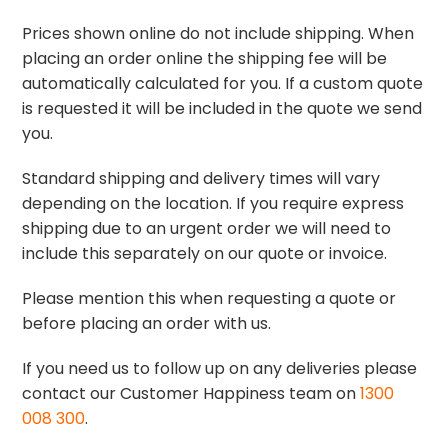
Prices shown online do not include shipping. When
placing an order online the shipping fee will be
automatically calculated for you. If a custom quote
is requested it will be included in the quote we send
you.
Standard shipping and delivery times will vary
depending on the location. If you require express
shipping due to an urgent order we will need to
include this separately on our quote or invoice.
Please mention this when requesting a quote or
before placing an order with us.
If you need us to follow up on any deliveries please
contact our Customer Happiness team on
1300
008 300
.