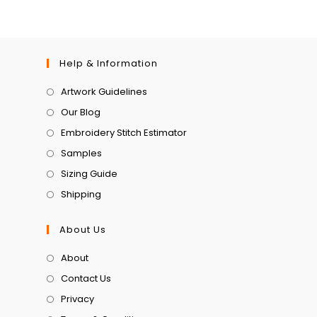
Help & Information
Artwork Guidelines
Our Blog
Embroidery Stitch Estimator
Samples
Sizing Guide
Shipping
About Us
About
Contact Us
Privacy