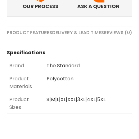
OUR PROCESS
ASK A QUESTION
PRODUCT FEATURES
DELIVERY & LEAD TIMES
REVIEWS (0)
Specifications
Brand
The Standard
Product
Polycotton
Materials
Product
S|M|L|XL|XXL|3XL|4XL|5XL
Sizes