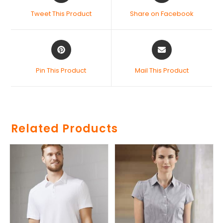
Tweet This Product
Share on Facebook
Pin This Product
Mail This Product
Related Products