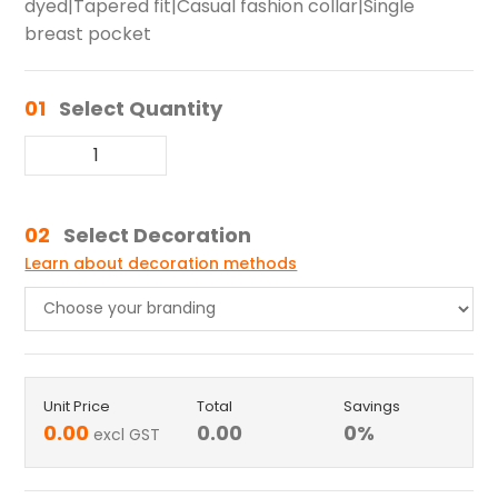
dyed|Tapered fit|Casual fashion collar|Single
breast pocket
01
Select Quantity
02
Select Decoration
Learn about decoration methods
Unit Price
Total
Savings
0.00
0.00
0
%
excl GST