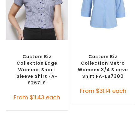
SELECT OPTIONS
SELECT OPTIONS
Custom Branded Shirts
,
Custom Branded Shirts
,
Custom Button-Up Shirts
Custom Button-Up Shirts
Custom Biz
Custom Biz
Collection Edge
Collection Metro
Womens Short
Womens 3/4 Sleeve
Sleeve Shirt FA-
Shirt FA-LB7300
S267LS
From
$
31.14
each
From
$
11.43
each