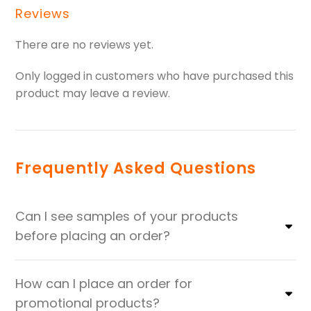
Reviews
There are no reviews yet.
Only logged in customers who have purchased this
product may leave a review.
Frequently Asked Questions
Can I see samples of your products
before placing an order?
How can I place an order for
promotional products?