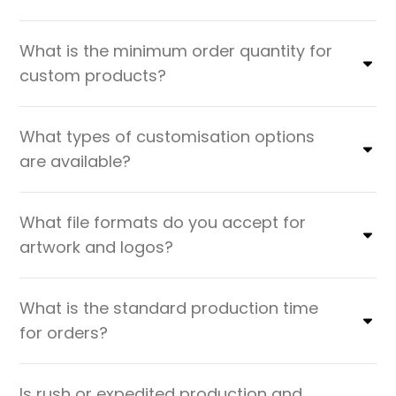
What is the minimum order quantity for
custom products?
What types of customisation options
are available?
What file formats do you accept for
artwork and logos?
What is the standard production time
for orders?
Is rush or expedited production and