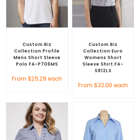
SELECT OPTIONS
SELECT OPTIONS
Custom Branded Shirts
,
Custom Branded Shirts
,
Printed Polo Shirts
Custom Button-Up Shirts
Custom Biz
Custom Biz
Collection Profile
Collection Euro
Mens Short Sleeve
Womens Short
Polo FA-P706MS
Sleeve Shirt FA-
S812LS
From
$
25.29
each
From
$
32.00
each