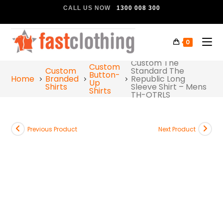
CALL US NOW
1300 008 300
0
Custom The
Custom
Custom
Standard The
Button-
Home
Branded
Republic Long
Up
Shirts
Sleeve Shirt – Mens
Shirts
TH-OTRLS
Previous Product
Next Product