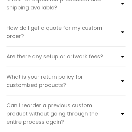
shipping available?
How do I get a quote for my custom
order?
Are there any setup or artwork fees?
What is your return policy for
customized products?
Can I reorder a previous custom
product without going through the
entire process again?