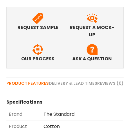
REQUEST SAMPLE
REQUEST A MOCK-
UP
OUR PROCESS
ASK A QUESTION
PRODUCT FEATURES
DELIVERY & LEAD TIMES
REVIEWS (0)
Specifications
Brand
The Standard
Product
Cotton