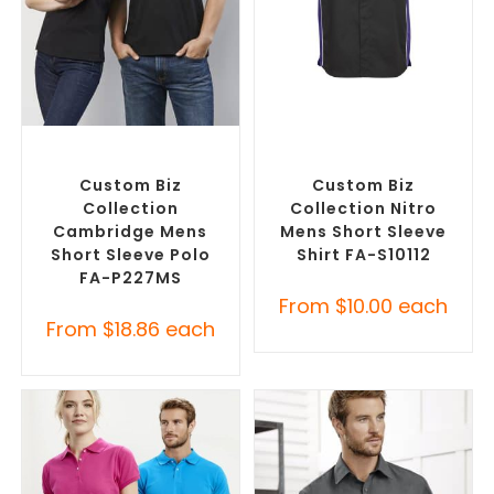
SELECT OPTIONS
SELECT OPTIONS
Custom Branded Shirts
,
Custom Branded Shirts
,
Printed Polo Shirts
Custom Button-Up Shirts
Custom Biz
Custom Biz
Collection
Collection Nitro
Cambridge Mens
Mens Short Sleeve
Short Sleeve Polo
Shirt FA-S10112
FA-P227MS
From
$
10.00
each
From
$
18.86
each