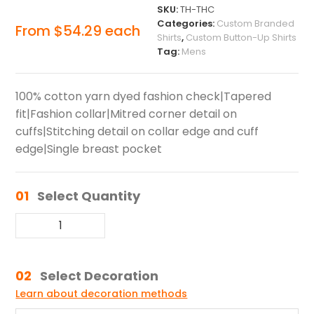
SKU:
TH-THC
Categories:
Custom Branded
From
$
54.29
each
Shirts
,
Custom Button-Up Shirts
Tag:
Mens
100% cotton yarn dyed fashion check|Tapered
fit|Fashion collar|Mitred corner detail on
cuffs|Stitching detail on collar edge and cuff
edge|Single breast pocket
01
Select Quantity
02
Select Decoration
Learn about decoration methods