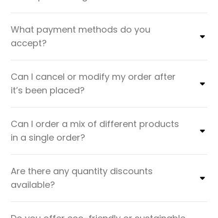
What payment methods do you
accept?
Can I cancel or modify my order after
it’s been placed?
Can I order a mix of different products
in a single order?
Are there any quantity discounts
available?