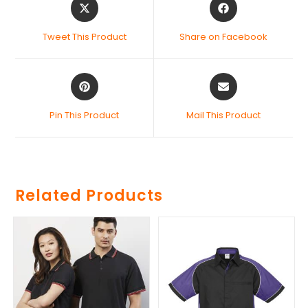
Tweet This Product
Share on Facebook
Pin This Product
Mail This Product
Related Products