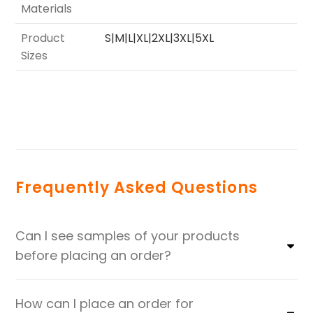
Materials
Product
S|M|L|XL|2XL|3XL|5XL
Sizes
Frequently Asked Questions
Can I see samples of your products
before placing an order?
How can I place an order for