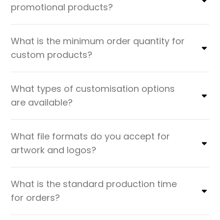
promotional products?
What is the minimum order quantity for
custom products?
What types of customisation options
are available?
What file formats do you accept for
artwork and logos?
What is the standard production time
for orders?