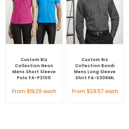
SELECT OPTIONS
SELECT OPTIONS
Custom Branded Shirts
,
Custom Branded Shirts
,
Printed Polo Shirts
Custom Button-Up Shirts
Custom Biz
Custom Biz
Collection Neon
Collection Bondi
Mens Short Sleeve
Mens Long Sleeve
Polo FA-P2100
Shirt FA-S306ML
From
$
19.29
each
From
$
29.57
each