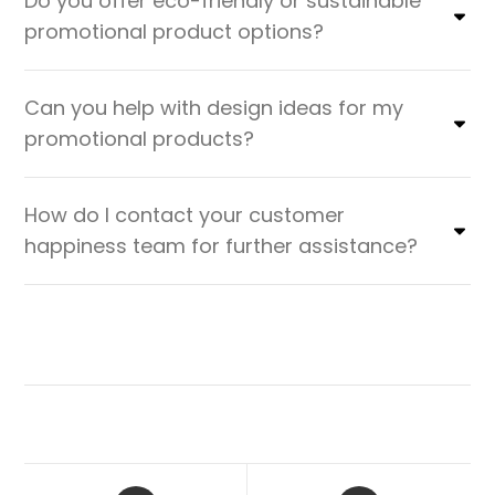
Do you offer eco-friendly or sustainable
promotional product options?
Can you help with design ideas for my
promotional products?
How do I contact your customer
happiness team for further assistance?