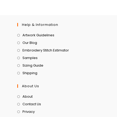
Help & Information
Artwork Guidelines
Our Blog
Embroidery Stitch Estimator
Samples
Sizing Guide
Shipping
About Us
About
Contact Us
Privacy