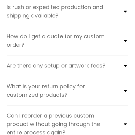
Is rush or expedited production and
shipping available?
How do I get a quote for my custom
order?
Are there any setup or artwork fees?
What is your return policy for
customized products?
Can I reorder a previous custom
product without going through the
entire process again?