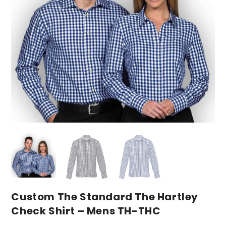
Custom The Standard The Hartley
Check Shirt – Mens TH-THC