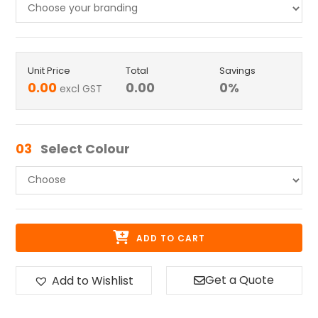
Unit Price
Total
Savings
0.00
0.00
0
%
excl GST
03
Select Colour
ADD TO CART
Get a Quote
Add to Wishlist