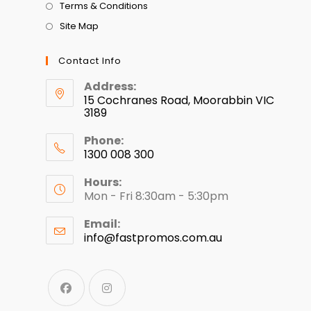
Terms & Conditions
Site Map
Contact Info
Address:
15 Cochranes Road, Moorabbin VIC
3189
Phone:
1300 008 300
Hours:
Mon - Fri 8:30am - 5:30pm
Email:
info@fastpromos.com.au