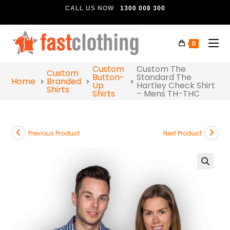
CALL US NOW
1300 008 300
0
Custom
Custom The
Custom
Button-
Standard The
Home
Branded
Up
Hartley Check Shirt
Shirts
Shirts
– Mens TH-THC
Previous Product
Next Product
🔍