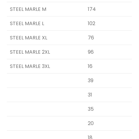
STEEL MARLE M
174
STEEL MARLE L
102
STEEL MARLE XL
76
STEEL MARLE 2XL
96
STEEL MARLE 3XL
16
39
31
35
20
18