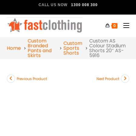
CALL US NOW
1300 008 300
0
Custom
Custom AS
Custom
Branded
Colour Stadium
Home
Sports
Pants and
Shorts 20″ AS-
Shorts
Skirts
5916
Previous Product
Next Product