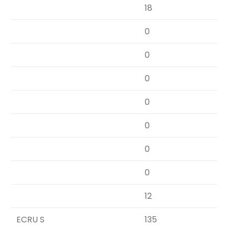
18
0
0
0
0
0
0
0
12
ECRU S
135