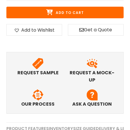
ADD TO CART
Get a Quote
Add to Wishlist
REQUEST SAMPLE
REQUEST A MOCK-
UP
OUR PROCESS
ASK A QUESTION
PRODUCT FEATURES
INVENTORY
SIZE GUIDE
DELIVERY & LEA