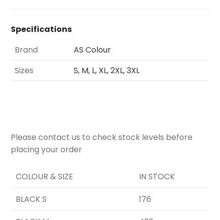
Specifications
Brand
AS Colour
Sizes
S, M, L, XL, 2XL, 3XL
Please contact us to check stock levels before
placing your order
COLOUR & SIZE
IN STOCK
BLACK S
176