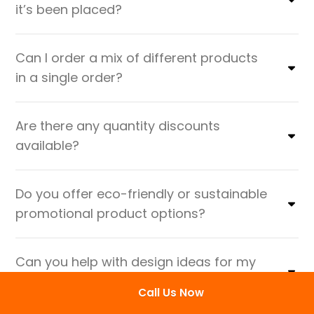
it’s been placed?
Can I order a mix of different products
in a single order?
Are there any quantity discounts
available?
Do you offer eco-friendly or sustainable
promotional product options?
Can you help with design ideas for my
promotional products?
Call Us Now