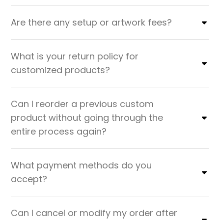
Are there any setup or artwork fees?
What is your return policy for
customized products?
Can I reorder a previous custom
product without going through the
entire process again?
What payment methods do you
accept?
Can I cancel or modify my order after