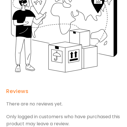
Reviews
There are no reviews yet.
Only logged in customers who have purchased this
product may leave a review.