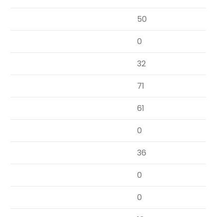
50
0
32
71
61
0
36
0
0