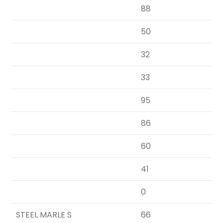
88
50
32
33
95
86
60
41
0
STEEL MARLE S
66