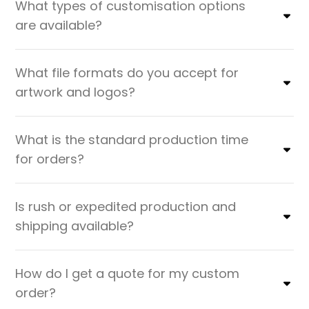
What types of customisation options
are available?
What file formats do you accept for
artwork and logos?
What is the standard production time
for orders?
Is rush or expedited production and
shipping available?
How do I get a quote for my custom
order?