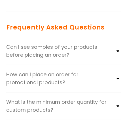
Frequently Asked Questions
Can I see samples of your products
before placing an order?
How can I place an order for
promotional products?
What is the minimum order quantity for
custom products?