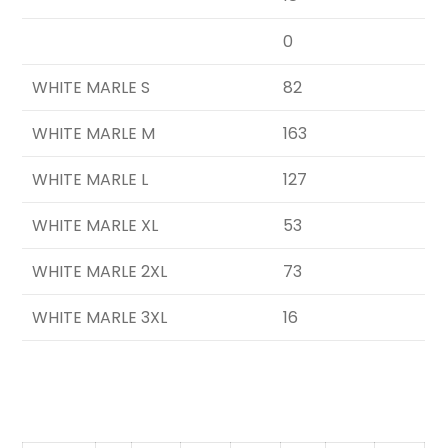
0
WHITE MARLE S
82
WHITE MARLE M
163
WHITE MARLE L
127
WHITE MARLE XL
53
WHITE MARLE 2XL
73
WHITE MARLE 3XL
16