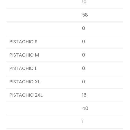
10
58
0
PISTACHIO S
0
PISTACHIO M
0
PISTACHIO L
0
PISTACHIO XL
0
PISTACHIO 2XL
18
40
1