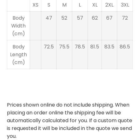
XS
S
M
L
XL
2XL
3XL
Body
47
52
57
62
67
72
Width
(cm)
Body
72.5
75.5
78.5
81.5
83.5
86.5
Length
(cm)
Prices shown online do not include shipping. When
placing an order online the shipping fee will be
automatically calculated for you. If a custom quote
is requested it will be included in the quote we send
you.