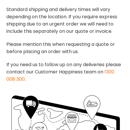
Standard shipping and delivery times will vary
depending on the location. If you require express
shipping due to an urgent order we will need to
include this separately on our quote or invoice.
Please mention this when requesting a quote or
before placing an order with us.
If you need us to follow up on any deliveries please
contact our Customer Happiness team on
1300
008 300
.