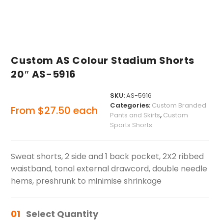
Custom AS Colour Stadium Shorts
20″ AS-5916
SKU:
AS-5916
Categories:
Custom Branded
From
$
27.50
each
Pants and Skirts
,
Custom
Sports Shorts
Sweat shorts, 2 side and 1 back pocket, 2X2 ribbed
waistband, tonal external drawcord, double needle
hems, preshrunk to minimise shrinkage
01
Select Quantity