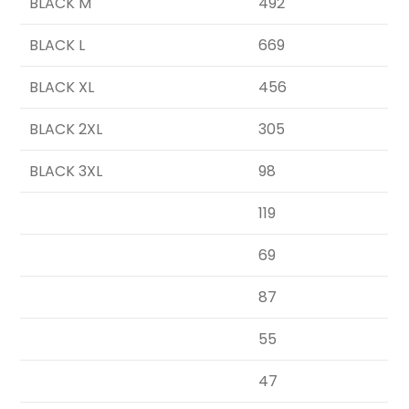
BLACK M
492
BLACK L
669
BLACK XL
456
BLACK 2XL
305
BLACK 3XL
98
119
69
87
55
47