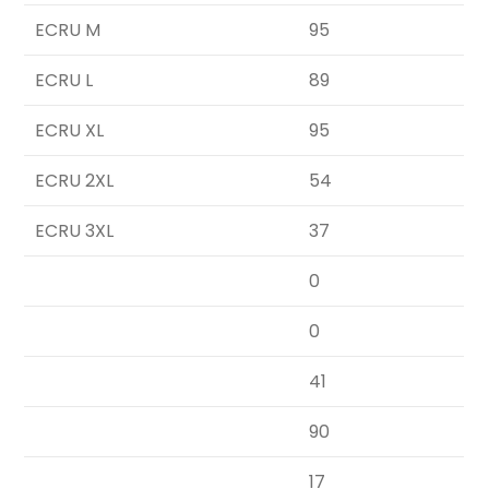
ECRU M
95
ECRU L
89
ECRU XL
95
ECRU 2XL
54
ECRU 3XL
37
0
0
41
90
17