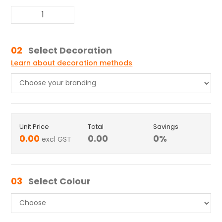
02
Select Decoration
Learn about decoration methods
Unit Price
Total
Savings
0.00
0.00
0
%
excl GST
03
Select Colour