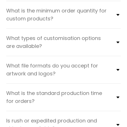
What is the minimum order quantity for
custom products?
What types of customisation options
are available?
What file formats do you accept for
artwork and logos?
What is the standard production time
for orders?
Is rush or expedited production and