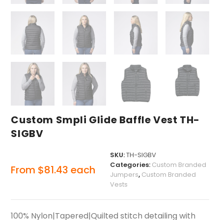
Custom Smpli Glide Baffle Vest TH-
SIGBV
SKU:
TH-SIGBV
Categories:
Custom Branded
From
$
81.43
each
Jumpers
,
Custom Branded
Vests
100% Nylon|Tapered|Quilted stitch detailing with