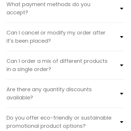
What payment methods do you
accept?
Can I cancel or modify my order after
it’s been placed?
Can I order a mix of different products
in a single order?
Are there any quantity discounts
available?
Do you offer eco-friendly or sustainable
promotional product options?