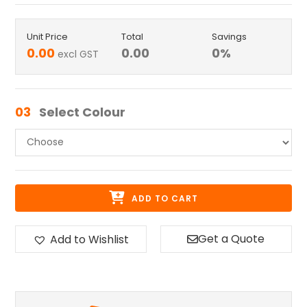
Unit Price
Total
Savings
0.00
0.00
0
%
excl GST
03
Select Colour
ADD TO CART
Get a Quote
Add to Wishlist