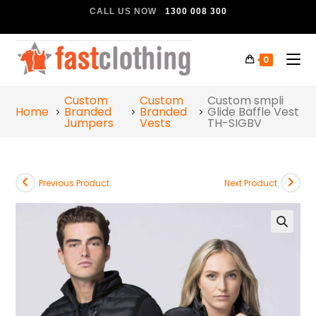
CALL US NOW
1300 008 300
0
Custom
Custom
Custom smpli
Home
Branded
Branded
Glide Baffle Vest
Jumpers
Vests
TH-SIGBV
Previous Product
Next Product
🔍