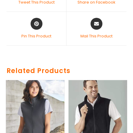
Tweet This Product
Share on Facebook
Pin This Product
Mail This Product
Related Products