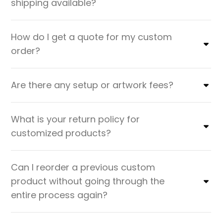
shipping available?
How do I get a quote for my custom
order?
Are there any setup or artwork fees?
What is your return policy for
customized products?
Can I reorder a previous custom
product without going through the
entire process again?