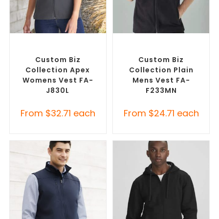
SELECT OPTIONS
SELECT OPTIONS
Custom Branded Jumpers
,
Custom Branded Jumpers
,
Custom Branded Vests
Custom Branded Vests
Custom Biz
Custom Biz
Collection Apex
Collection Plain
Womens Vest FA-
Mens Vest FA-
J830L
F233MN
From
$
32.71
each
From
$
24.71
each