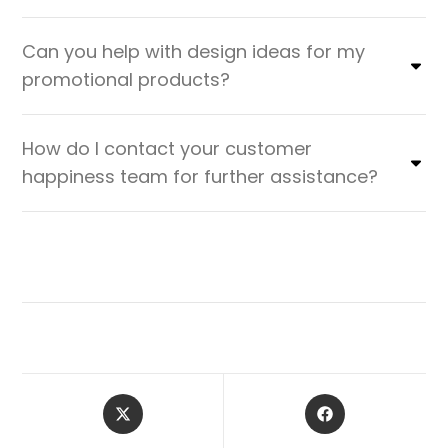
Can you help with design ideas for my
promotional products?
How do I contact your customer
happiness team for further assistance?