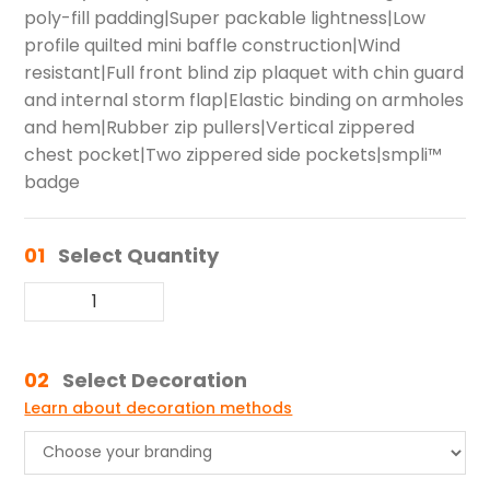
poly-fill padding|Super packable lightness|Low
profile quilted mini baffle construction|Wind
resistant|Full front blind zip plaquet with chin guard
and internal storm flap|Elastic binding on armholes
and hem|Rubber zip pullers|Vertical zippered
chest pocket|Two zippered side pockets|smpli™
badge
01
Select Quantity
02
Select Decoration
Learn about decoration methods