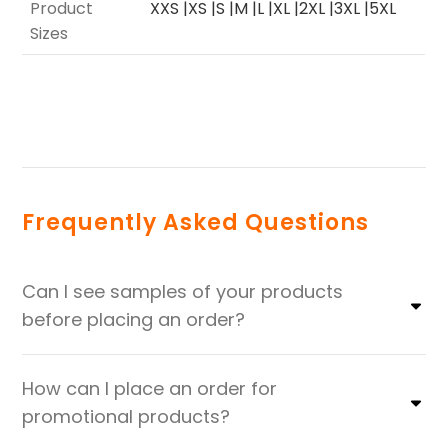
Product
XXS |XS |S |M |L |XL |2XL |3XL |5XL
Sizes
Frequently Asked Questions
Can I see samples of your products
before placing an order?
How can I place an order for
promotional products?