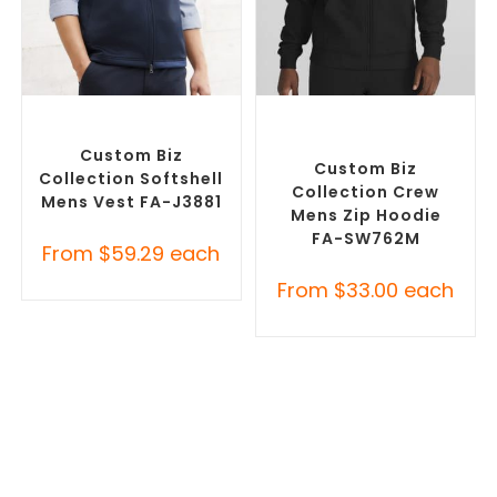
SELECT OPTIONS
SELECT OPTIONS
Custom Branded Jumpers
,
Custom Branded Jumpers
,
Custom Branded Vests
Custom Promotional
Hoodies
Custom Biz
Custom Biz
Collection Softshell
Collection Crew
Mens Vest FA-J3881
Mens Zip Hoodie
FA-SW762M
From
$
59.29
each
From
$
33.00
each