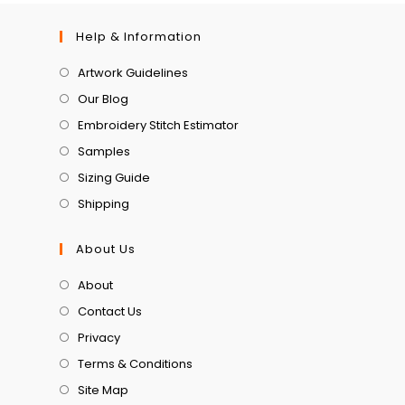
Help & Information
Artwork Guidelines
Our Blog
Embroidery Stitch Estimator
Samples
Sizing Guide
Shipping
About Us
About
Contact Us
Privacy
Terms & Conditions
Site Map