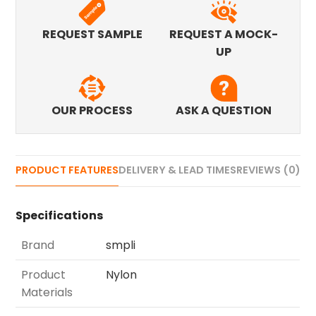
REQUEST SAMPLE
REQUEST A MOCK-
UP
OUR PROCESS
ASK A QUESTION
PRODUCT FEATURES
DELIVERY & LEAD TIMES
REVIEWS (0)
Specifications
Brand
smpli
Product
Nylon
Materials