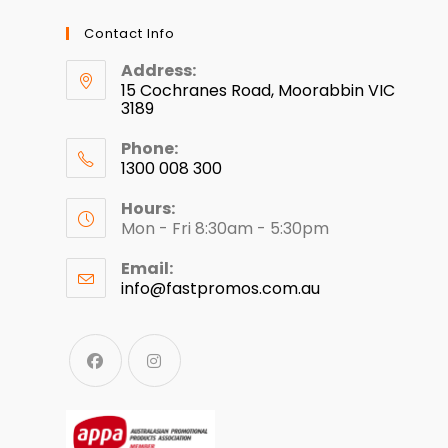
Contact Info
Address:
15 Cochranes Road, Moorabbin VIC
3189
Phone:
1300 008 300
Hours:
Mon - Fri 8:30am - 5:30pm
Email:
info@fastpromos.com.au