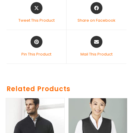
Tweet This Product
Share on Facebook
Pin This Product
Mail This Product
Related Products