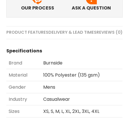
OUR PROCESS
ASK A QUESTION
PRODUCT FEATURES
DELIVERY & LEAD TIMES
REVIEWS (0)
Specifications
Brand
Burnside
Material
100% Polyester (135 gsm)
Gender
Mens
Industry
Casualwear
Sizes
XS, S, M, L, XL, 2XL, 3XL, 4XL