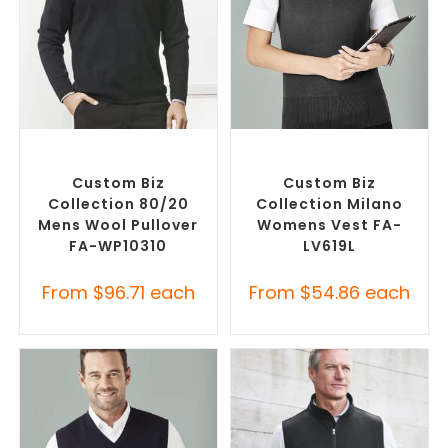
SELECT OPTIONS
SELECT OPTIONS
Custom Branded Jumpers
,
Custom Branded Jumpers
,
Misc Jumpers
Custom Branded Vests
Custom Biz
Custom Biz
Collection 80/20
Collection Milano
Mens Wool Pullover
Womens Vest FA-
FA-WP10310
LV619L
From
$
96.71
each
From
$
54.86
each