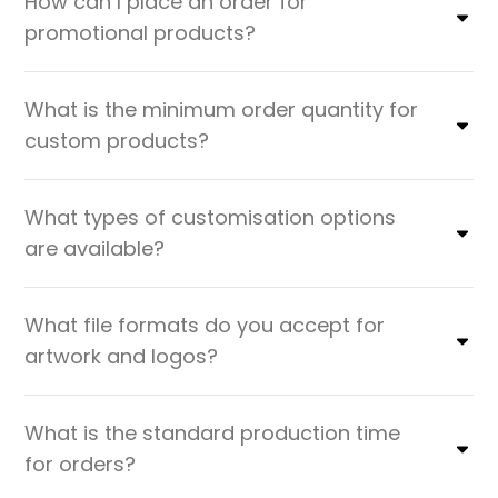
How can I place an order for
promotional products?
What is the minimum order quantity for
custom products?
What types of customisation options
are available?
What file formats do you accept for
artwork and logos?
What is the standard production time
for orders?