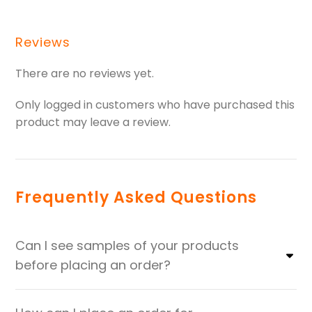
Reviews
There are no reviews yet.
Only logged in customers who have purchased this
product may leave a review.
Frequently Asked Questions
Can I see samples of your products
before placing an order?