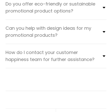
Do you offer eco-friendly or sustainable
promotional product options?
Can you help with design ideas for my
promotional products?
How do I contact your customer
happiness team for further assistance?