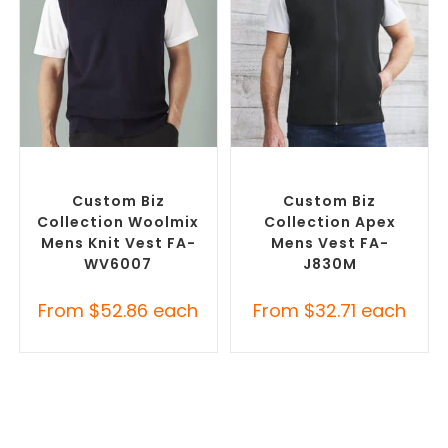
SELECT OPTIONS
SELECT OPTIONS
Custom Branded Jumpers
,
Custom Branded Jumpers
,
Custom Branded Vests
Custom Branded Vests
Custom Biz
Custom Biz
Collection Woolmix
Collection Apex
Mens Knit Vest FA-
Mens Vest FA-
WV6007
J830M
From
$
52.86
each
From
$
32.71
each