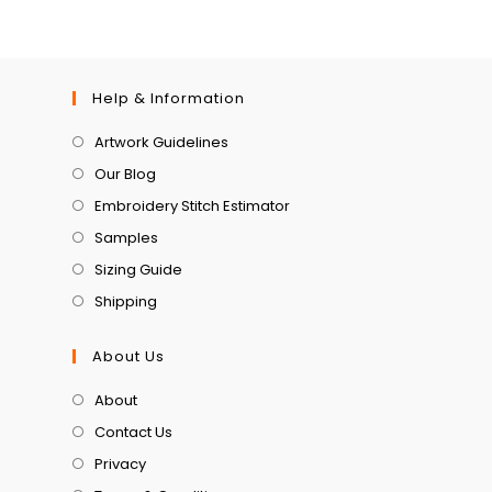
Help & Information
Artwork Guidelines
Our Blog
Embroidery Stitch Estimator
Samples
Sizing Guide
Shipping
About Us
About
Contact Us
Privacy