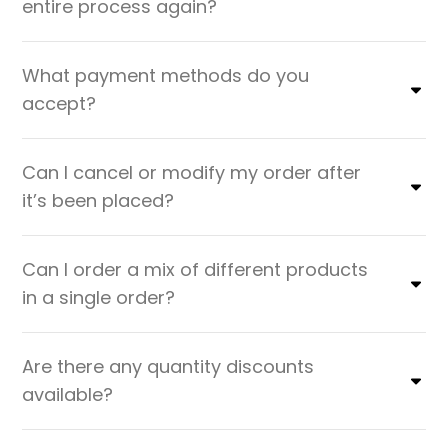
entire process again?
What payment methods do you
accept?
Can I cancel or modify my order after
it’s been placed?
Can I order a mix of different products
in a single order?
Are there any quantity discounts
available?