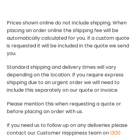
Prices shown online do not include shipping. When
placing an order online the shipping fee will be
automatically calculated for you. If a custom quote
is requested it will be included in the quote we send
you.
Standard shipping and delivery times will vary
depending on the location. If you require express
shipping due to an urgent order we will need to
include this separately on our quote or invoice.
Please mention this when requesting a quote or
before placing an order with us.
If you need us to follow up on any deliveries please
contact our Customer Happiness team on
1300