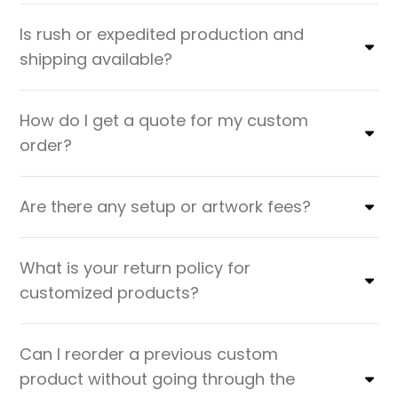
Is rush or expedited production and
shipping available?
How do I get a quote for my custom
order?
Are there any setup or artwork fees?
What is your return policy for
customized products?
Can I reorder a previous custom
product without going through the