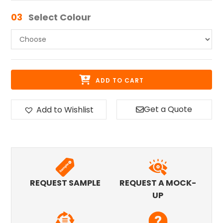
03
Select Colour
ADD TO CART
Get a Quote
Add to Wishlist
REQUEST SAMPLE
REQUEST A MOCK-
UP