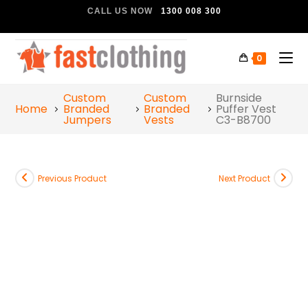
CALL US NOW
1300 008 300
0
Custom
Custom
Burnside
Home
Branded
Branded
Puffer Vest
Jumpers
Vests
C3-B8700
Previous Product
Next Product