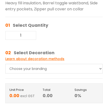
Heavy fill insulation, Barrel toggle waistband, Side
entry pockets, Zipper pull cover on collar
01
Select Quantity
02
Select Decoration
Learn about decoration methods
Unit Price
Total
Savings
0.00
0.00
0
%
excl GST