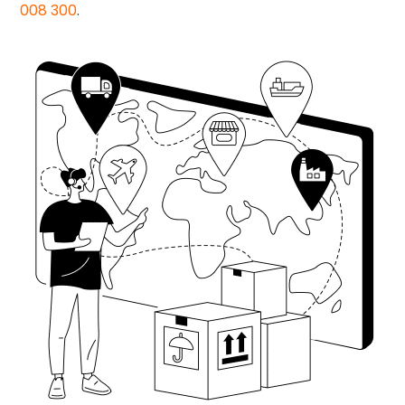
008 300
.