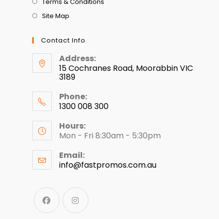
Terms & Conditions
Site Map
Contact Info
Address:
15 Cochranes Road, Moorabbin VIC
3189
Phone:
1300 008 300
Hours:
Mon - Fri 8:30am - 5:30pm
Email:
info@fastpromos.com.au