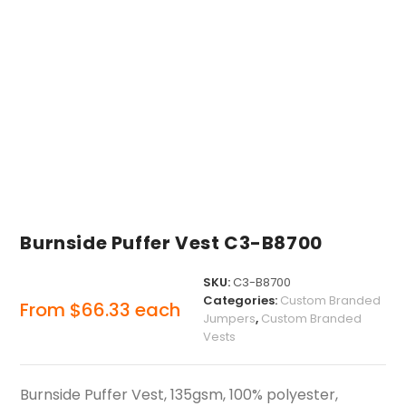
Burnside Puffer Vest C3-B8700
SKU:
C3-B8700
Categories:
Custom Branded
From
$
66.33
each
Jumpers
,
Custom Branded
Vests
Burnside Puffer Vest, 135gsm, 100% polyester,