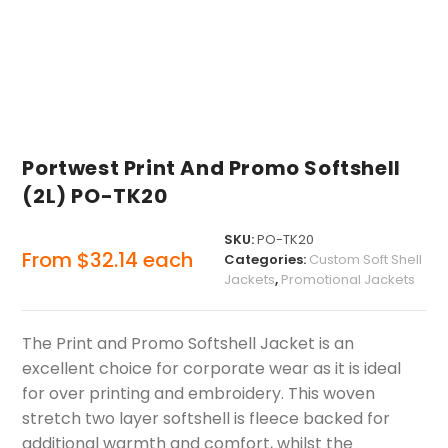
Portwest Print And Promo Softshell
(2L) PO-TK20
SKU:
PO-TK20
From
$
32.14
each
Categories:
Custom Soft Shell
Jackets
,
Promotional Jackets
The Print and Promo Softshell Jacket is an
excellent choice for corporate wear as it is ideal
for over printing and embroidery. This woven
stretch two layer softshell is fleece backed for
additional warmth and comfort, whilst the