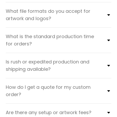
What file formats do you accept for
artwork and logos?
What is the standard production time
for orders?
Is rush or expedited production and
shipping available?
How do I get a quote for my custom
order?
Are there any setup or artwork fees?