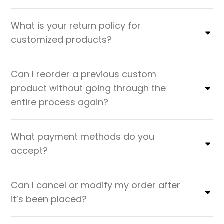
What is your return policy for
customized products?
Can I reorder a previous custom
product without going through the
entire process again?
What payment methods do you
accept?
Can I cancel or modify my order after
it’s been placed?