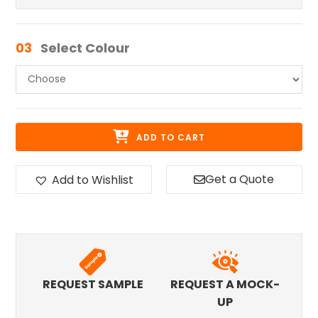
03
Select Colour
ADD TO CART
Get a Quote
Add to Wishlist
REQUEST SAMPLE
REQUEST A MOCK-
UP