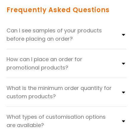
Frequently Asked Questions
Can I see samples of your products
before placing an order?
How can I place an order for
promotional products?
What is the minimum order quantity for
custom products?
What types of customisation options
are available?