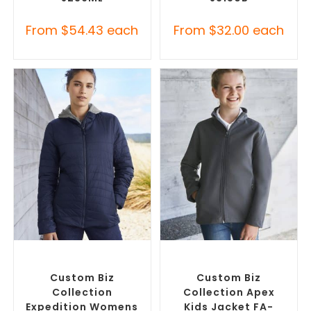
From
$
54.43
each
From
$
32.00
each
SELECT OPTIONS
SELECT OPTIONS
Custom Puffer Jackets
,
Misc Jackets
,
Promotional
Promotional Jackets
Jackets
Custom Biz
Custom Biz
Collection
Collection Apex
Expedition Womens
Kids Jacket FA-