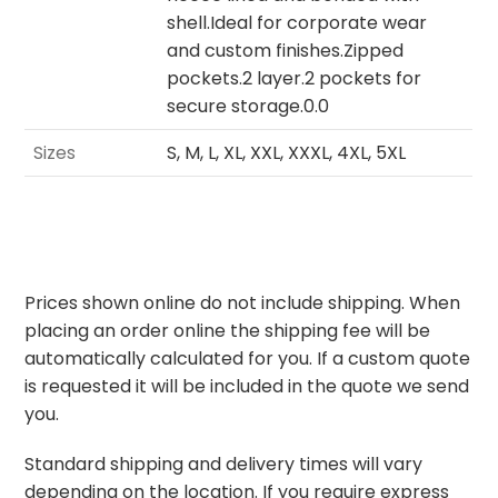
shell.Ideal for corporate wear
and custom finishes.Zipped
pockets.2 layer.2 pockets for
secure storage.0.0
Sizes
S, M, L, XL, XXL, XXXL, 4XL, 5XL
Prices shown online do not include shipping. When
placing an order online the shipping fee will be
automatically calculated for you. If a custom quote
is requested it will be included in the quote we send
you.
Standard shipping and delivery times will vary
depending on the location. If you require express