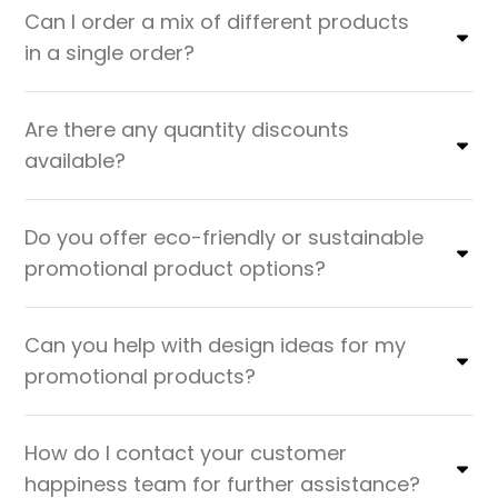
Can I order a mix of different products
in a single order?
Are there any quantity discounts
available?
Do you offer eco-friendly or sustainable
promotional product options?
Can you help with design ideas for my
promotional products?
How do I contact your customer
happiness team for further assistance?