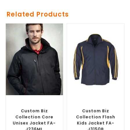
Related Products
SELECT OPTIONS
SELECT OPTIONS
Misc Jackets
,
Promotional
Custom Track Jackets
,
Jackets
Promotional Jackets
Custom Biz
Custom Biz
Collection Core
Collection Flash
Unisex Jacket FA-
Kids Jacket FA-
J236ML
J3150B