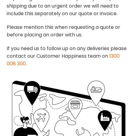
shipping due to an urgent order we will need to
include this separately on our quote or invoice.
Please mention this when requesting a quote or
before placing an order with us.
If you need us to follow up on any deliveries please
contact our Customer Happiness team on
1300
008 300
.