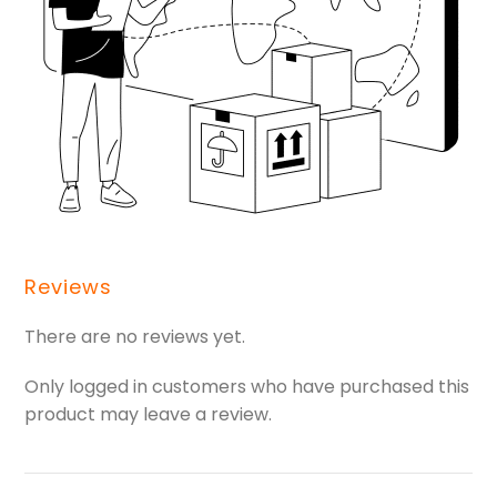
Reviews
There are no reviews yet.
Only logged in customers who have purchased this
product may leave a review.