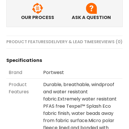
OUR PROCESS
ASK A QUESTION
PRODUCT FEATURES
DELIVERY & LEAD TIMES
REVIEWS (0)
Specifications
Brand
Portwest
Product
Durable, breathable, windproof
Features
and water resistant
fabric.Extremely water resistant
PFAS free Texpel™ Splash Eco
fabric finish, water beads away
from fabric surface.Micro polar
fleece lined and bonded with