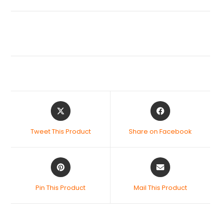
Tweet This Product
Share on Facebook
Pin This Product
Mail This Product