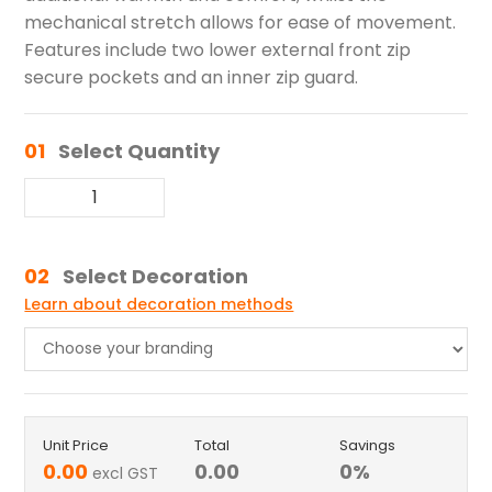
mechanical stretch allows for ease of movement.
Features include two lower external front zip
secure pockets and an inner zip guard.
01
Select Quantity
02
Select Decoration
Learn about decoration methods
Unit Price
Total
Savings
0.00
0.00
0
%
excl GST