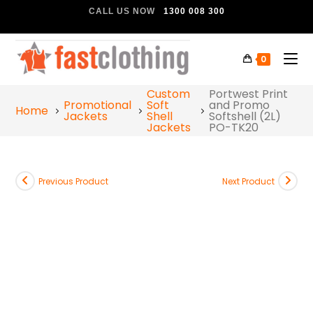
CALL US NOW
1300 008 300
0
Custom
Portwest Print
Promotional
Soft
and Promo
Home
Jackets
Shell
Softshell (2L)
Jackets
PO-TK20
Previous Product
Next Product