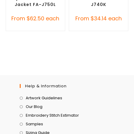
Jacket FA-J750L
J740K
From
$
62.50
each
From
$
34.14
each
Help & Information
Artwork Guidelines
Our Blog
Embroidery Stitch Estimator
Samples
Sizing Guide