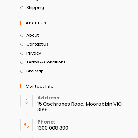
Shipping
About Us
About
Contact Us
Privacy
Terms & Conditions
Site Map
Contact Info
Address:
15 Cochranes Road, Moorabbin VIC
3189
Phone:
1300 008 300