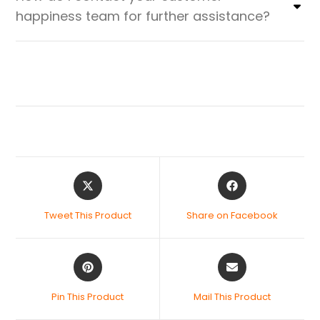
happiness team for further assistance?
Tweet This Product
Share on Facebook
Pin This Product
Mail This Product