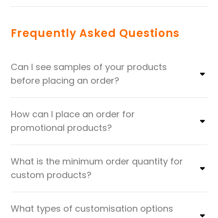
Frequently Asked Questions
Can I see samples of your products
before placing an order?
How can I place an order for
promotional products?
What is the minimum order quantity for
custom products?
What types of customisation options