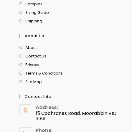
Samples
Sizing Guide
Shipping
About Us
About
Contact Us
Privacy
Terms & Conditions
Site Map
Contact Info
Address:
15 Cochranes Road, Moorabbin VIC
3189
Phone: