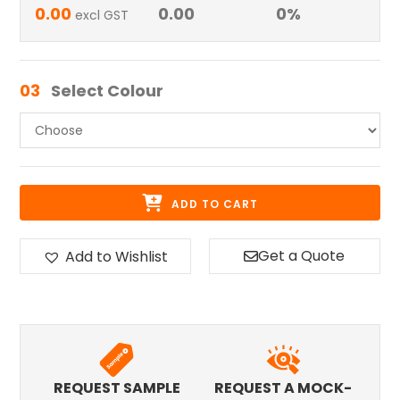
0.00
0.00
0
%
excl GST
03
Select Colour
ADD TO CART
Get a Quote
Add to Wishlist
REQUEST SAMPLE
REQUEST A MOCK-