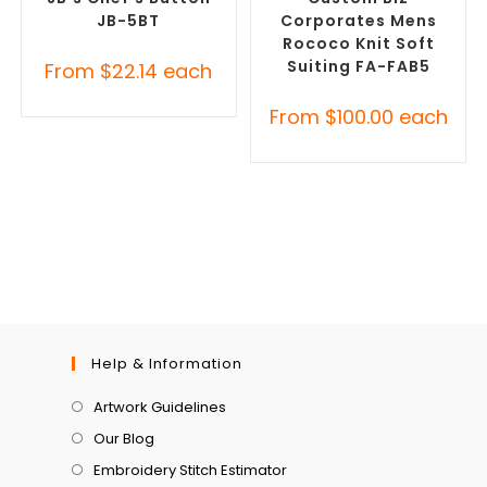
JB-5BT
Corporates Mens
Rococo Knit Soft
Suiting FA-FAB5
From
$
22.14
each
From
$
100.00
each
Help & Information
Artwork Guidelines
Our Blog
Embroidery Stitch Estimator