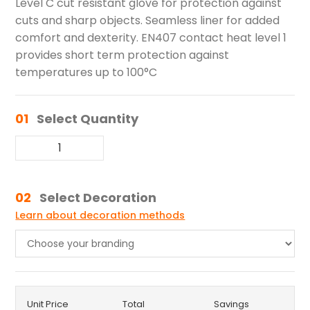
Level C cut resistant glove for protection against
cuts and sharp objects. Seamless liner for added
comfort and dexterity. EN407 contact heat level 1
provides short term protection against
temperatures up to 100°C
01
Select Quantity
02
Select Decoration
Learn about decoration methods
Unit Price
Total
Savings