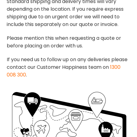
Standard shipping and delivery times will vary
depending on the location. If you require express
shipping due to an urgent order we will need to
include this separately on our quote or invoice.
Please mention this when requesting a quote or
before placing an order with us.
If you need us to follow up on any deliveries please
contact our Customer Happiness team on
1300
008 300
.