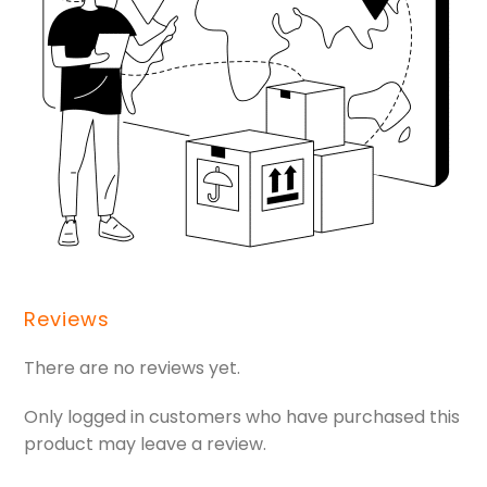
Reviews
There are no reviews yet.
Only logged in customers who have purchased this
product may leave a review.