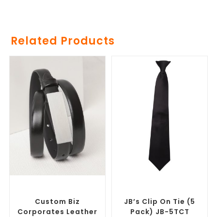
Related Products
SELECT OPTIONS
SELECT OPTIONS
Branded Belts
,
Promotional
Corporate Ties
,
Promotional
Clothing Accessories
Clothing Accessories
Custom Biz
JB’s Clip On Tie (5
Corporates Leather
Pack) JB-5TCT