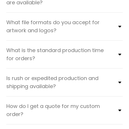
are available?
What file formats do you accept for
artwork and logos?
What is the standard production time
for orders?
Is rush or expedited production and
shipping available?
How do I get a quote for my custom
order?