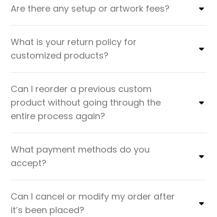
Are there any setup or artwork fees?
What is your return policy for
customized products?
Can I reorder a previous custom
product without going through the
entire process again?
What payment methods do you
accept?
Can I cancel or modify my order after
it’s been placed?