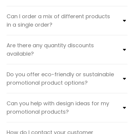
Can I order a mix of different products
in a single order?
Are there any quantity discounts
available?
Do you offer eco-friendly or sustainable
promotional product options?
Can you help with design ideas for my
promotional products?
How do I contact your customer