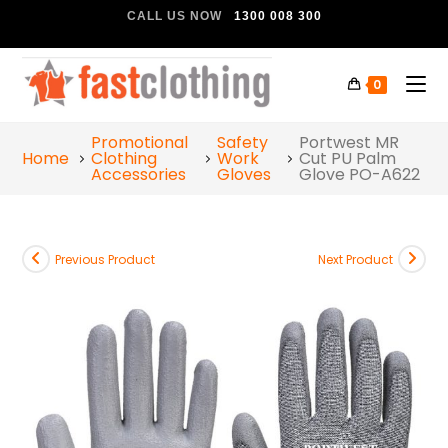
CALL US NOW
1300 008 300
0
Promotional
Safety
Portwest MR
Home
Clothing
Work
Cut PU Palm
Accessories
Gloves
Glove PO-A622
Previous Product
Next Product