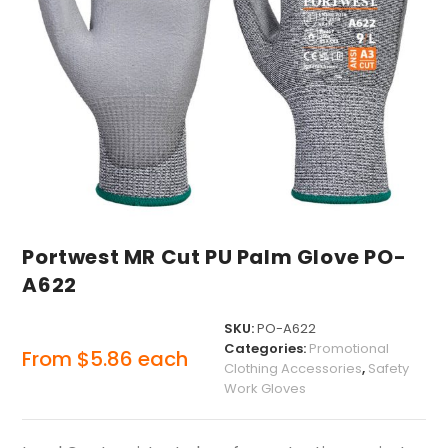
Portwest MR Cut PU Palm Glove PO-
A622
SKU:
PO-A622
Categories:
Promotional
From
$
5.86
each
Clothing Accessories
,
Safety
Work Gloves