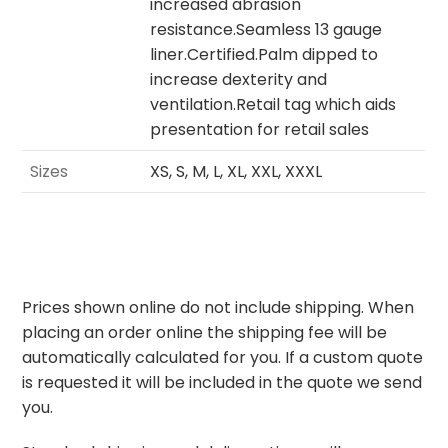
increased abrasion
resistance.Seamless 13 gauge
liner.Certified.Palm dipped to
increase dexterity and
ventilation.Retail tag which aids
presentation for retail sales
Sizes
XS, S, M, L, XL, XXL, XXXL
Prices shown online do not include shipping. When
placing an order online the shipping fee will be
automatically calculated for you. If a custom quote
is requested it will be included in the quote we send
you.