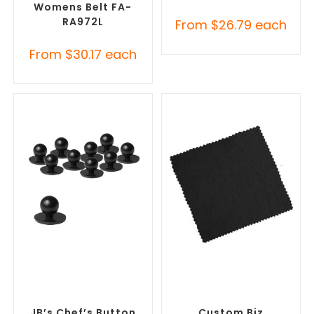
Womens Belt FA-
RA972L
From
$
26.79
each
From
$
30.17
each
SELECT OPTIONS
SELECT OPTIONS
Misc Clothing Accessories
,
Misc Clothing Accessories
,
Promotional Clothing
Promotional Clothing
Accessories
Accessories
JB’s Chef’s Button
Custom Biz