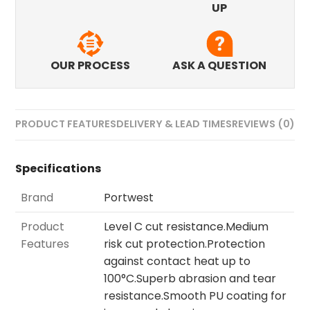
UP
OUR PROCESS
ASK A QUESTION
PRODUCT FEATURES
DELIVERY & LEAD TIMES
REVIEWS (0)
Specifications
Brand
Portwest
Product
Level C cut resistance.Medium
Features
risk cut protection.Protection
against contact heat up to
100°C.Superb abrasion and tear
resistance.Smooth PU coating for