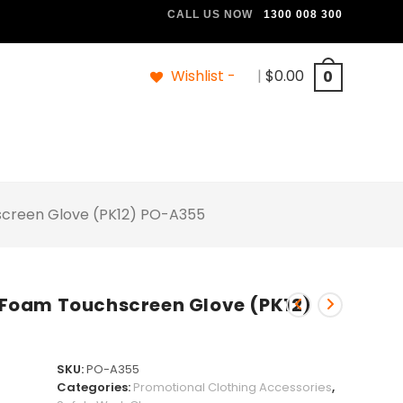
CALL US NOW
1300 008 300
Wishlist -
|
$
0.00
0
hscreen Glove (PK12) PO-A355
le Foam Touchscreen Glove (PK12)
SKU:
PO-A355
Categories:
Promotional Clothing Accessories
,