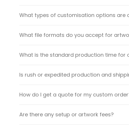
What types of customisation options are 
What file formats do you accept for artw
What is the standard production time for 
Is rush or expedited production and shippi
How do I get a quote for my custom order
Are there any setup or artwork fees?