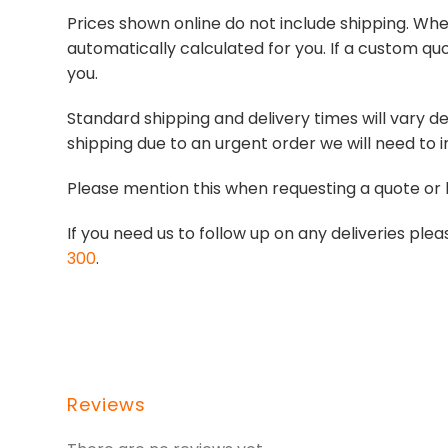
Prices shown online do not include shipping. When
automatically calculated for you. If a custom quo
you.
Standard shipping and delivery times will vary de
shipping due to an urgent order we will need to i
Please mention this when requesting a quote or 
If you need us to follow up on any deliveries p
300
.
Reviews