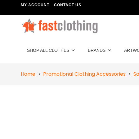
MY ACCOUNT
CONTACT US
SHOP ALL CLOTHES
BRANDS
ARTW
Home
Promotional Clothing Accessories
Sa