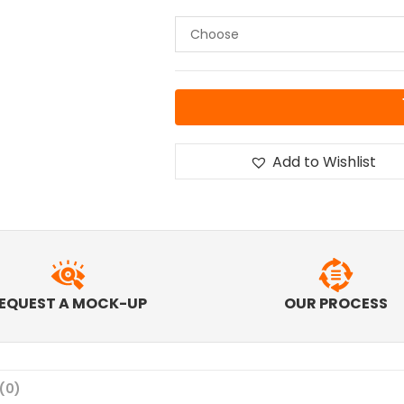
Add to Wishlist
EQUEST A MOCK-UP
OUR PROCESS
(0)