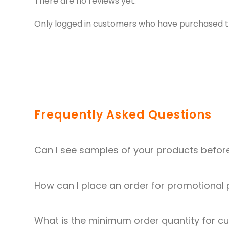
There are no reviews yet.
Only logged in customers who have purchased th
Frequently Asked Questions
Can I see samples of your products befor
How can I place an order for promotional
What is the minimum order quantity for 