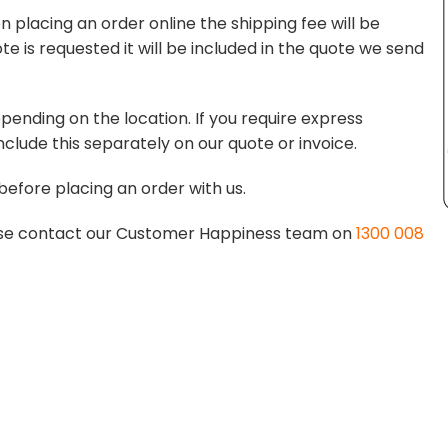
 placing an order online the shipping fee will be
te is requested it will be included in the quote we send
pending on the location. If you require express
nclude this separately on our quote or invoice.
before placing an order with us.
lease contact our Customer Happiness team on
1300 008