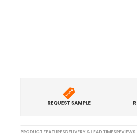
REQUEST SAMPLE
R
PRODUCT FEATURES
DELIVERY & LEAD TIMES
REVIEWS 