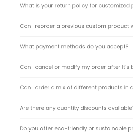
What is your return policy for customized
Can I reorder a previous custom product w
What payment methods do you accept?
Can I cancel or modify my order after it’s
Can I order a mix of different products in 
Are there any quantity discounts available
Do you offer eco-friendly or sustainable 