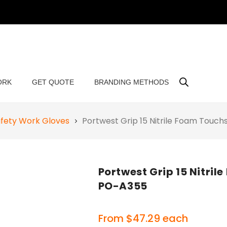
ORK
GET QUOTE
BRANDING METHODS
fety Work Gloves
Portwest Grip 15 Nitrile Foam Touc
Portwest Grip 15 Nitri
PO-A355
From
$
47.29
each