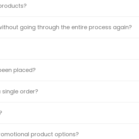
 products?
ithout going through the entire process again?
 been placed?
a single order?
?
promotional product options?