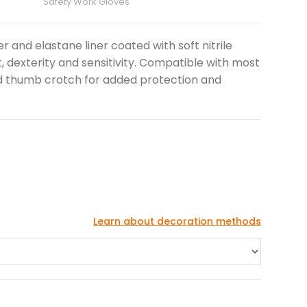
Safety Work Gloves
r and elastane liner coated with soft nitrile
, dexterity and sensitivity. Compatible with most
d thumb crotch for added protection and
Learn about decoration methods