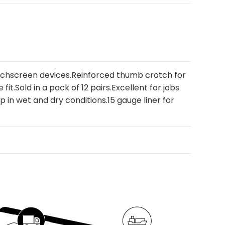
ouchscreen devices.Reinforced thumb crotch for
it.Sold in a pack of 12 pairs.Excellent for jobs
ip in wet and dry conditions.15 gauge liner for