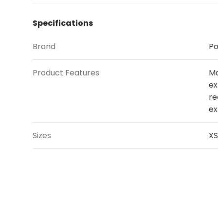
Specifications
Brand
Po
Product Features
Ma
ex
re
ex
Sizes
XS