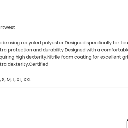
rtwest
de using recycled polyester.Designed specifically for t
tra protection and durability.Designed with a comfortable f
quiring high dexterity.Nitrile foam coating for excellent gr
tra dexterity.Certified
, S, M, L, XL, XXL