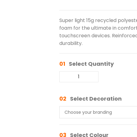
Super light 15g recycled polyeste
foam for the ultimate in comfort
touchscreen devices. Reinforce
durability.
01
Select Quantity
02
Select Decoration
03
Select Colour