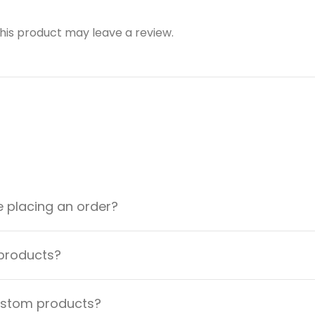
is product may leave a review.
e placing an order?
 products?
custom products?