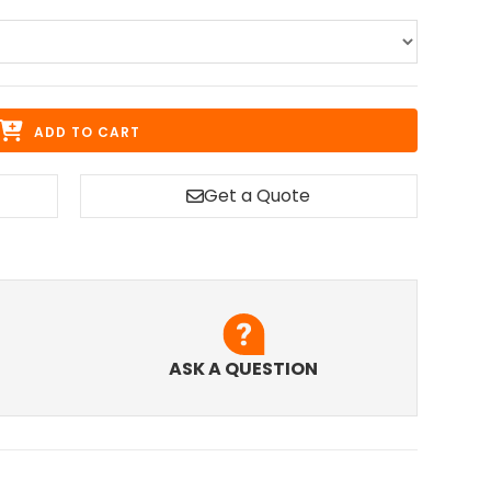
ADD TO CART
Get a Quote
ASK A QUESTION