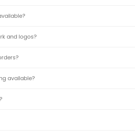
available?
ork and logos?
orders?
ng available?
?