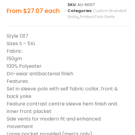
SKU:
AU-N1317
From
$
27.07
each
Categories:
Custom Branded
Shirts
,
Printed Polo Shirts
Style 1317
Sizes S – 5XL
Fabric:
150gm
100% Polyester
Dri-wear antibacterial finish
Features:
Set in sleeve polo with self fabric collar, front &
back yoke
Feature contrast centre sleeve hem finish and
inner front placket
Side vents for modern fit and enhanced
movement
Loose pocket provided (men’s only)