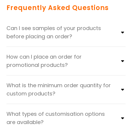
Frequently Asked Questions
Can I see samples of your products
before placing an order?
How can I place an order for
promotional products?
What is the minimum order quantity for
custom products?
What types of customisation options
are available?