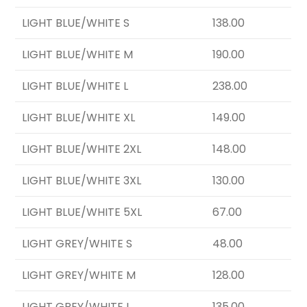
LIGHT BLUE/WHITE S
138.00
LIGHT BLUE/WHITE M
190.00
LIGHT BLUE/WHITE L
238.00
LIGHT BLUE/WHITE XL
149.00
LIGHT BLUE/WHITE 2XL
148.00
LIGHT BLUE/WHITE 3XL
130.00
LIGHT BLUE/WHITE 5XL
67.00
LIGHT GREY/WHITE S
48.00
LIGHT GREY/WHITE M
128.00
LIGHT GREY/WHITE L
135.00