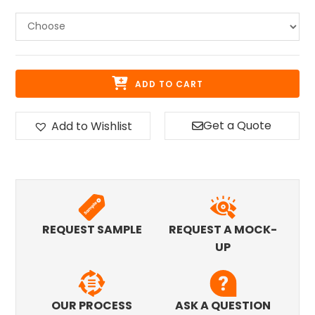
ADD TO CART
Get a Quote
Add to Wishlist
REQUEST SAMPLE
REQUEST A MOCK-
UP
OUR PROCESS
ASK A QUESTION