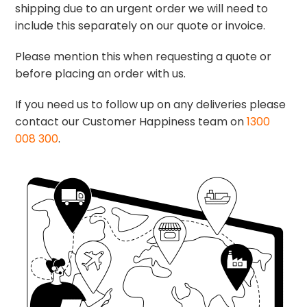
shipping due to an urgent order we will need to
include this separately on our quote or invoice.
Please mention this when requesting a quote or
before placing an order with us.
If you need us to follow up on any deliveries please
contact our Customer Happiness team on
1300
008 300
.