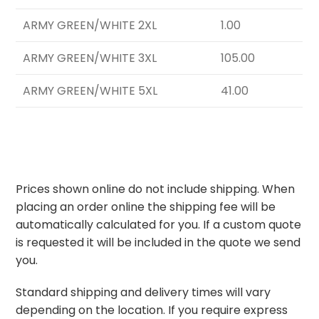
ARMY GREEN/WHITE 2XL
1.00
ARMY GREEN/WHITE 3XL
105.00
ARMY GREEN/WHITE 5XL
41.00
Prices shown online do not include shipping. When
placing an order online the shipping fee will be
automatically calculated for you. If a custom quote
is requested it will be included in the quote we send
you.
Standard shipping and delivery times will vary
depending on the location. If you require express