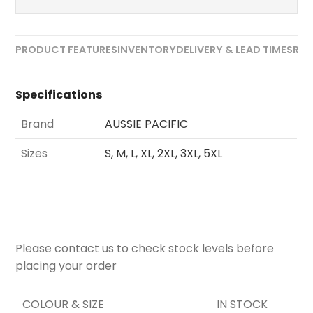
PRODUCT FEATURES
INVENTORY
DELIVERY & LEAD TIMES
REV
Specifications
Brand
AUSSIE PACIFIC
Sizes
S, M, L, XL, 2XL, 3XL, 5XL
Please contact us to check stock levels before
placing your order
COLOUR & SIZE
IN STOCK