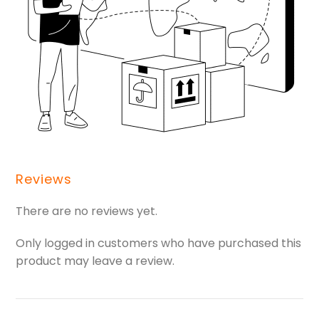
Reviews
There are no reviews yet.
Only logged in customers who have purchased this
product may leave a review.