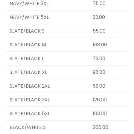
NAVY/WHITE 3XL
75.00
NAVY/WHITE 5XL
32.00
SLATE/BLACK S
55.00
SLATE/BLACK M
168.00
SLATE/BLACK L
73.00
SLATE/BLACK XL
98.00
SLATE/BLACK 2XL
69.00
SLATE/BLACK 3XL
126.00
SLATE/BLACK 5XL
103.00
BLACK/WHITE S
266.00