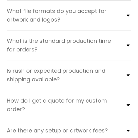
What file formats do you accept for
artwork and logos?
What is the standard production time
for orders?
Is rush or expedited production and
shipping available?
How do I get a quote for my custom
order?
Are there any setup or artwork fees?