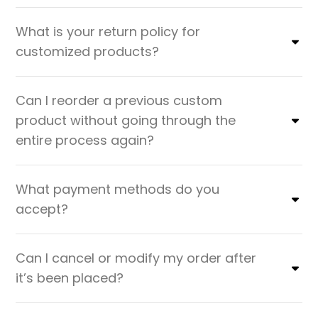
What is your return policy for
customized products?
Can I reorder a previous custom
product without going through the
entire process again?
What payment methods do you
accept?
Can I cancel or modify my order after
it’s been placed?