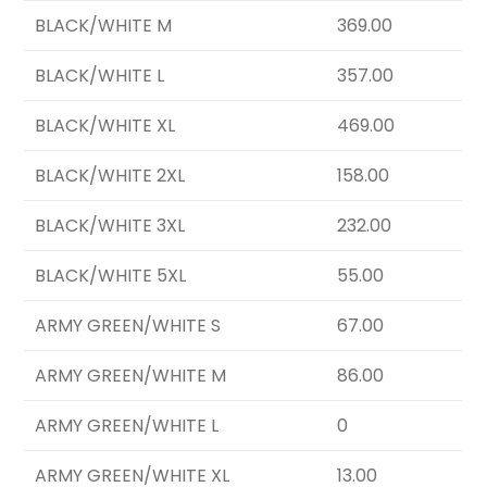
BLACK/WHITE M
369.00
BLACK/WHITE L
357.00
BLACK/WHITE XL
469.00
BLACK/WHITE 2XL
158.00
BLACK/WHITE 3XL
232.00
BLACK/WHITE 5XL
55.00
ARMY GREEN/WHITE S
67.00
ARMY GREEN/WHITE M
86.00
ARMY GREEN/WHITE L
0
ARMY GREEN/WHITE XL
13.00