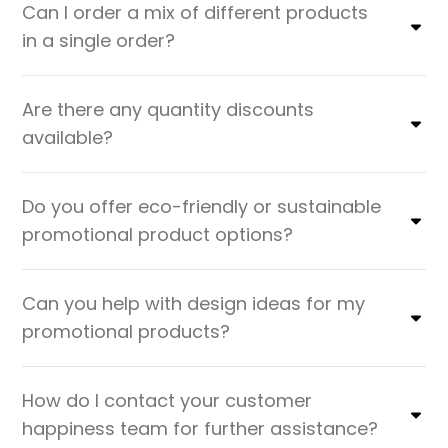
Can I order a mix of different products
in a single order?
Are there any quantity discounts
available?
Do you offer eco-friendly or sustainable
promotional product options?
Can you help with design ideas for my
promotional products?
How do I contact your customer
happiness team for further assistance?