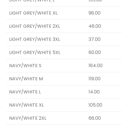
LIGHT GREY/WHITE XL
96.00
LIGHT GREY/WHITE 2XL
46.00
LIGHT GREY/WHITE 3XL
37.00
LIGHT GREY/WHITE 5XL
60.00
NAVY/WHITE S
164.00
NAVY/WHITE M
119.00
NAVY/WHITE L
14.00
NAVY/WHITE XL
105.00
NAVY/WHITE 2XL
66.00