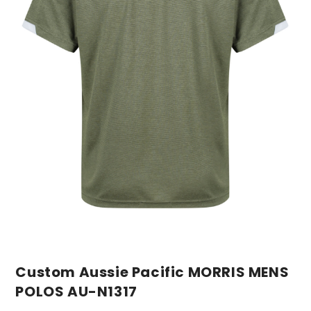
Custom Aussie Pacific MORRIS MENS
POLOS AU-N1317