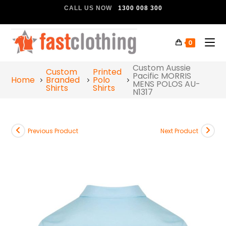
CALL US NOW
1300 008 300
0
Custom Aussie
Custom
Printed
Pacific MORRIS
Home
Branded
Polo
MENS POLOS AU-
Shirts
Shirts
N1317
Previous Product
Next Product