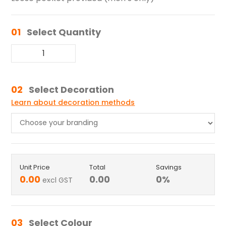
01
Select Quantity
02
Select Decoration
Learn about decoration methods
Unit Price
Total
Savings
0.00
0.00
0
%
excl GST
03
Select Colour