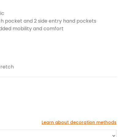
ic
tch pocket and 2 side entry hand pockets
 added mobility and comfort
tretch
Learn about decoration methods