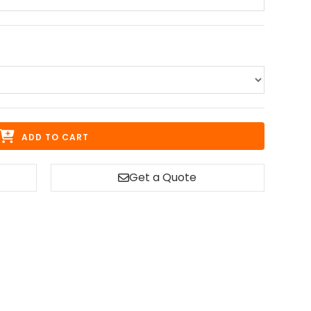
ADD TO CART
Get a Quote