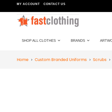
MY ACCOUNT
CONTACT US
SHOP ALL CLOTHES
BRANDS
ARTW
Home
Custom Branded Uniforms
Scrubs