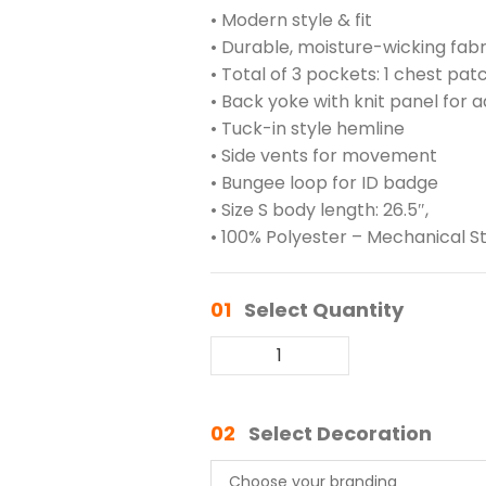
• Modern style & fit
• Durable, moisture-wicking fabr
• Total of 3 pockets: 1 chest pa
• Back yoke with knit panel for
• Tuck-in style hemline
• Side vents for movement
• Bungee loop for ID badge
• Size S body length: 26.5″,
• 100% Polyester – Mechanical S
01
Select Quantity
02
Select Decoration