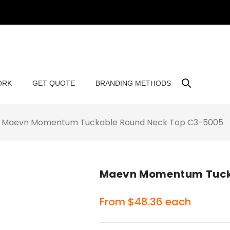
ORK
GET QUOTE
BRANDING METHODS
Maevn Momentum Tuckable Round Neck Top C3-5005
Maevn Momentum Tuck
From
$
48.36
each