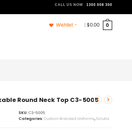
CALL US NOW
1300 008 300
Wishlist -
|
$
0.00
0
able Round Neck Top C3-5005
SKU:
C3-5005
Categories:
Custom Branded Uniforms
,
Scrubs