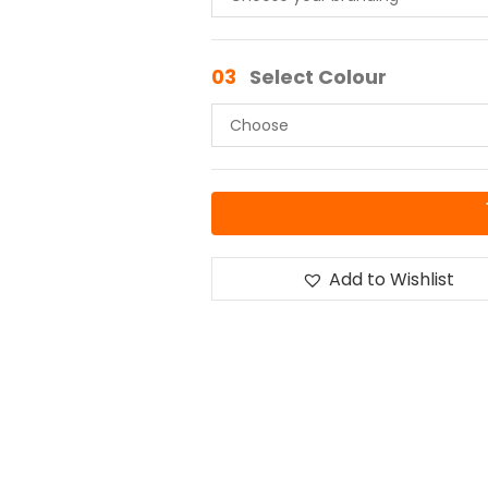
03
Select Colour
Add to Wishlist