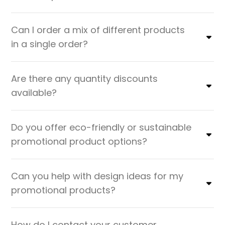
Can I order a mix of different products
in a single order?
Are there any quantity discounts
available?
Do you offer eco-friendly or sustainable
promotional product options?
Can you help with design ideas for my
promotional products?
How do I contact your customer