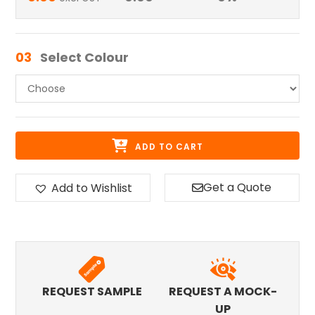
03
Select Colour
ADD TO CART
Get a Quote
Add to Wishlist
REQUEST SAMPLE
REQUEST A MOCK-
UP