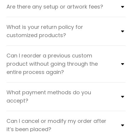
Are there any setup or artwork fees?
What is your return policy for
customized products?
Can I reorder a previous custom
product without going through the
entire process again?
What payment methods do you
accept?
Can I cancel or modify my order after
it’s been placed?