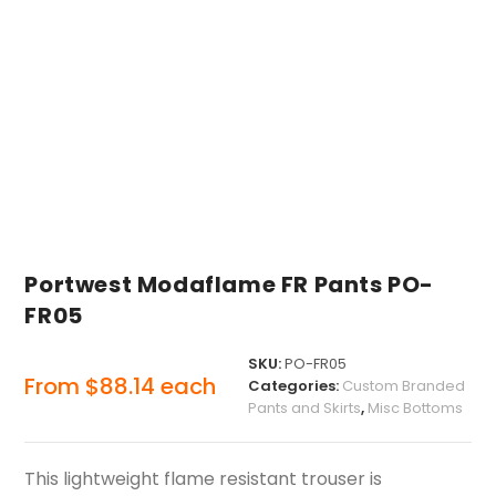
Portwest Modaflame FR Pants PO-
FR05
SKU:
PO-FR05
From
$
88.14
each
Categories:
Custom Branded
Pants and Skirts
,
Misc Bottoms
This lightweight flame resistant trouser is