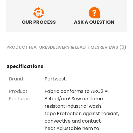
OUR PROCESS
ASK A QUESTION
PRODUCT FEATURES
DELIVERY & LEAD TIMES
REVIEWS (0)
Specifications
Brand
Portwest
Product
Fabric conforms to ARC2 =
Features
8.4cal/cm².Sew on flame
resistant industrial wash
tape.Protection against radiant,
convective and contact
heat.Adjustable hem to