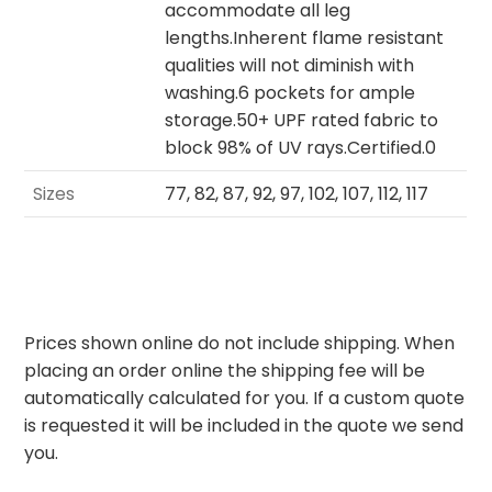
accommodate all leg
lengths.Inherent flame resistant
qualities will not diminish with
washing.6 pockets for ample
storage.50+ UPF rated fabric to
block 98% of UV rays.Certified.0
Sizes
77, 82, 87, 92, 97, 102, 107, 112, 117
Prices shown online do not include shipping. When
placing an order online the shipping fee will be
automatically calculated for you. If a custom quote
is requested it will be included in the quote we send
you.