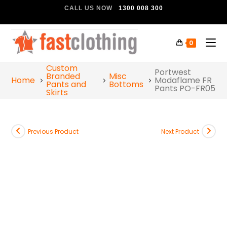
CALL US NOW
1300 008 300
0
Custom
Portwest
Branded
Misc
Home
Modaflame FR
Pants and
Bottoms
Pants PO-FR05
Skirts
Previous Product
Next Product