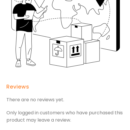
Reviews
There are no reviews yet.
Only logged in customers who have purchased this
product may leave a review.