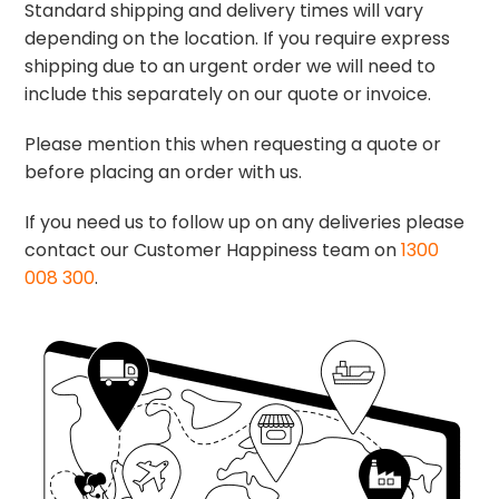
Standard shipping and delivery times will vary
depending on the location. If you require express
shipping due to an urgent order we will need to
include this separately on our quote or invoice.
Please mention this when requesting a quote or
before placing an order with us.
If you need us to follow up on any deliveries please
contact our Customer Happiness team on
1300
008 300
.