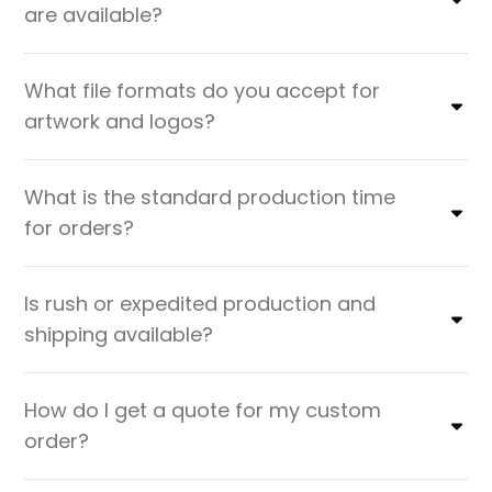
are available?
What file formats do you accept for
artwork and logos?
What is the standard production time
for orders?
Is rush or expedited production and
shipping available?
How do I get a quote for my custom
order?