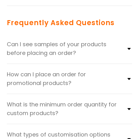
Frequently Asked Questions
Can I see samples of your products
before placing an order?
How can I place an order for
promotional products?
What is the minimum order quantity for
custom products?
What types of customisation options