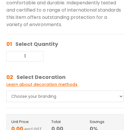
comfortable and durable. Independently tested
and certified to a range of international standards
this item offers outstanding protection for a
variety of environments.
01
Select Quantity
02
Select Decoration
Learn about decoration methods
Unit Price
Total
Savings
0.00
0.00
0
%
excl GST