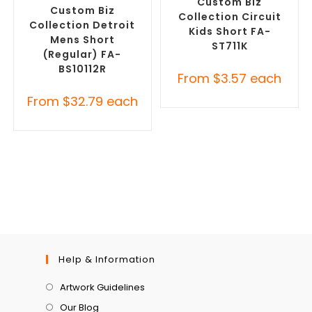
Custom Biz
Custom Biz
Collection Circuit
Collection Detroit
Kids Short FA-
Mens Short
ST711K
(Regular) FA-
BS10112R
From
$
3.57
each
From
$
32.79
each
Help & Information
Artwork Guidelines
Our Blog