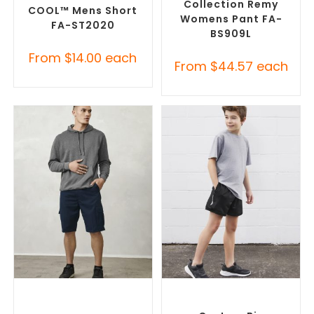
Collection Remy
COOL™ Mens Short
Womens Pant FA-
FA-ST2020
BS909L
From
$
14.00
each
From
$
44.57
each
SELECT OPTIONS
SELECT OPTIONS
Custom Branded Pants and
Custom Branded Pants and
Skirts
,
Custom Printed
Skirts
,
Custom Sports Shorts
Corporate Shorts