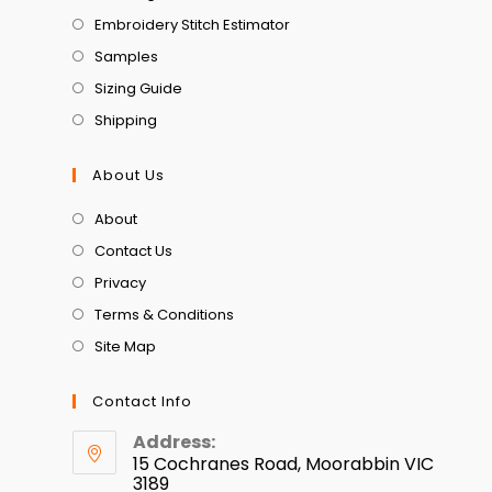
Embroidery Stitch Estimator
Samples
Sizing Guide
Shipping
About Us
About
Contact Us
Privacy
Terms & Conditions
Site Map
Contact Info
Address:
15 Cochranes Road, Moorabbin VIC
3189