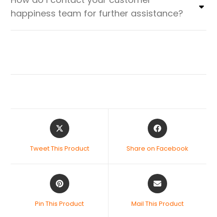
happiness team for further assistance?
Tweet This Product
Share on Facebook
Pin This Product
Mail This Product