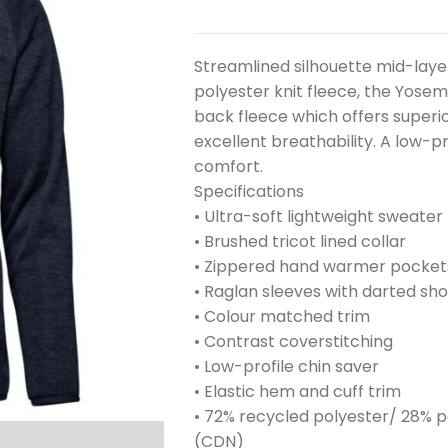
Streamlined silhouette mid-laye
polyester knit fleece, the Yosem
back fleece which offers superio
excellent breathability. A low-p
comfort.
Specifications
• Ultra-soft lightweight sweater 
• Brushed tricot lined collar
• Zippered hand warmer pocket
• Raglan sleeves with darted sho
• Colour matched trim
• Contrast coverstitching
• Low-profile chin saver
• Elastic hem and cuff trim
• 72% recycled polyester/ 28% p
(CDN)