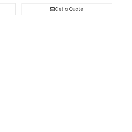
Get a Quote