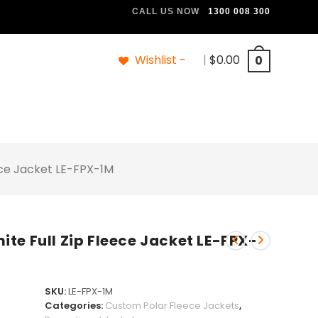
CALL US NOW
1300 008 300
Wishlist -
|
$
0.00
0
ece Jacket LE-FPX-1M
te Full Zip Fleece Jacket LE-FPX-
SKU:
LE-FPX-1M
Categories:
Custom Polar Fleece Jackets
,