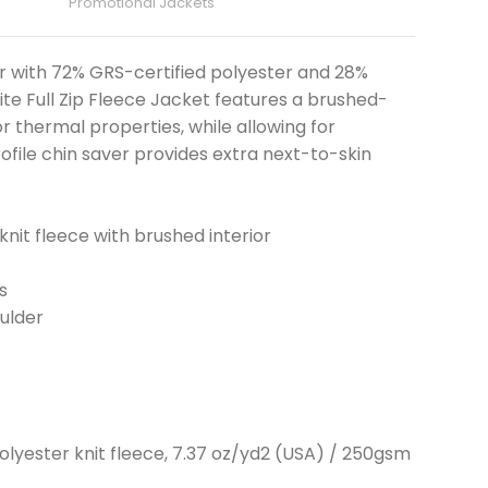
Promotional Jackets
r with 72% GRS-certified polyester and 28%
ite Full Zip Fleece Jacket features a brushed-
r thermal properties, while allowing for
rofile chin saver provides extra next-to-skin
knit fleece with brushed interior
s
ulder
olyester knit fleece, 7.37 oz/yd2 (USA) / 250gsm