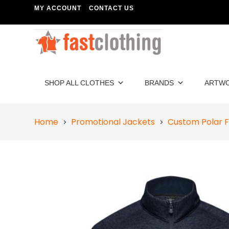
MY ACCOUNT
CONTACT US
SHOP ALL CLOTHES
BRANDS
ARTW
Home
Promotional Jackets
Custom Polar F