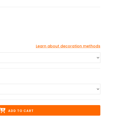
Learn about decoration methods
ADD TO CART