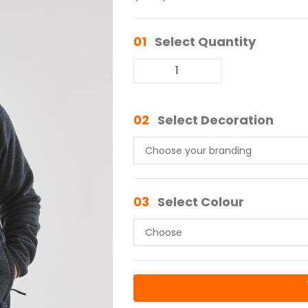
01
Select Quantity
02
Select Decoration
03
Select Colour