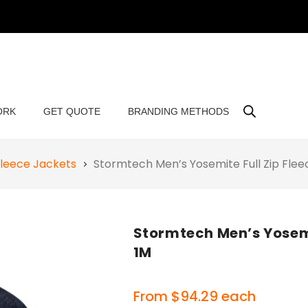
ORK
GET QUOTE
BRANDING METHODS
leece Jackets
Stormtech Men’s Yosemite Full Zip Fle
Stormtech Men’s Yosemi
1M
From
$
94.29
each