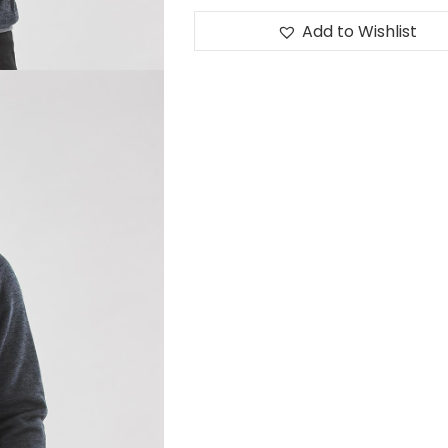
Add to Wishlist