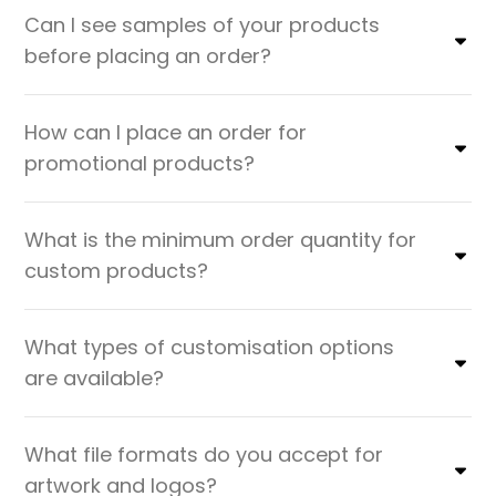
Can I see samples of your products
before placing an order?
How can I place an order for
promotional products?
What is the minimum order quantity for
custom products?
What types of customisation options
are available?
What file formats do you accept for
artwork and logos?