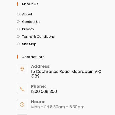
About Us
About
Contact Us
Privacy
Terms & Conditions
Site Map
Contact Info
Address:
15 Cochranes Road, Moorabbin VIC
3189
Phone:
1300 008 300
Hours:
Mon - Fri 8:30am - 5:30pm