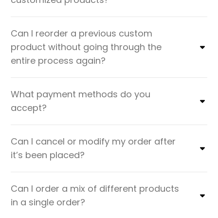
Can I reorder a previous custom
product without going through the
entire process again?
What payment methods do you
accept?
Can I cancel or modify my order after
it’s been placed?
Can I order a mix of different products
in a single order?