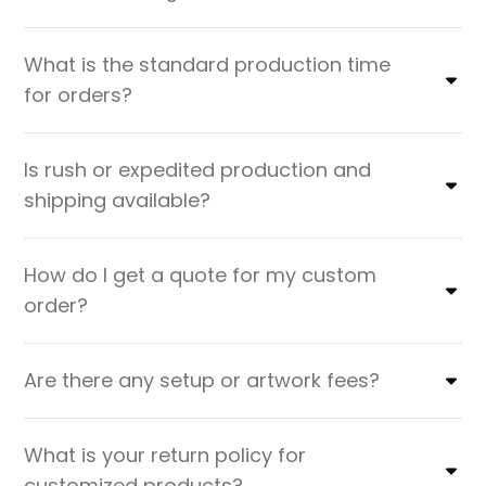
What is the standard production time
for orders?
Is rush or expedited production and
shipping available?
How do I get a quote for my custom
order?
Are there any setup or artwork fees?
What is your return policy for
customized products?