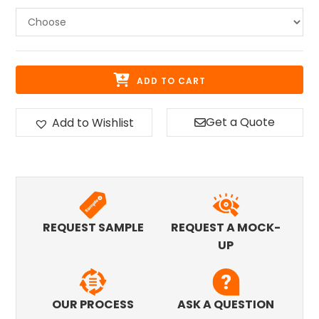
ADD TO CART
Get a Quote
Add to Wishlist
REQUEST SAMPLE
REQUEST A MOCK-
UP
OUR PROCESS
ASK A QUESTION