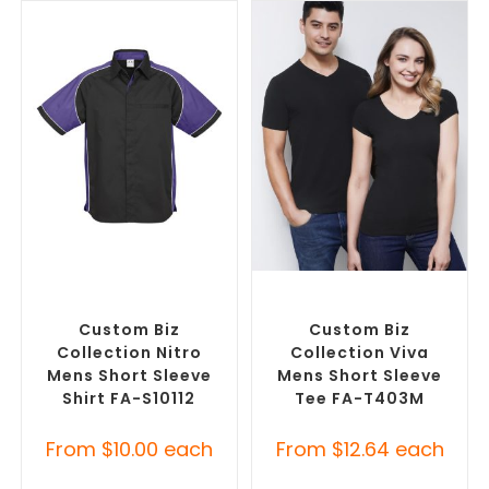
SELECT OPTIONS
SELECT OPTIONS
Custom Branded Shirts
,
Custom Branded Shirts
,
Custom Button-Up Shirts
Custom T-Shirts
Custom Biz
Custom Biz
Collection Nitro
Collection Viva
Mens Short Sleeve
Mens Short Sleeve
Shirt FA-S10112
Tee FA-T403M
From
$
10.00
each
From
$
12.64
each