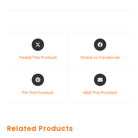
Tweet This Product
Share on Facebook
Pin This Product
Mail This Product
Related Products