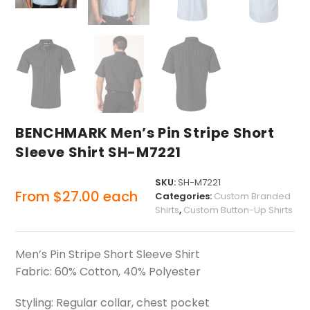
BENCHMARK Men’s Pin Stripe Short
Sleeve Shirt SH-M7221
SKU:
SH-M7221
From
$
27.00
each
Categories:
Custom Branded
Shirts
,
Custom Button-Up Shirts
Men’s Pin Stripe Short Sleeve Shirt
Fabric: 60% Cotton, 40% Polyester
Styling: Regular collar, chest pocket