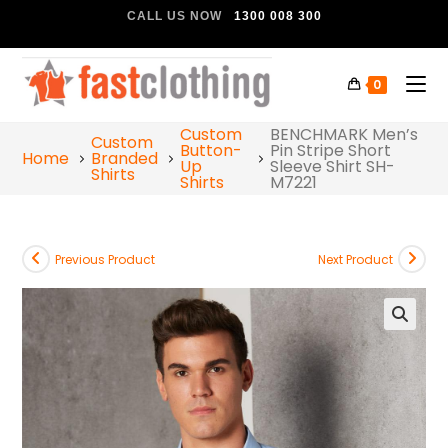
CALL US NOW
1300 008 300
0
Custom
BENCHMARK Men’s
Custom
Button-
Pin Stripe Short
Home
Branded
Up
Sleeve Shirt SH-
Shirts
Shirts
M7221
Previous Product
Next Product
🔍