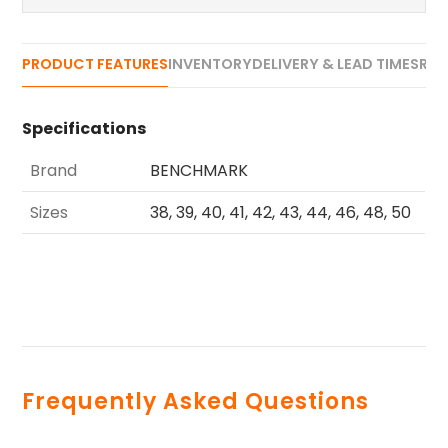
PRODUCT FEATURES
INVENTORY
DELIVERY & LEAD TIMES
REV
Specifications
Brand
BENCHMARK
Sizes
38, 39, 40, 41, 42, 43, 44, 46, 48, 50
Frequently Asked Questions