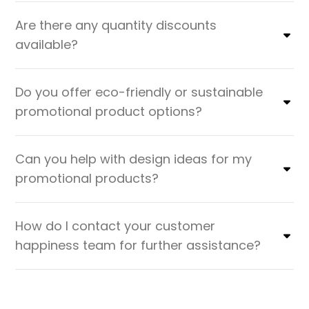
Are there any quantity discounts
available?
Do you offer eco-friendly or sustainable
promotional product options?
Can you help with design ideas for my
promotional products?
How do I contact your customer
happiness team for further assistance?