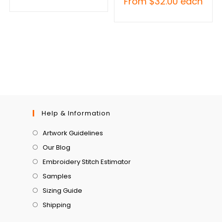
From
$
32.00
each
Help & Information
Artwork Guidelines
Our Blog
Embroidery Stitch Estimator
Samples
Sizing Guide
Shipping