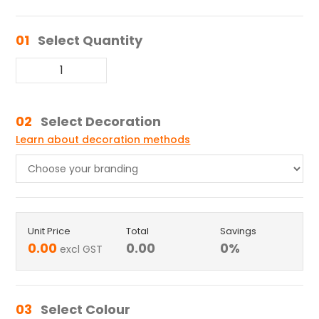
01
Select Quantity
02
Select Decoration
Learn about decoration methods
Unit Price
Total
Savings
0.00
0.00
0
%
excl GST
03
Select Colour