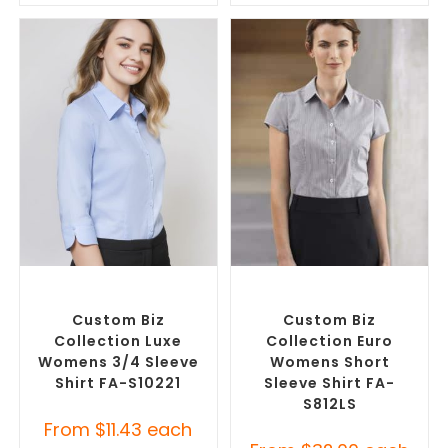
SELECT OPTIONS
SELECT OPTIONS
Custom Branded Shirts
,
Custom Branded Shirts
,
Custom Button-Up Shirts
Custom Button-Up Shirts
Custom Biz
Custom Biz
Collection Luxe
Collection Euro
Womens 3/4 Sleeve
Womens Short
Shirt FA-S10221
Sleeve Shirt FA-
S812LS
From
$
11.43
each