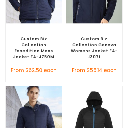
SELECT OPTIONS
SELECT OPTIONS
Custom Puffer Jackets
,
Custom Soft Shell Jackets
,
Promotional Jackets
Promotional Jackets
Custom Biz
Custom Biz
Collection
Collection Geneva
Expedition Mens
Womens Jacket FA-
Jacket FA-J750M
J307L
From
$
62.50
each
From
$
55.14
each