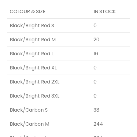
COLOUR & SIZE
IN STOCK
Black/Bright Red S
0
Black/Bright Red M
20
Black/Bright Red L
16
Black/Bright Red XL
0
Black/Bright Red 2XL
0
Black/Bright Red 3XL
0
Black/Carbon S
38
Black/Carbon M
244