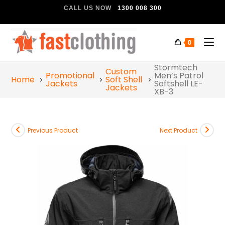
CALL US NOW
1300 008 300
0
Stormtech
Custom
Promotional
Men’s Patrol
Home
Soft Shell
Jackets
Softshell LE-
Jackets
XB-3
Previous Product
Next Product