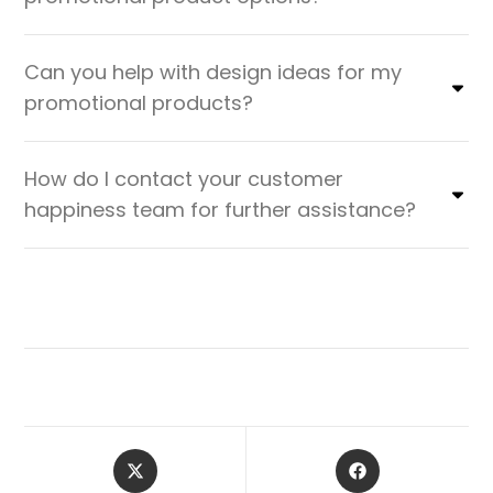
Can you help with design ideas for my
promotional products?
How do I contact your customer
happiness team for further assistance?