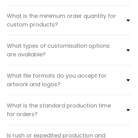
What is the minimum order quantity for
custom products?
What types of customisation options
are available?
What file formats do you accept for
artwork and logos?
What is the standard production time
for orders?
Is rush or expedited production and