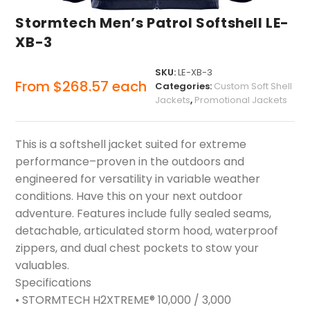
Stormtech Men’s Patrol Softshell LE-
XB-3
SKU:
LE-XB-3
From
$
268.57
each
Categories:
Custom Soft Shell
Jackets
,
Promotional Jackets
This is a softshell jacket suited for extreme
performance–proven in the outdoors and
engineered for versatility in variable weather
conditions. Have this on your next outdoor
adventure. Features include fully sealed seams,
detachable, articulated storm hood, waterproof
zippers, and dual chest pockets to stow your
valuables.
Specifications
• STORMTECH H2XTREME® 10,000 / 3,000