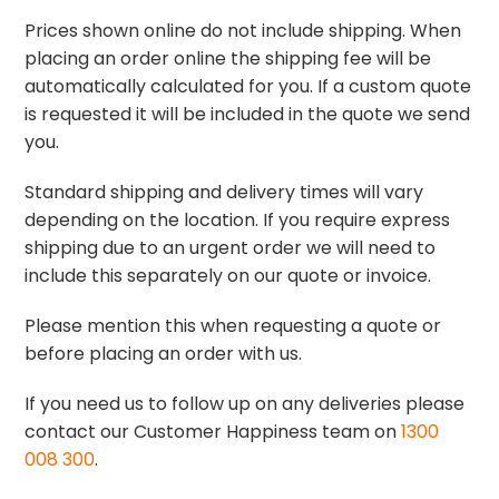
Prices shown online do not include shipping. When
placing an order online the shipping fee will be
automatically calculated for you. If a custom quote
is requested it will be included in the quote we send
you.
Standard shipping and delivery times will vary
depending on the location. If you require express
shipping due to an urgent order we will need to
include this separately on our quote or invoice.
Please mention this when requesting a quote or
before placing an order with us.
If you need us to follow up on any deliveries please
contact our Customer Happiness team on
1300
008 300
.