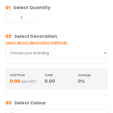
01
Select Quantity
02
Select Decoration
Learn about decoration methods
Unit Price
Total
Savings
0.00
0.00
0
%
excl GST
03
Select Colour