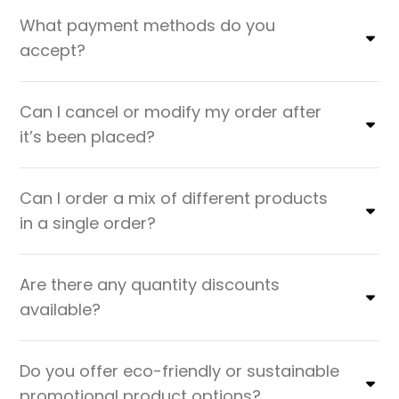
What payment methods do you
accept?
Can I cancel or modify my order after
it’s been placed?
Can I order a mix of different products
in a single order?
Are there any quantity discounts
available?
Do you offer eco-friendly or sustainable
promotional product options?