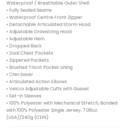
Waterproof / Breathable Outer Shell
• Fully Sealed Seams
• Waterproof Centre Front Zipper
• Detachable Articulated Storm Hood
• Adjustable Drawstring Hood
• Adjustable Hem
• Dropped Back
• Dual Chest Pockets
• Zippered Pockets
• Brushed Tricot Pocket Lining
• Chin Saver
• Articulated Action Elbows
• Velcro Adjustable Cuffs with Gusset
• Set-In Sleeves
• 100% Polyester with Mechanical Stretch, Bonded
with 100% Polyester Single Jersey, 7.08oz.
(USA)/240g (CDN)