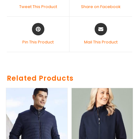
Tweet This Product
Share on Facebook
Pin This Product
Mail This Product
Related Products