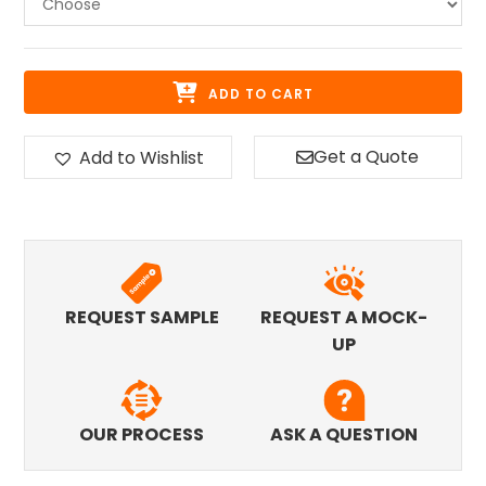
ADD TO CART
Get a Quote
Add to Wishlist
REQUEST SAMPLE
REQUEST A MOCK-
UP
OUR PROCESS
ASK A QUESTION