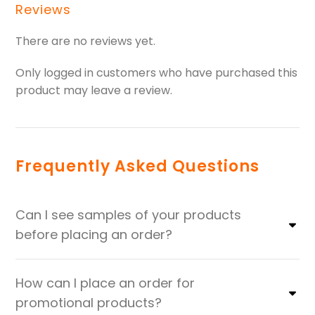
Reviews
There are no reviews yet.
Only logged in customers who have purchased this
product may leave a review.
Frequently Asked Questions
Can I see samples of your products
before placing an order?
How can I place an order for
promotional products?