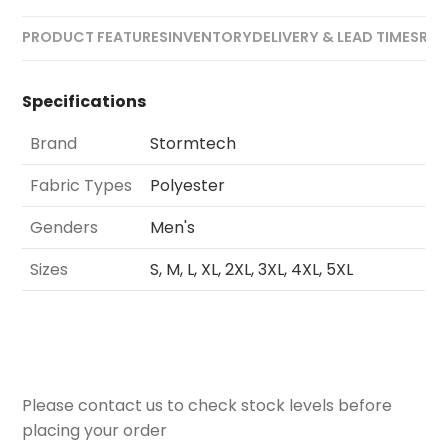
PRODUCT FEATURES
INVENTORY
DELIVERY & LEAD TIMES
REV
Specifications
Brand
Stormtech
Fabric Types
Polyester
Genders
Men's
Sizes
S, M, L, XL, 2XL, 3XL, 4XL, 5XL
Please contact us to check stock levels before
placing your order