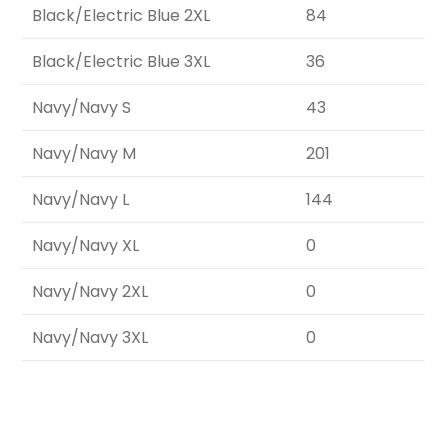
Black/Electric Blue 2XL
84
Black/Electric Blue 3XL
36
Navy/Navy S
43
Navy/Navy M
201
Navy/Navy L
144
Navy/Navy XL
0
Navy/Navy 2XL
0
Navy/Navy 3XL
0