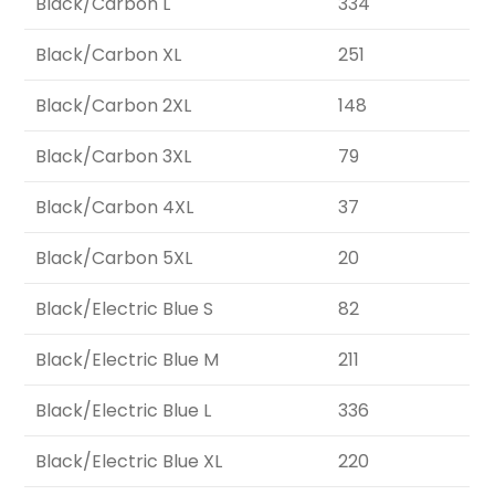
Black/Carbon L
334
Black/Carbon XL
251
Black/Carbon 2XL
148
Black/Carbon 3XL
79
Black/Carbon 4XL
37
Black/Carbon 5XL
20
Black/Electric Blue S
82
Black/Electric Blue M
211
Black/Electric Blue L
336
Black/Electric Blue XL
220