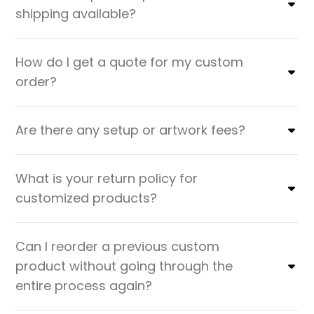
shipping available?
How do I get a quote for my custom
order?
Are there any setup or artwork fees?
What is your return policy for
customized products?
Can I reorder a previous custom
product without going through the
entire process again?