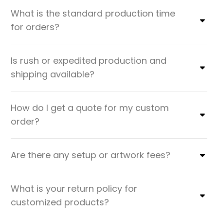
What is the standard production time
for orders?
Is rush or expedited production and
shipping available?
How do I get a quote for my custom
order?
Are there any setup or artwork fees?
What is your return policy for
customized products?