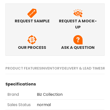
REQUEST SAMPLE
REQUEST A MOCK-
UP
OUR PROCESS
ASK A QUESTION
PRODUCT FEATURES
INVENTORY
DELIVERY & LEAD TIMES
REV
Specifications
Brand
Biz Collection
Sales Status
normal