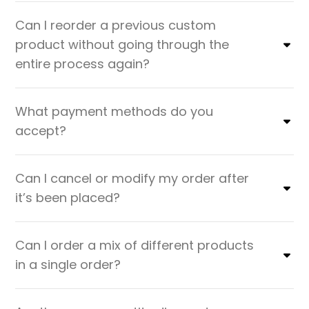
Can I reorder a previous custom
product without going through the
entire process again?
What payment methods do you
accept?
Can I cancel or modify my order after
it’s been placed?
Can I order a mix of different products
in a single order?