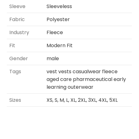
Sleeve
Sleeveless
Fabric
Polyester
Industry
Fleece
Fit
Modern Fit
Gender
male
Tags
vest vests casualwear fleece
aged care pharmaceutical early
learning outerwear
Sizes
XS, S, M, L, XL, 2XL, 3XL, 4XL, 5XL