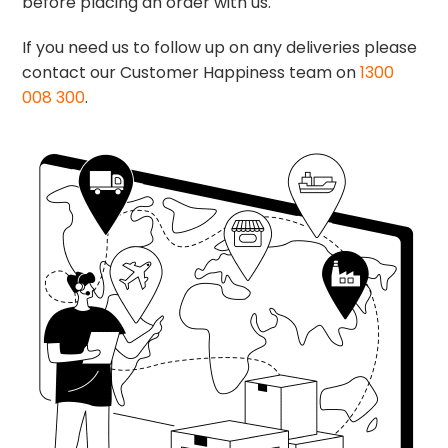
before placing an order with us.
If you need us to follow up on any deliveries please
contact our Customer Happiness team on
1300
008 300
.