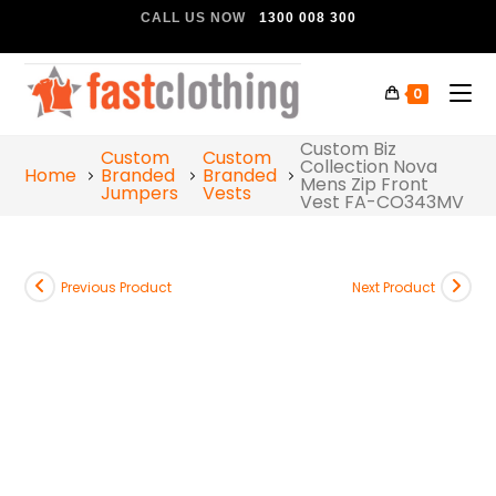
CALL US NOW
1300 008 300
0
Custom Biz
Custom
Custom
Collection Nova
Home
Branded
Branded
Mens Zip Front
Jumpers
Vests
Vest FA-CO343MV
Previous Product
Next Product