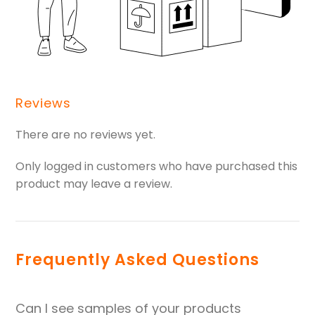
Reviews
There are no reviews yet.
Only logged in customers who have purchased this
product may leave a review.
Frequently Asked Questions
Can I see samples of your products