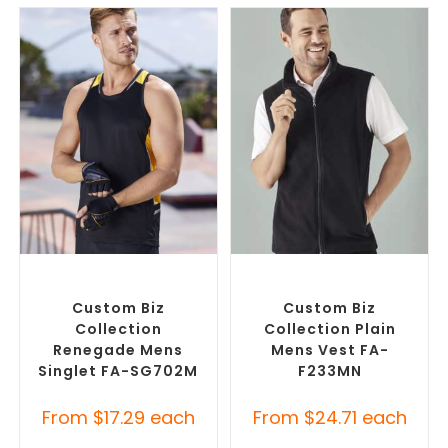
SELECT OPTIONS
SELECT OPTIONS
Custom Branded Shirts
,
Custom Branded Jumpers
,
Promotional Singlets
Custom Branded Vests
Custom Biz
Custom Biz
Collection
Collection Plain
Renegade Mens
Mens Vest FA-
Singlet FA-SG702M
F233MN
From
$
17.29
each
From
$
24.71
each