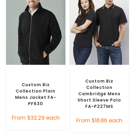
SELECT OPTIONS
SELECT OPTIONS
Custom Polar Fleece
Custom Branded Shirts
,
Jackets
,
Promotional
Printed Polo Shirts
Jackets
Custom Biz
Custom Biz
Collection
Collection Plain
Cambridge Mens
Mens Jacket FA-
Short Sleeve Polo
PF630
FA-P227MS
From
$
32.29
each
From
$
18.86
each