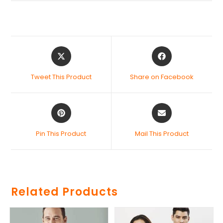
Tweet This Product
Share on Facebook
Pin This Product
Mail This Product
Related Products