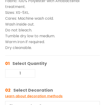
Fabric: 100% Polyester with Antibacterial
treatment.
Sizes: XS-5XL.
Cares: Machine wash cold.
Wash inside out.
Do not bleach.
Tumble dry low to medium.
Warm iron if required.
Dry cleanable.
01
Select Quantity
02
Select Decoration
Learn about decoration methods