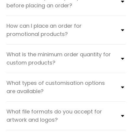
before placing an order?
How can I place an order for
promotional products?
What is the minimum order quantity for
custom products?
What types of customisation options
are available?
What file formats do you accept for
artwork and logos?