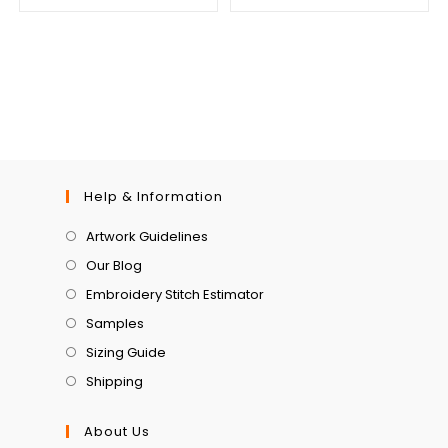
Help & Information
Artwork Guidelines
Our Blog
Embroidery Stitch Estimator
Samples
Sizing Guide
Shipping
About Us