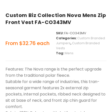
Custom Biz Collection Nova Mens Zip
Front Vest FA-CO343MV
SKU:
FA-CO343MV
Categories:
Custom Branded
From
$
32.76
each
Jumpers
,
Custom Branded
Vests
Tag:
Mens
Features: The Nova range is the perfect upgrade
from the traditional polar fleece.
Suitable for a wide range of industries, this tran-
seasonal garment features 2x external zip
pockets, internal pockets, ribbed neck designed to
sit at base of neck, and front zip chin guard for
comfort.