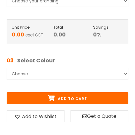
Unit Price
Total
Savings
0.00
0.00
0
%
excl GST
03
Select Colour
ADD TO CART
Get a Quote
Add to Wishlist