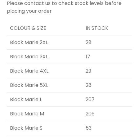
Please contact us to check stock levels before
placing your order
COLOUR & SIZE
IN STOCK
Black Marle 2XL
28
Black Marle 3XL
17
Black Marle 4XL
29
Black Marle 5XL
28
Black Marle L
267
Black Marle M
206
Black Marle S
53