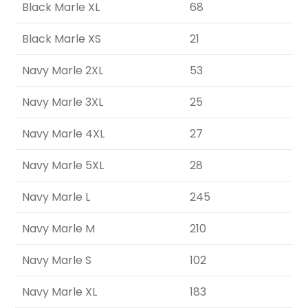
Black Marle XL
68
Black Marle XS
21
Navy Marle 2XL
53
Navy Marle 3XL
25
Navy Marle 4XL
27
Navy Marle 5XL
28
Navy Marle L
245
Navy Marle M
210
Navy Marle S
102
Navy Marle XL
183