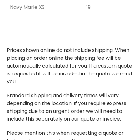
Navy Marle XS
19
Prices shown online do not include shipping. When
placing an order online the shipping fee will be
automatically calculated for you. If a custom quote
is requested it will be included in the quote we send
you.
Standard shipping and delivery times will vary
depending on the location. If you require express
shipping due to an urgent order we will need to
include this separately on our quote or invoice.
Please mention this when requesting a quote or