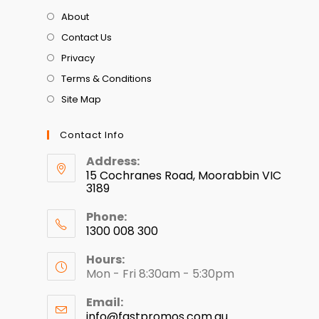
About
Contact Us
Privacy
Terms & Conditions
Site Map
Contact Info
Address:
15 Cochranes Road, Moorabbin VIC
3189
Phone:
1300 008 300
Hours:
Mon - Fri 8:30am - 5:30pm
Email:
info@fastpromos.com.au