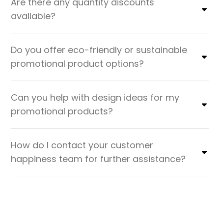
Are there any quantity discounts
available?
Do you offer eco-friendly or sustainable
promotional product options?
Can you help with design ideas for my
promotional products?
How do I contact your customer
happiness team for further assistance?