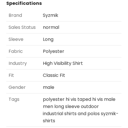
Specifications
Brand
Syzmik
Sales Status
normal
Sleeve
Long
Fabric
Polyester
Industry
High Visibility Shirt
Fit
Classic Fit
Gender
male
Tags
polyester hi vis taped hi vis male
men long sleeve outdoor
industrial shirts and polos syzmik-
shirts