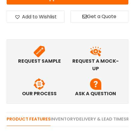
Get a Quote
Add to Wishlist
REQUEST SAMPLE
REQUEST A MOCK-
UP
OUR PROCESS
ASK A QUESTION
PRODUCT FEATURES
INVENTORY
DELIVERY & LEAD TIMES
REV