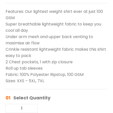
Features: Our lightest weight shirt ever at just 100
GSM
Super breathable lightweight fabric to keep you
cool all day
Under arm mesh and upper back venting to
maximise air flow
Crinkle resistant lightweight fabric makes this shirt
easy to pack
2 Chest pockets, 1 with zip closure
Roll up tab sleeves
Fabric: 100% Polyester Ripstop, 100 GSM
Sizes: XXS – 5XL, 7XL
01
Select Quantity