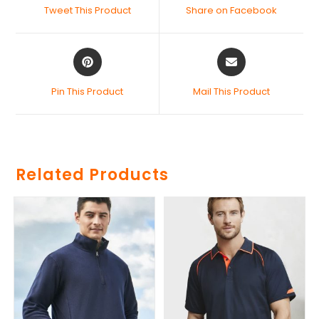
Tweet This Product
Share on Facebook
Pin This Product
Mail This Product
Related Products