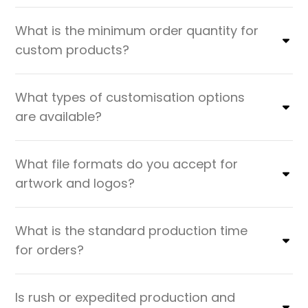
What is the minimum order quantity for
custom products?
What types of customisation options
are available?
What file formats do you accept for
artwork and logos?
What is the standard production time
for orders?
Is rush or expedited production and