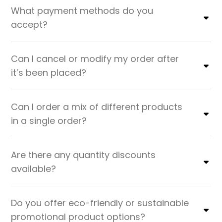
What payment methods do you
accept?
Can I cancel or modify my order after
it’s been placed?
Can I order a mix of different products
in a single order?
Are there any quantity discounts
available?
Do you offer eco-friendly or sustainable
promotional product options?