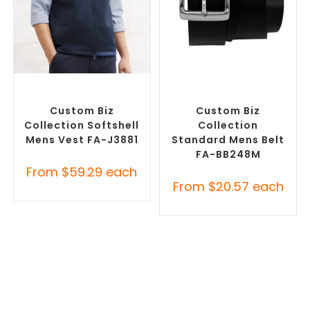
SELECT OPTIONS
SELECT OPTIONS
Custom Branded Jumpers
,
Branded Belts
,
Promotional
Custom Branded Vests
Clothing Accessories
Custom Biz
Custom Biz
Collection Softshell
Collection
Mens Vest FA-J3881
Standard Mens Belt
FA-BB248M
From
$
59.29
each
From
$
20.57
each