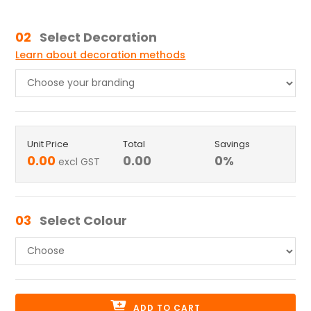
02
Select Decoration
Learn about decoration methods
Unit Price
Total
Savings
0.00
0.00
0
%
excl GST
03
Select Colour
ADD TO CART