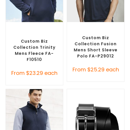
SELECT OPTIONS
SELECT OPTIONS
Custom Polar Fleece
Custom Branded Shirts
,
Jackets
,
Promotional
Printed Polo Shirts
Jackets
Custom Biz
Custom Biz
Collection Fusion
Collection Trinity
Mens Short Sleeve
Mens Fleece FA-
Polo FA-P29012
F10510
From
$
25.29
each
From
$
23.29
each