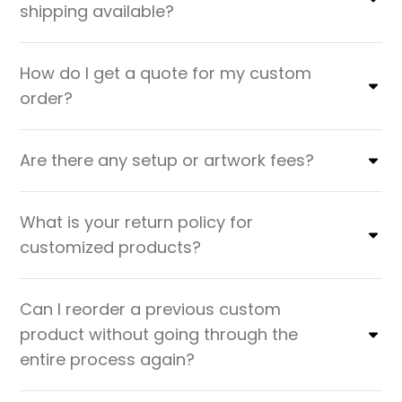
shipping available?
How do I get a quote for my custom
order?
Are there any setup or artwork fees?
What is your return policy for
customized products?
Can I reorder a previous custom
product without going through the
entire process again?