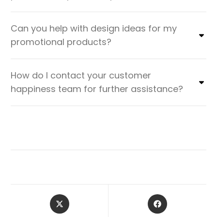
Can you help with design ideas for my
promotional products?
How do I contact your customer
happiness team for further assistance?