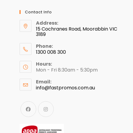
Contact Info
Address:
15 Cochranes Road, Moorabbin VIC
3189
Phone:
1300 008 300
Hours:
Mon - Fri 8:30am - 5:30pm
Email:
info@fastpromos.com.au