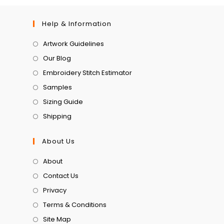
Help & Information
Artwork Guidelines
Our Blog
Embroidery Stitch Estimator
Samples
Sizing Guide
Shipping
About Us
About
Contact Us
Privacy
Terms & Conditions
Site Map