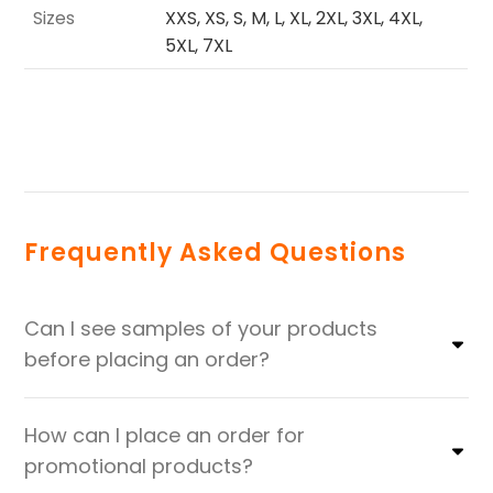
Sizes
XXS, XS, S, M, L, XL, 2XL, 3XL, 4XL,
5XL, 7XL
Frequently Asked Questions
Can I see samples of your products
before placing an order?
How can I place an order for
promotional products?