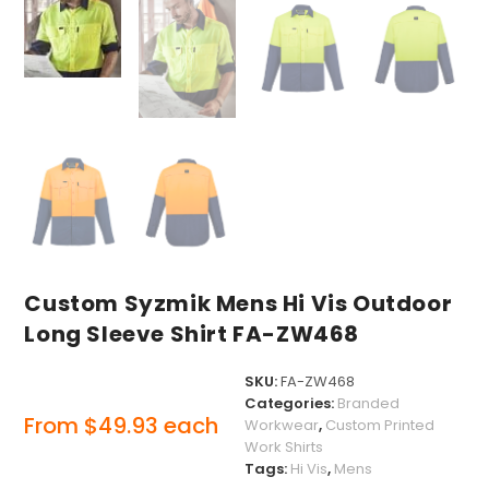
Custom Syzmik Mens Hi Vis Outdoor
Long Sleeve Shirt FA-ZW468
SKU:
FA-ZW468
Categories:
Branded
From
$
49.93
each
Workwear
,
Custom Printed
Work Shirts
Tags:
Hi Vis
,
Mens