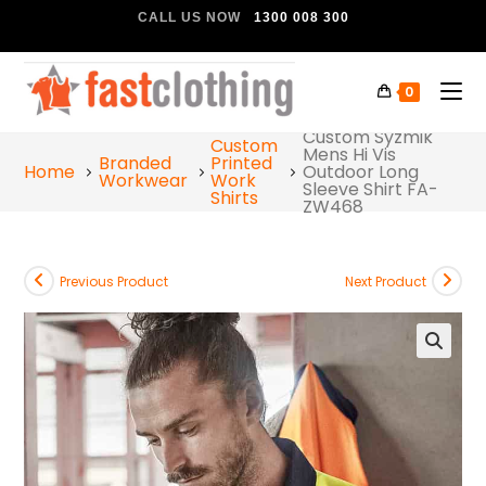
CALL US NOW
1300 008 300
0
Custom Syzmik
Custom
Mens Hi Vis
Branded
Printed
Home
Outdoor Long
Workwear
Work
Sleeve Shirt FA-
Shirts
ZW468
Previous Product
Next Product
🔍