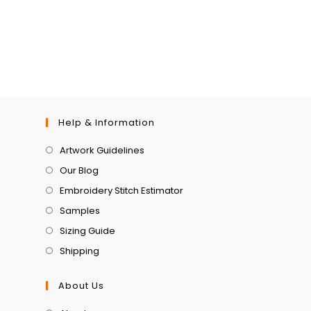
Help & Information
Artwork Guidelines
Our Blog
Embroidery Stitch Estimator
Samples
Sizing Guide
Shipping
About Us