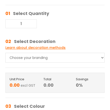
01
Select Quantity
02
Select Decoration
Learn about decoration methods
Unit Price
Total
Savings
0.00
0.00
0
%
excl GST
03
Select Colour