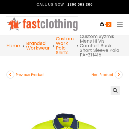
CALL US NOW
1300 008 300
0
Custom Syzmik
Custom
Mens Hi Vis
Branded
Work
Home
Comfort Back
Workwear
Polo
Short Sleeve Polo
Shirts
FA-ZH415
Previous Product
Next Product
🔍