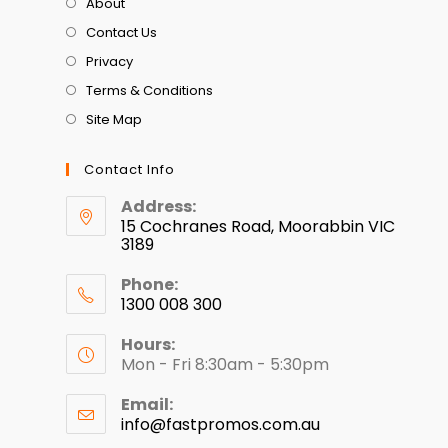
About
Contact Us
Privacy
Terms & Conditions
Site Map
Contact Info
Address:
15 Cochranes Road, Moorabbin VIC
3189
Phone:
1300 008 300
Hours:
Mon - Fri 8:30am - 5:30pm
Email:
info@fastpromos.com.au