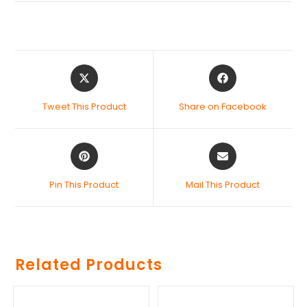
Tweet This Product
Share on Facebook
Pin This Product
Mail This Product
Related Products