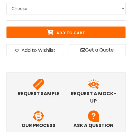
ADD TO CART
Get a Quote
Add to Wishlist
REQUEST SAMPLE
REQUEST A MOCK-
UP
OUR PROCESS
ASK A QUESTION