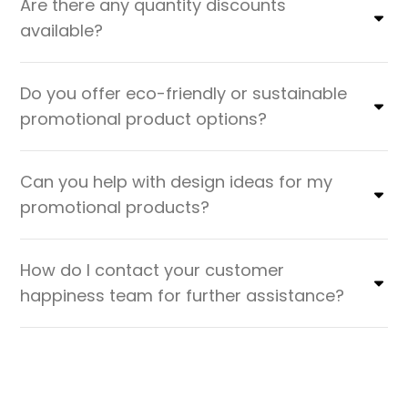
Are there any quantity discounts
available?
Do you offer eco-friendly or sustainable
promotional product options?
Can you help with design ideas for my
promotional products?
How do I contact your customer
happiness team for further assistance?