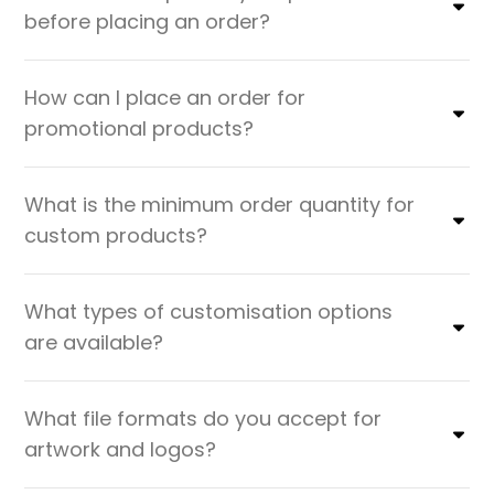
before placing an order?
How can I place an order for
promotional products?
What is the minimum order quantity for
custom products?
What types of customisation options
are available?
What file formats do you accept for
artwork and logos?