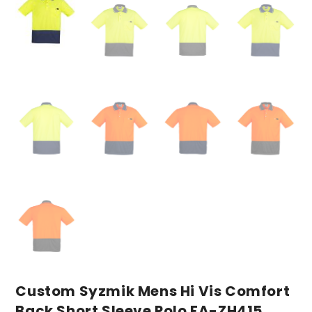
Custom Syzmik Mens Hi Vis Comfort
Back Short Sleeve Polo FA-ZH415