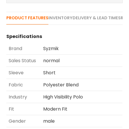
PRODUCT FEATURES
INVENTORY
DELIVERY & LEAD TIMES
REV
Specifications
Brand
Syzmik
Sales Status
normal
Sleeve
Short
Fabric
Polyester Blend
Industry
High Visibility Polo
Fit
Modern Fit
Gender
male