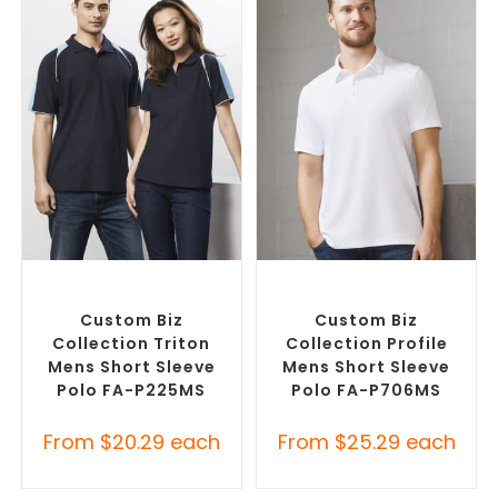
SELECT OPTIONS
SELECT OPTIONS
Custom Branded Shirts
,
Custom Branded Shirts
,
Printed Polo Shirts
Printed Polo Shirts
Custom Biz
Custom Biz
Collection Triton
Collection Profile
Mens Short Sleeve
Mens Short Sleeve
Polo FA-P225MS
Polo FA-P706MS
From
$
20.29
each
From
$
25.29
each