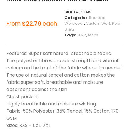
SKU:
FA-ZH415
Categories:
Branded
From
$
22.79
each
Workwear
,
Custom Work Polo
Shirts
Tags:
Hi Vis
,
Mens
Features: Super soft natural breathable fabric
The polyester fibres provide strength and vibrant
colours on the front of the fabric where it’s needed
The use of natural tencel and cotton makes the
fabric super soft, breathable and moisture
absorbent against the skin
Chest pocket
Highly breathable and moisture wicking
Fabric: 50% Polyester, 35% Tencel, 15% Cotton, 170
GSM
Sizes: XXS – 5XL, 7XL