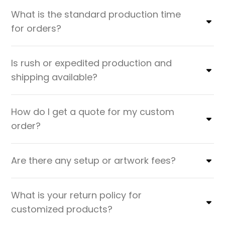
What is the standard production time
for orders?
Is rush or expedited production and
shipping available?
How do I get a quote for my custom
order?
Are there any setup or artwork fees?
What is your return policy for
customized products?