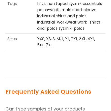
Tags
hi vis non taped syzmik essentials
polos-vests male short sleeve
industrial shirts and polos
industrial-workwear work-shirts-
and-polos syzmik-polos
Sizes
XXS, XS, S, M, L, XL, 2XL, 3XL, 4XL,
5XL, 7XL
Frequently Asked Questions
Can I see samples of your products