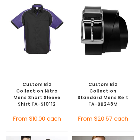
SELECT OPTIONS
SELECT OPTIONS
Custom Branded Shirts
,
Branded Belts
,
Promotional
Custom Button-Up Shirts
Clothing Accessories
Custom Biz
Custom Biz
Collection Nitro
Collection
Mens Short Sleeve
Standard Mens Belt
Shirt FA-S10112
FA-BB248M
From
$
10.00
each
From
$
20.57
each