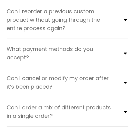
Can I reorder a previous custom
product without going through the
entire process again?
What payment methods do you
accept?
Can I cancel or modify my order after
it’s been placed?
Can I order a mix of different products
in a single order?