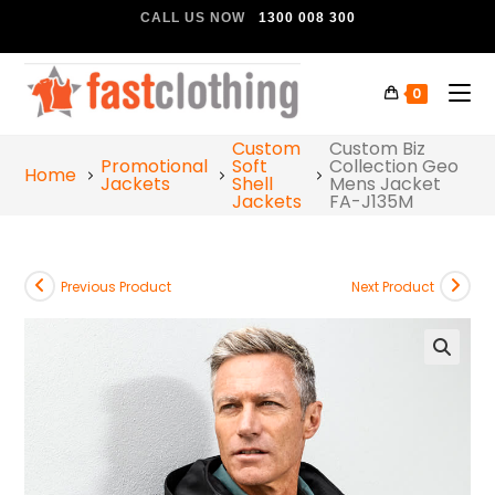
CALL US NOW
1300 008 300
0
Custom
Custom Biz
Promotional
Soft
Collection Geo
Home
Jackets
Shell
Mens Jacket
Jackets
FA-J135M
Previous Product
Next Product
🔍