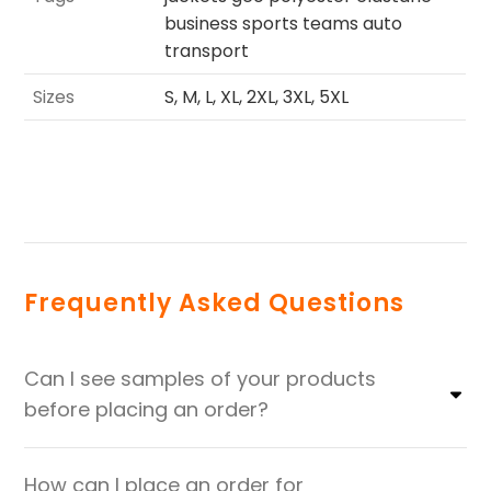
business sports teams auto
transport
Sizes
S, M, L, XL, 2XL, 3XL, 5XL
Frequently Asked Questions
Can I see samples of your products
before placing an order?
How can I place an order for