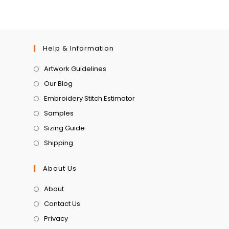
Help & Information
Artwork Guidelines
Our Blog
Embroidery Stitch Estimator
Samples
Sizing Guide
Shipping
About Us
About
Contact Us
Privacy