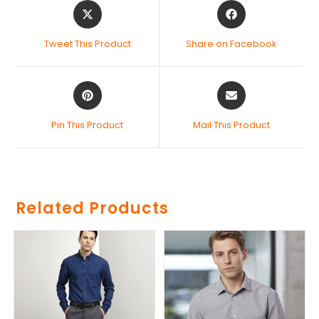
Tweet This Product
Share on Facebook
Pin This Product
Mail This Product
Related Products