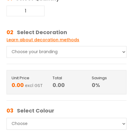
02
Select Decoration
Learn about decoration methods
Unit Price
Total
Savings
0.00
0.00
0
%
excl GST
03
Select Colour