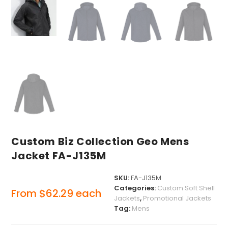
Custom Biz Collection Geo Mens
Jacket FA-J135M
SKU:
FA-J135M
Categories:
Custom Soft Shell
From
$
62.29
each
Jackets
,
Promotional Jackets
Tag:
Mens