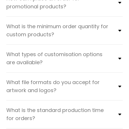
promotional products?
What is the minimum order quantity for
custom products?
What types of customisation options
are available?
What file formats do you accept for
artwork and logos?
What is the standard production time
for orders?