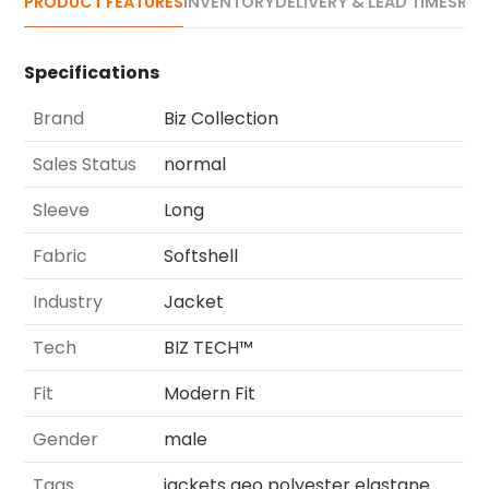
PRODUCT FEATURES
INVENTORY
DELIVERY & LEAD TIMES
REV
Specifications
Brand
Biz Collection
Sales Status
normal
Sleeve
Long
Fabric
Softshell
Industry
Jacket
Tech
BIZ TECH™
Fit
Modern Fit
Gender
male
Tags
jackets geo polyester elastane