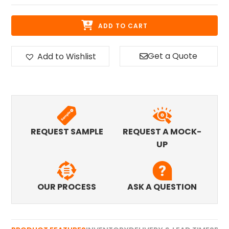
ADD TO CART
Get a Quote
Add to Wishlist
REQUEST SAMPLE
REQUEST A MOCK-
UP
OUR PROCESS
ASK A QUESTION