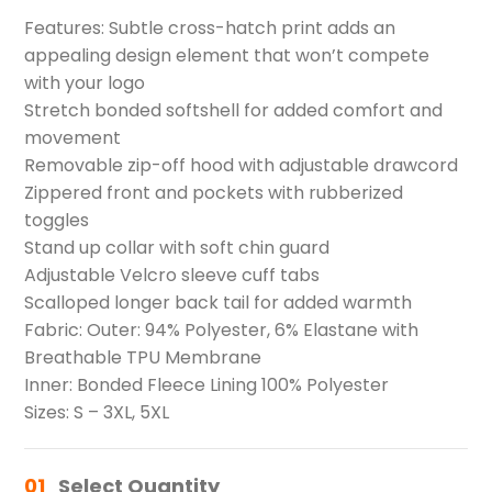
Features: Subtle cross-hatch print adds an
appealing design element that won’t compete
with your logo
Stretch bonded softshell for added comfort and
movement
Removable zip-off hood with adjustable drawcord
Zippered front and pockets with rubberized
toggles
Stand up collar with soft chin guard
Adjustable Velcro sleeve cuff tabs
Scalloped longer back tail for added warmth
Fabric: Outer: 94% Polyester, 6% Elastane with
Breathable TPU Membrane
Inner: Bonded Fleece Lining 100% Polyester
Sizes: S – 3XL, 5XL
01
Select Quantity