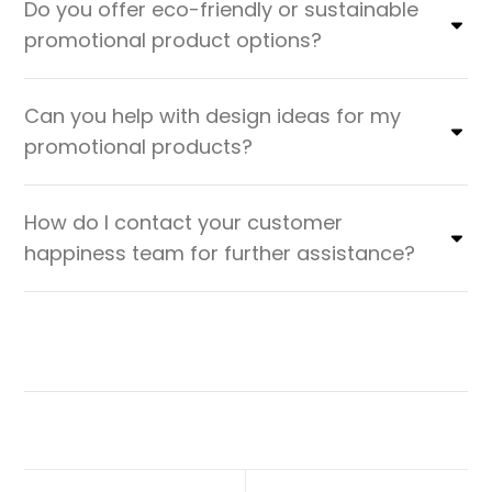
Do you offer eco-friendly or sustainable
promotional product options?
Can you help with design ideas for my
promotional products?
How do I contact your customer
happiness team for further assistance?