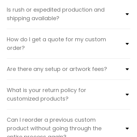
Is rush or expedited production and
shipping available?
How do I get a quote for my custom
order?
Are there any setup or artwork fees?
What is your return policy for
customized products?
Can I reorder a previous custom
product without going through the
entire process again?