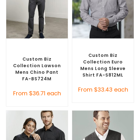
SELECT OPTIONS
SELECT OPTIONS
Corporate Pants and
Custom Branded Shirts
,
Trousers
,
Custom Branded
Custom Button-Up Shirts
Pants and Skirts
Custom Biz
Custom Biz
Collection Euro
Collection Lawson
Mens Long Sleeve
Mens Chino Pant
Shirt FA-S812ML
FA-BS724M
From
$
33.43
each
From
$
36.71
each