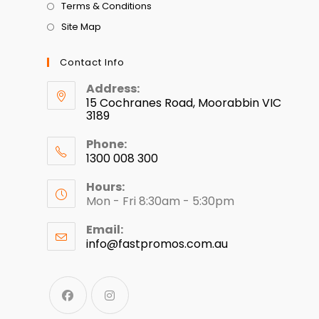
Terms & Conditions
Site Map
Contact Info
Address:
15 Cochranes Road, Moorabbin VIC
3189
Phone:
1300 008 300
Hours:
Mon - Fri 8:30am - 5:30pm
Email:
info@fastpromos.com.au