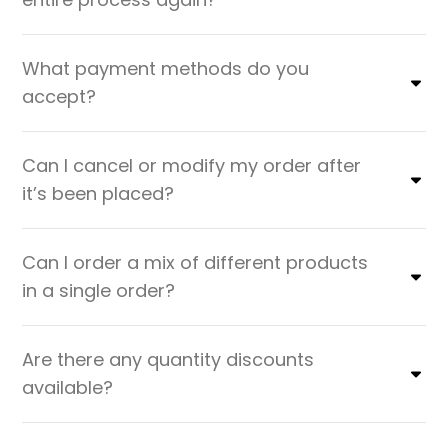
What payment methods do you
accept?
Can I cancel or modify my order after
it’s been placed?
Can I order a mix of different products
in a single order?
Are there any quantity discounts
available?