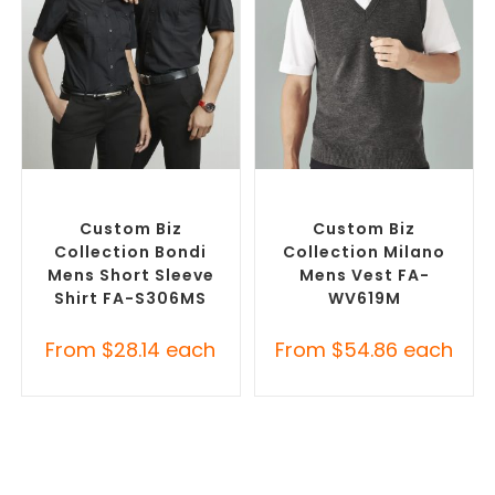
SELECT OPTIONS
SELECT OPTIONS
Custom Branded Shirts
,
Custom Branded Jumpers
,
Custom Button-Up Shirts
Custom Branded Vests
Custom Biz
Custom Biz
Collection Bondi
Collection Milano
Mens Short Sleeve
Mens Vest FA-
Shirt FA-S306MS
WV619M
From
$
28.14
each
From
$
54.86
each