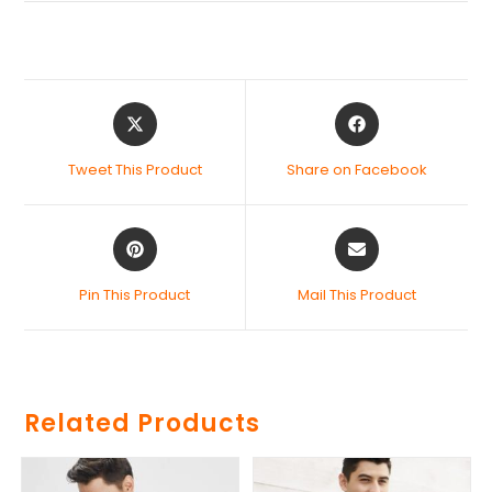
Tweet This Product
Share on Facebook
Pin This Product
Mail This Product
Related Products