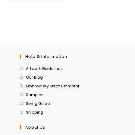
Help & Information
Artwork Guidelines
Our Blog
Embroidery Stitch Estimator
Samples
Sizing Guide
Shipping
About Us