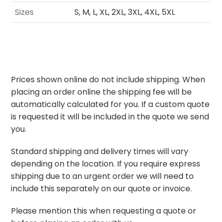
Sizes
S, M, L, XL, 2XL, 3XL, 4XL, 5XL
Prices shown online do not include shipping. When
placing an order online the shipping fee will be
automatically calculated for you. If a custom quote
is requested it will be included in the quote we send
you.
Standard shipping and delivery times will vary
depending on the location. If you require express
shipping due to an urgent order we will need to
include this separately on our quote or invoice.
Please mention this when requesting a quote or