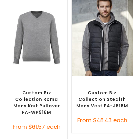
SELECT OPTIONS
SELECT OPTIONS
Corporate Knitwear
,
Custom Branded Jumpers
,
Custom Branded Jumpers
Custom Branded Vests
Custom Biz
Custom Biz
Collection Roma
Collection Stealth
Mens Knit Pullover
Mens Vest FA-J616M
FA-WP916M
From
$
48.43
each
From
$
61.57
each