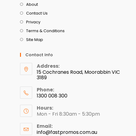
About
Contact Us
Privacy
Terms & Conditions
Site Map
Contact Info
Address:
15 Cochranes Road, Moorabbin VIC
3189
Phone:
1300 008 300
Hours:
Mon - Fri 8:30am - 5:30pm
Email:
info@fastpromos.com.au