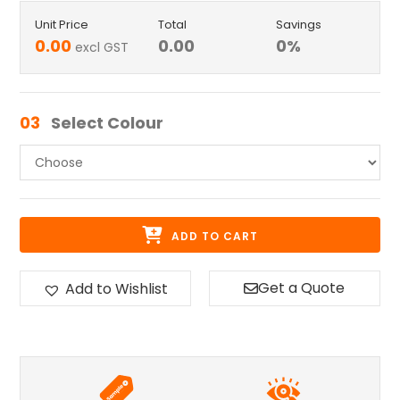
Unit Price
Total
Savings
0.00
0.00
0
%
excl GST
03
Select Colour
ADD TO CART
Get a Quote
Add to Wishlist