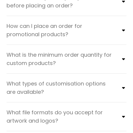
before placing an order?
How can I place an order for
promotional products?
What is the minimum order quantity for
custom products?
What types of customisation options
are available?
What file formats do you accept for
artwork and logos?