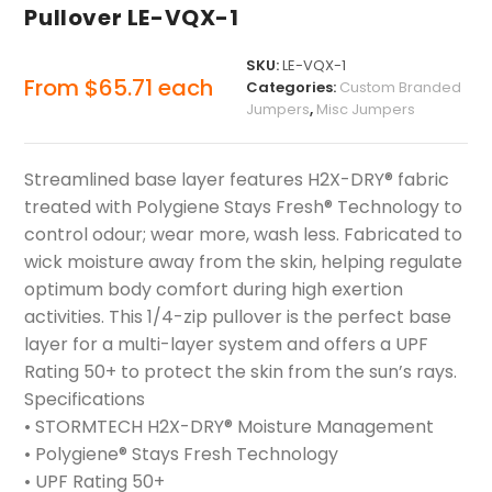
Pullover LE-VQX-1
SKU:
LE-VQX-1
From
$
65.71
each
Categories:
Custom Branded
Jumpers
,
Misc Jumpers
Streamlined base layer features H2X-DRY® fabric
treated with Polygiene Stays Fresh® Technology to
control odour; wear more, wash less. Fabricated to
wick moisture away from the skin, helping regulate
optimum body comfort during high exertion
activities. This 1/4-zip pullover is the perfect base
layer for a multi-layer system and offers a UPF
Rating 50+ to protect the skin from the sun’s rays.
Specifications
• STORMTECH H2X-DRY® Moisture Management
• Polygiene® Stays Fresh Technology
• UPF Rating 50+