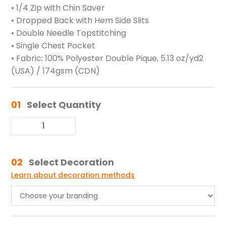
• 1/4 Zip with Chin Saver
• Dropped Back with Hem Side Slits
• Double Needle Topstitching
• Single Chest Pocket
• Fabric: 100% Polyester Double Pique, 5.13 oz/yd2
(USA) / 174gsm (CDN)
01
Select Quantity
02
Select Decoration
Learn about decoration methods