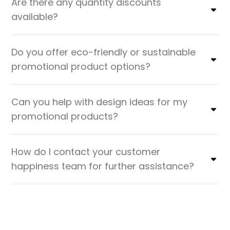
Are there any quantity discounts
available?
Do you offer eco-friendly or sustainable
promotional product options?
Can you help with design ideas for my
promotional products?
How do I contact your customer
happiness team for further assistance?