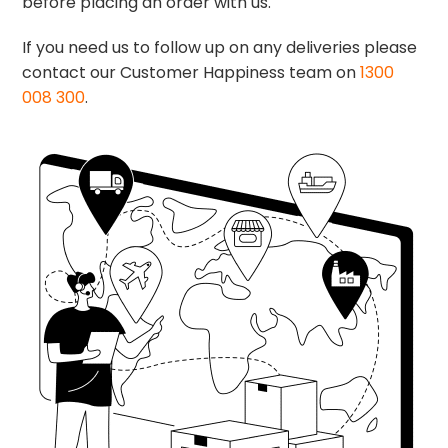
before placing an order with us.
If you need us to follow up on any deliveries please
contact our Customer Happiness team on
1300
008 300
.