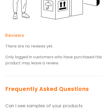
Reviews
There are no reviews yet.
Only logged in customers who have purchased this
product may leave a review.
Frequently Asked Questions
Can I see samples of your products