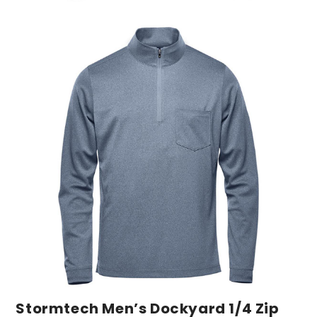
Stormtech Men’s Dockyard 1/4 Zip