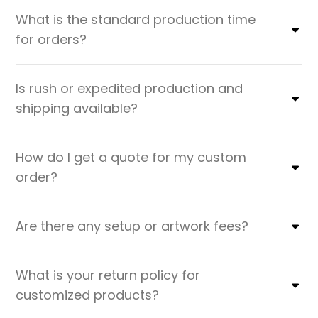
What is the standard production time
for orders?
Is rush or expedited production and
shipping available?
How do I get a quote for my custom
order?
Are there any setup or artwork fees?
What is your return policy for
customized products?