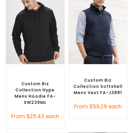
SELECT OPTIONS
SELECT OPTIONS
Custom Branded Jumpers
,
Custom Branded Jumpers
,
Custom Promotional
Custom Branded Vests
Hoodies
Custom Biz
Custom Biz
Collection Softshell
Collection Hype
Mens Vest FA-J3881
Mens Hoodie FA-
SW239ML
From
$
59.29
each
From
$
25.43
each