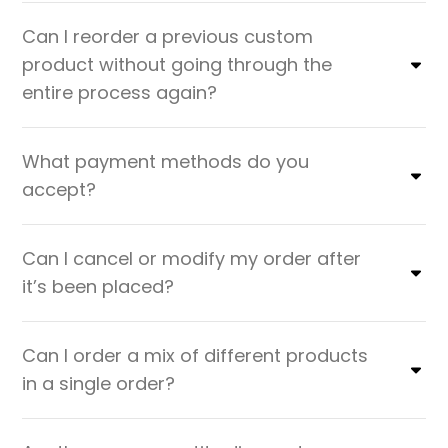
Can I reorder a previous custom
product without going through the
entire process again?
What payment methods do you
accept?
Can I cancel or modify my order after
it’s been placed?
Can I order a mix of different products
in a single order?