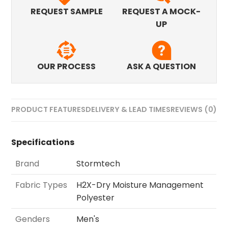
REQUEST SAMPLE
REQUEST A MOCK-
UP
OUR PROCESS
ASK A QUESTION
PRODUCT FEATURES
DELIVERY & LEAD TIMES
REVIEWS (0)
Specifications
Brand
Stormtech
Fabric Types
H2X-Dry Moisture Management
Polyester
Genders
Men's