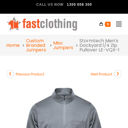
CALL US NOW
1300 008 300
0
Custom
Stormtech Men’s
Misc
Home
Branded
Dockyard 1/4 Zip
Jumpers
Jumpers
Pullover LE-VQX-1
Previous Product
Next Product