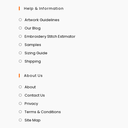
Help & Information
Artwork Guidelines
Our Blog
Embroidery Stitch Estimator
Samples
Sizing Guide
Shipping
About Us
About
Contact Us
Privacy
Terms & Conditions
Site Map