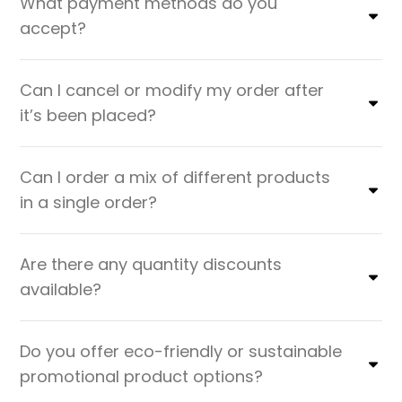
What payment methods do you
accept?
Can I cancel or modify my order after
it’s been placed?
Can I order a mix of different products
in a single order?
Are there any quantity discounts
available?
Do you offer eco-friendly or sustainable
promotional product options?