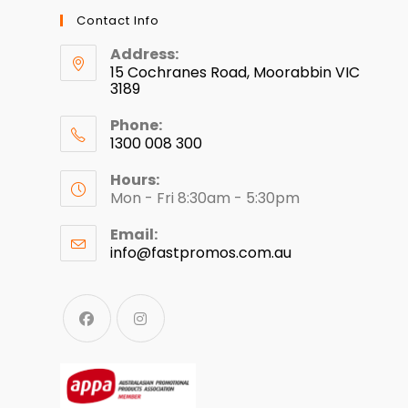
Contact Info
Address:
15 Cochranes Road, Moorabbin VIC
3189
Phone:
1300 008 300
Hours:
Mon - Fri 8:30am - 5:30pm
Email:
info@fastpromos.com.au