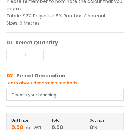
Please remember to nominate the colour that you
require
Fabric: 92% Polyester 8% Bamboo Charcoal
Sizes: 5 Metres
01
Select Quantity
02
Select Decoration
Learn about decoration methods
Unit Price
Total
Savings
0.00
0.00
0
%
excl GST