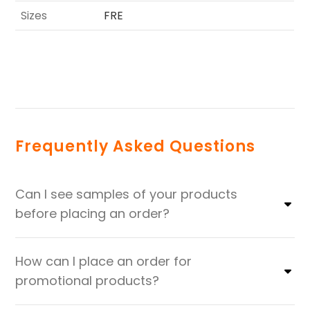
Sizes
FRE
Frequently Asked Questions
Can I see samples of your products
before placing an order?
How can I place an order for
promotional products?