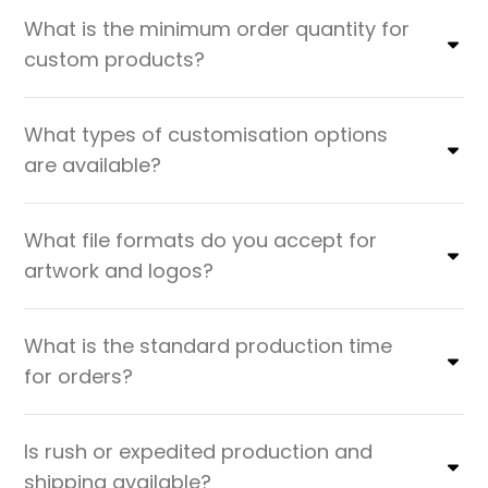
What is the minimum order quantity for
custom products?
What types of customisation options
are available?
What file formats do you accept for
artwork and logos?
What is the standard production time
for orders?
Is rush or expedited production and
shipping available?