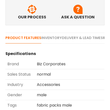
OUR PROCESS
ASK A QUESTION
PRODUCT FEATURES
INVENTORY
DELIVERY & LEAD TIMES
REV
Specifications
Brand
Biz Corporates
Sales Status
normal
Industry
Accessories
Gender
male
Tags
fabric packs male