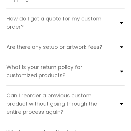
How do I get a quote for my custom
order?
Are there any setup or artwork fees?
What is your return policy for
customized products?
Can I reorder a previous custom
product without going through the
entire process again?