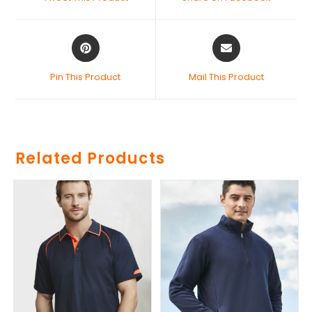
Pin This Product
Mail This Product
Related Products