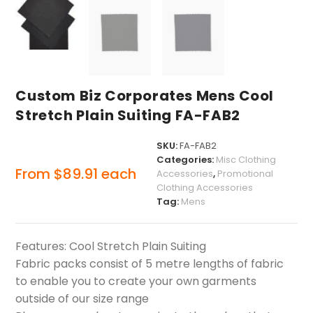
Custom Biz Corporates Mens Cool
Stretch Plain Suiting FA-FAB2
SKU:
FA-FAB2
Categories:
Misc Clothing
From
$
89.91
each
Accessories
,
Promotional
Clothing Accessories
Tag:
Mens
Features: Cool Stretch Plain Suiting
Fabric packs consist of 5 metre lengths of fabric
to enable you to create your own garments
outside of our size range