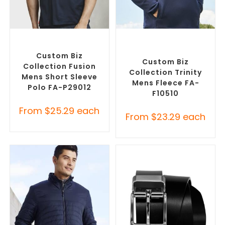
SELECT OPTIONS
SELECT OPTIONS
Custom Branded Shirts
,
Custom Polar Fleece
Printed Polo Shirts
Jackets
,
Promotional
Jackets
Custom Biz
Custom Biz
Collection Fusion
Collection Trinity
Mens Short Sleeve
Mens Fleece FA-
Polo FA-P29012
F10510
From
$
25.29
each
From
$
23.29
each