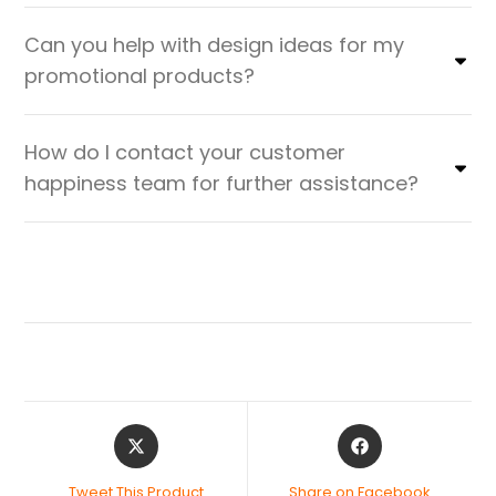
Can you help with design ideas for my
promotional products?
How do I contact your customer
happiness team for further assistance?
Tweet This Product
Share on Facebook