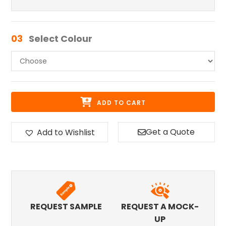
03
Select Colour
ADD TO CART
Get a Quote
Add to Wishlist
REQUEST SAMPLE
REQUEST A MOCK-
UP