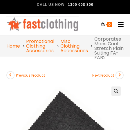
CALL US NOW
1300 008 300
0
Custom Biz
Corporates
Promotional
Misc
Mens Cool
Home
Clothing
Clothing
Stretch Plain
Accessories
Accessories
Suiting FA-
FAB2
Previous Product
Next Product
🔍