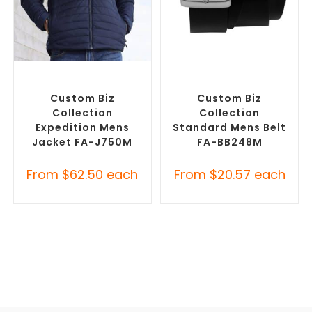
SELECT OPTIONS
SELECT OPTIONS
Custom Puffer Jackets
,
Branded Belts
,
Promotional
Promotional Jackets
Clothing Accessories
Custom Biz
Custom Biz
Collection
Collection
Expedition Mens
Standard Mens Belt
Jacket FA-J750M
FA-BB248M
From
$
62.50
each
From
$
20.57
each