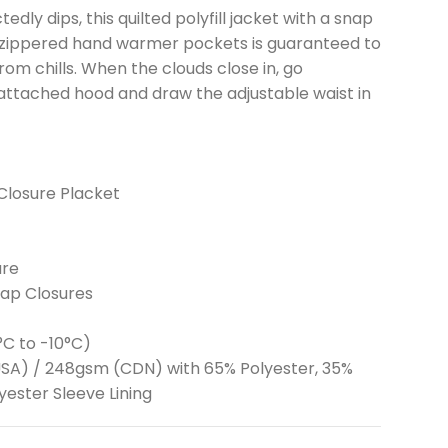
y dips, this quilted polyfill jacket with a snap
d zippered hand warmer pockets is guaranteed to
m chills. When the clouds close in, go
attached hood and draw the adjustable waist in
Closure Placket
ure
nap Closures
°C to -10°C)
 (USA) / 248gsm (CDN) with 65% Polyester, 35%
yester Sleeve Lining