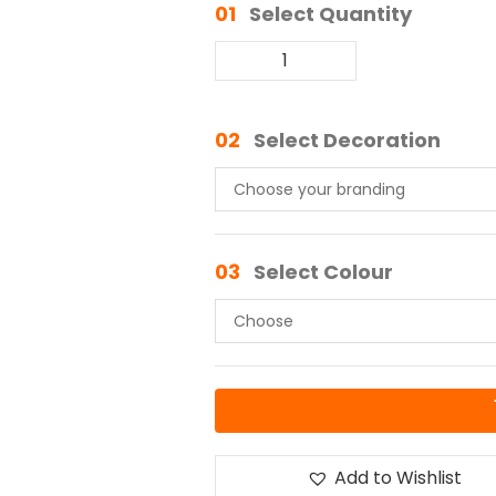
01
Select Quantity
02
Select Decoration
03
Select Colour
Add to Wishlist