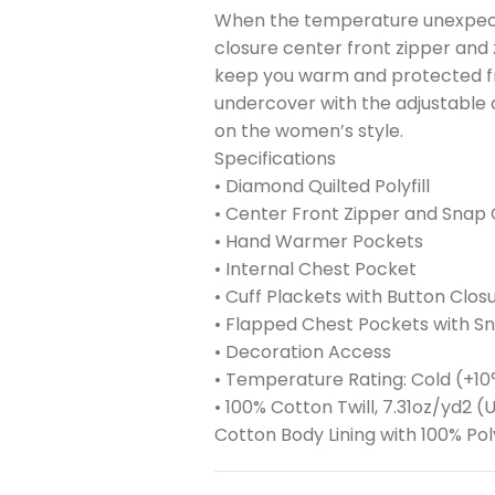
When the temperature unexpectedl
closure center front zipper an
keep you warm and protected fro
undercover with the adjustable 
on the women’s style.
Specifications
• Diamond Quilted Polyfill
• Center Front Zipper and Snap 
• Hand Warmer Pockets
• Internal Chest Pocket
• Cuff Plackets with Button Clos
• Flapped Chest Pockets with S
• Decoration Access
• Temperature Rating: Cold (+10
• 100% Cotton Twill, 7.31oz/yd2
Cotton Body Lining with 100% Pol