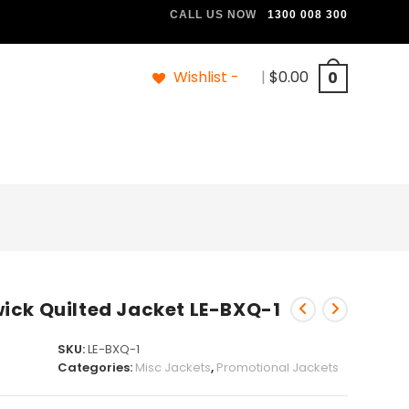
CALL US NOW
1300 008 300
Wishlist -
|
$
0.00
0
ick Quilted Jacket LE-BXQ-1
SKU:
LE-BXQ-1
Categories:
Misc Jackets
,
Promotional Jackets