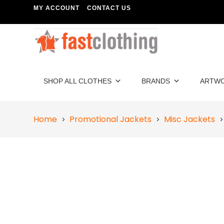
MY ACCOUNT
CONTACT US
SHOP ALL CLOTHES
BRANDS
ARTW
Home
Promotional Jackets
Misc Jackets