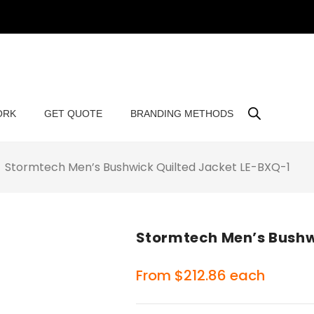
ORK
GET QUOTE
BRANDING METHODS
Stormtech Men’s Bushwick Quilted Jacket LE-BXQ-1
Stormtech Men’s Bushw
From
$
212.86
each