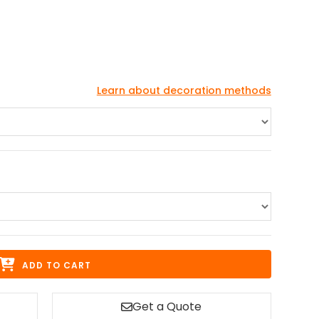
Learn about decoration methods
ADD TO CART
Get a Quote