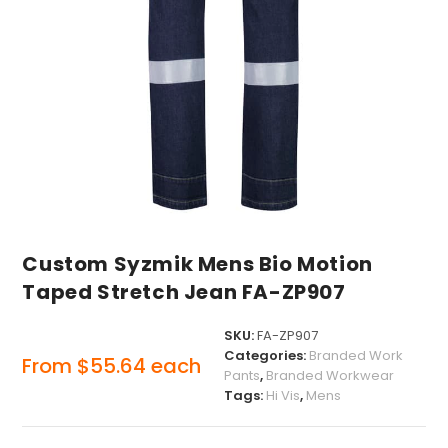
Custom Syzmik Mens Bio Motion
Taped Stretch Jean FA-ZP907
SKU:
FA-ZP907
Categories:
Branded Work
From
$
55.64
each
Pants
,
Branded Workwear
Tags:
Hi Vis
,
Mens