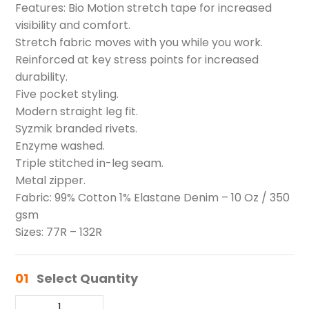
Features: Bio Motion stretch tape for increased
visibility and comfort.
Stretch fabric moves with you while you work.
Reinforced at key stress points for increased
durability.
Five pocket styling.
Modern straight leg fit.
Syzmik branded rivets.
Enzyme washed.
Triple stitched in-leg seam.
Metal zipper.
Fabric: 99% Cotton 1% Elastane Denim – 10 Oz / 350
gsm
Sizes: 77R – 132R
01
Select Quantity