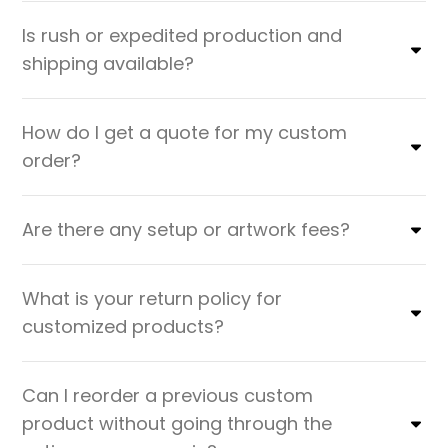
Is rush or expedited production and
shipping available?
How do I get a quote for my custom
order?
Are there any setup or artwork fees?
What is your return policy for
customized products?
Can I reorder a previous custom
product without going through the