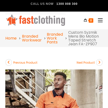
CALL US NOW
1300 008 300
0
Custom Syzmik
Branded
Branded
Mens Bio Motion
Home
Work
Workwear
Taped Stretch
Pants
Jean FA-ZP907
Previous Product
Next Product