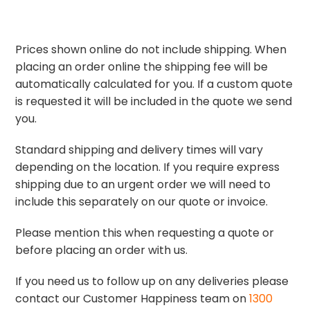
Prices shown online do not include shipping. When
placing an order online the shipping fee will be
automatically calculated for you. If a custom quote
is requested it will be included in the quote we send
you.
Standard shipping and delivery times will vary
depending on the location. If you require express
shipping due to an urgent order we will need to
include this separately on our quote or invoice.
Please mention this when requesting a quote or
before placing an order with us.
If you need us to follow up on any deliveries please
contact our Customer Happiness team on
1300