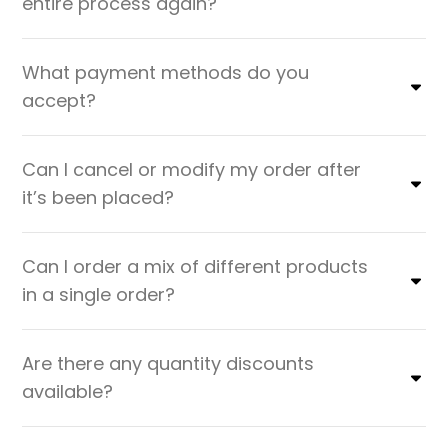
entire process again?
What payment methods do you
accept?
Can I cancel or modify my order after
it’s been placed?
Can I order a mix of different products
in a single order?
Are there any quantity discounts
available?