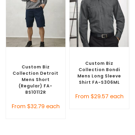
SELECT OPTIONS
SELECT OPTIONS
Custom Branded Pants and
Custom Branded Shirts
,
Skirts
,
Custom Printed
Custom Button-Up Shirts
Corporate Shorts
Custom Biz
Custom Biz
Collection Bondi
Collection Detroit
Mens Long Sleeve
Mens Short
Shirt FA-S306ML
(Regular) FA-
BS10112R
From
$
29.57
each
From
$
32.79
each