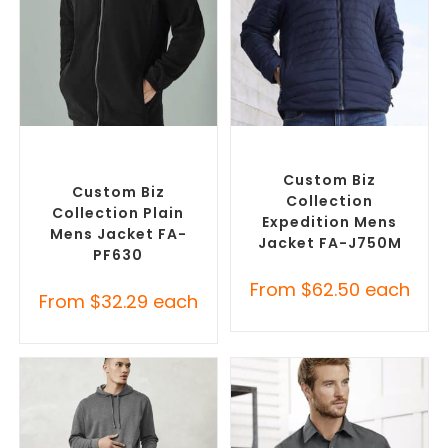
SELECT OPTIONS
SELECT OPTIONS
Custom Polar Fleece
Custom Puffer Jackets
,
Jackets
,
Promotional
Promotional Jackets
Jackets
Custom Biz
Custom Biz
Collection
Collection Plain
Expedition Mens
Mens Jacket FA-
Jacket FA-J750M
PF630
From
$
62.50
each
From
$
32.29
each