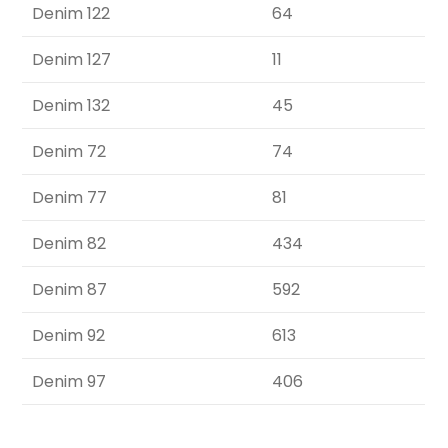
Denim 122
64
Denim 127
11
Denim 132
45
Denim 72
74
Denim 77
81
Denim 82
434
Denim 87
592
Denim 92
613
Denim 97
406