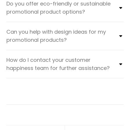
Do you offer eco-friendly or sustainable
promotional product options?
Can you help with design ideas for my
promotional products?
How do I contact your customer
happiness team for further assistance?