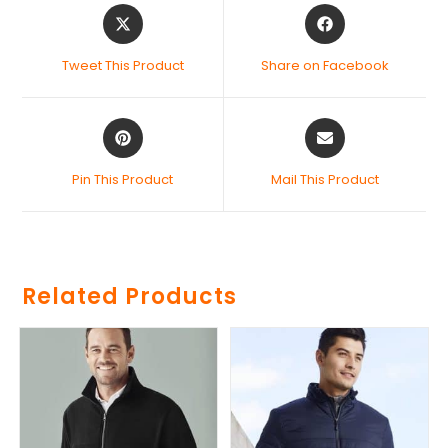
Tweet This Product
Share on Facebook
Pin This Product
Mail This Product
Related Products