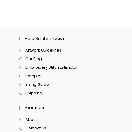
Help & Information
Artwork Guidelines
Our Blog
Embroidery Stitch Estimator
Samples
Sizing Guide
Shipping
About Us
About
Contact Us