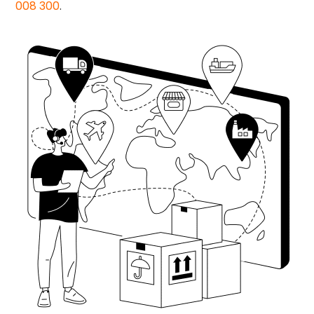
008 300
.