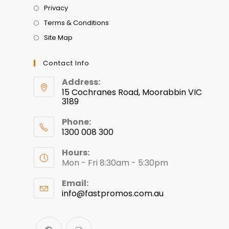
Privacy
Terms & Conditions
Site Map
Contact Info
Address:
15 Cochranes Road, Moorabbin VIC
3189
Phone:
1300 008 300
Hours:
Mon - Fri 8:30am - 5:30pm
Email:
info@fastpromos.com.au