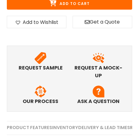
ADD TO CART
Get a Quote
Add to Wishlist
REQUEST SAMPLE
REQUEST A MOCK-
UP
OUR PROCESS
ASK A QUESTION
PRODUCT FEATURES
INVENTORY
DELIVERY & LEAD TIMES
REV