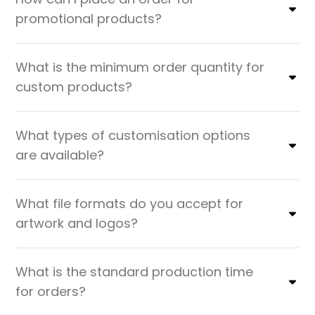
promotional products?
What is the minimum order quantity for
custom products?
What types of customisation options
are available?
What file formats do you accept for
artwork and logos?
What is the standard production time
for orders?