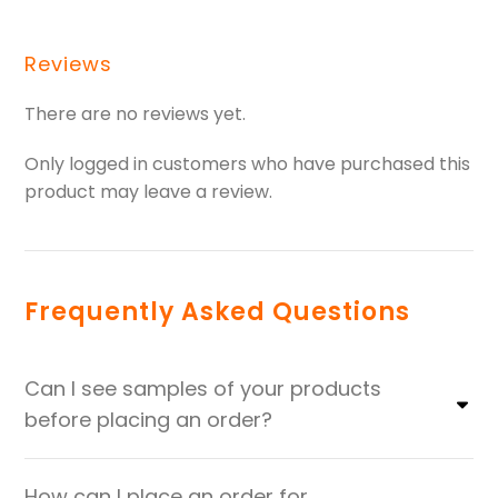
Reviews
There are no reviews yet.
Only logged in customers who have purchased this
product may leave a review.
Frequently Asked Questions
Can I see samples of your products
before placing an order?
How can I place an order for