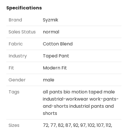
Specifications
Brand
Syzmik
Sales Status
normal
Fabric
Cotton Blend
Industry
Taped Pant
Fit
Modern Fit
Gender
male
Tags
all pants bio motion taped male
industrial-workwear work-pants-
and-shorts industrial pants and
shorts
Sizes
72, 77, 82, 87, 92, 97, 102, 107, 112,