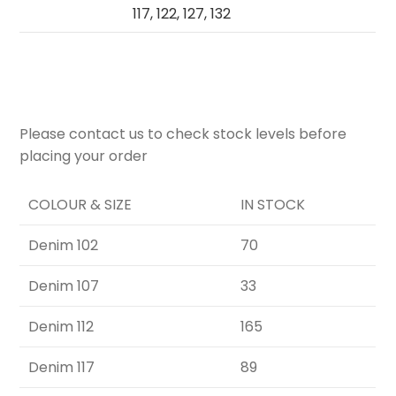
117, 122, 127, 132
Please contact us to check stock levels before
placing your order
COLOUR & SIZE
IN STOCK
Denim 102
70
Denim 107
33
Denim 112
165
Denim 117
89