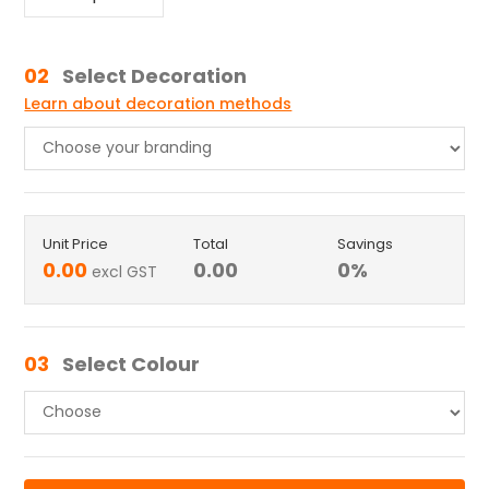
02
Select Decoration
Learn about decoration methods
Unit Price
Total
Savings
0.00
0.00
0
%
excl GST
03
Select Colour