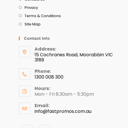
Privacy
Terms & Conditions
Site Map
Contact Info
Address:
15 Cochranes Road, Moorabbin VIC
3189
Phone:
1300 008 300
Hours:
Mon - Fri 8:30am - 5:30pm
Email:
info@fastpromos.com.au