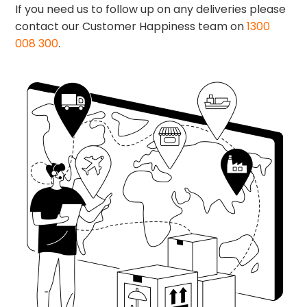
If you need us to follow up on any deliveries please
contact our Customer Happiness team on
1300
008 300
.