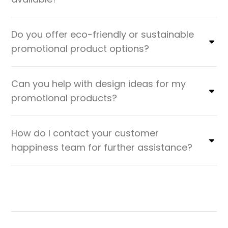
Do you offer eco-friendly or sustainable
promotional product options?
Can you help with design ideas for my
promotional products?
How do I contact your customer
happiness team for further assistance?