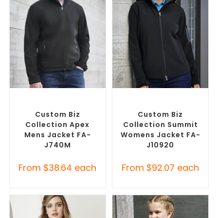
SELECT OPTIONS
SELECT OPTIONS
Custom Soft Shell Jackets
,
Custom Soft Shell Jackets
,
Promotional Jackets
Promotional Jackets
Custom Biz
Custom Biz
Collection Apex
Collection Summit
Mens Jacket FA-
Womens Jacket FA-
J740M
J10920
From
$
38.64
each
From
$
92.07
each