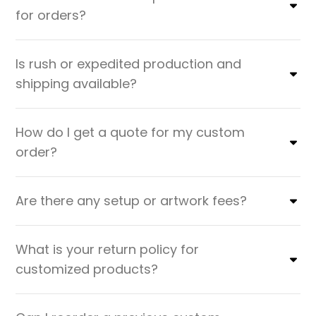
for orders?
Is rush or expedited production and
shipping available?
How do I get a quote for my custom
order?
Are there any setup or artwork fees?
What is your return policy for
customized products?