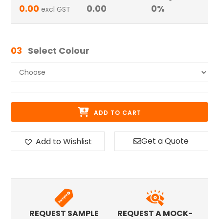
0.00
0.00
0
%
excl GST
03
Select Colour
ADD TO CART
Get a Quote
Add to Wishlist
REQUEST SAMPLE
REQUEST A MOCK-