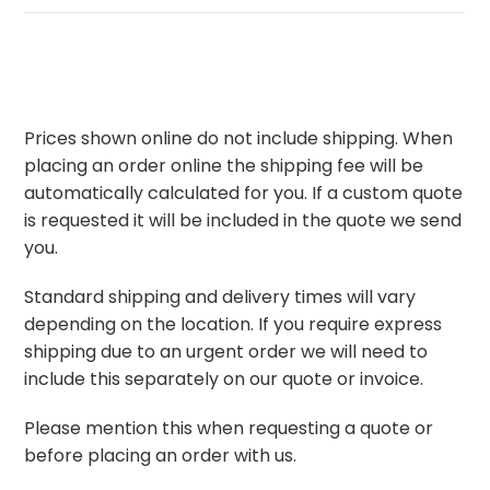
Prices shown online do not include shipping. When
placing an order online the shipping fee will be
automatically calculated for you. If a custom quote
is requested it will be included in the quote we send
you.
Standard shipping and delivery times will vary
depending on the location. If you require express
shipping due to an urgent order we will need to
include this separately on our quote or invoice.
Please mention this when requesting a quote or
before placing an order with us.