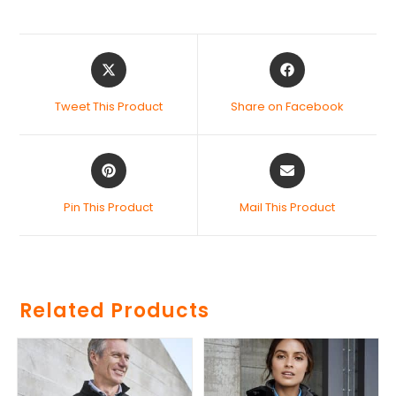
Tweet This Product
Share on Facebook
Pin This Product
Mail This Product
Related Products