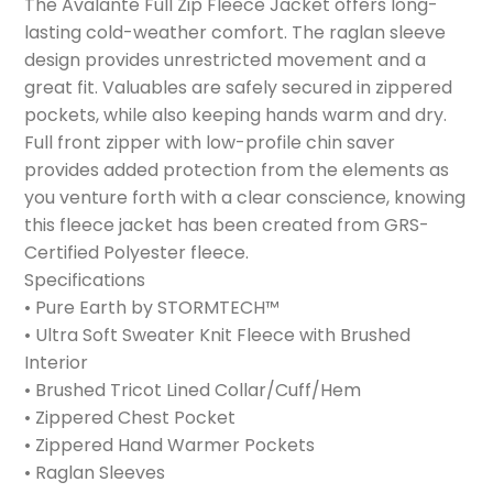
The Avalante Full Zip Fleece Jacket offers long-
lasting cold-weather comfort. The raglan sleeve
design provides unrestricted movement and a
great fit. Valuables are safely secured in zippered
pockets, while also keeping hands warm and dry.
Full front zipper with low-profile chin saver
provides added protection from the elements as
you venture forth with a clear conscience, knowing
this fleece jacket has been created from GRS-
Certified Polyester fleece.
Specifications
• Pure Earth by STORMTECH™
• Ultra Soft Sweater Knit Fleece with Brushed
Interior
• Brushed Tricot Lined Collar/Cuff/Hem
• Zippered Chest Pocket
• Zippered Hand Warmer Pockets
• Raglan Sleeves