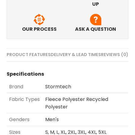
UP
OUR PROCESS
ASK A QUESTION
PRODUCT FEATURES
DELIVERY & LEAD TIMES
REVIEWS (0)
Specifications
Brand
Stormtech
Fabric Types
Fleece Polyester Recycled
Polyester
Genders
Men's
Sizes
S, M, L, XL, 2XL, 3XL, 4XL, 5XL