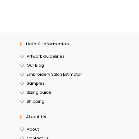
Help & Information
Artwork Guidelines
Our Blog
Embroidery Stitch Estimator
Samples
Sizing Guide
Shipping
About Us
About
Contact Us