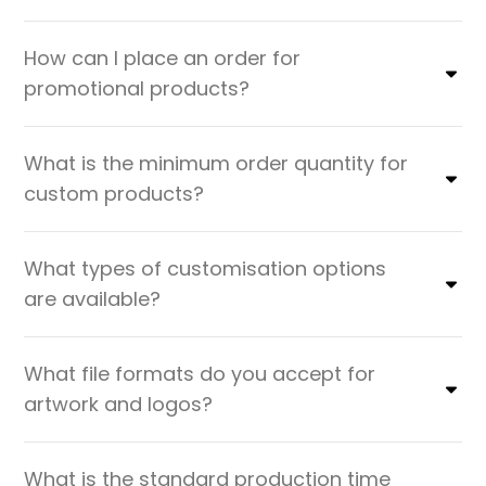
How can I place an order for
promotional products?
What is the minimum order quantity for
custom products?
What types of customisation options
are available?
What file formats do you accept for
artwork and logos?
What is the standard production time