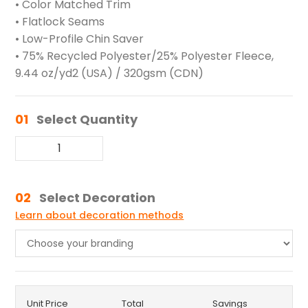
• Color Matched Trim
• Flatlock Seams
• Low-Profile Chin Saver
• 75% Recycled Polyester/25% Polyester Fleece,
9.44 oz/yd2 (USA) / 320gsm (CDN)
01
Select Quantity
02
Select Decoration
Learn about decoration methods
Unit Price
Total
Savings