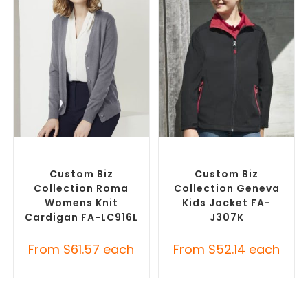
SELECT OPTIONS
SELECT OPTIONS
Embroidered Cardigans
,
Misc Jackets
,
Promotional
Promotional Jackets
Jackets
Custom Biz
Custom Biz
Collection Roma
Collection Geneva
Womens Knit
Kids Jacket FA-
Cardigan FA-LC916L
J307K
From
$
61.57
each
From
$
52.14
each