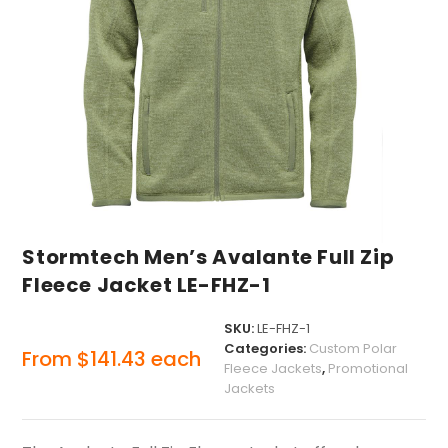
Stormtech Men’s Avalante Full Zip
Fleece Jacket LE-FHZ-1
SKU:
LE-FHZ-1
Categories:
Custom Polar
From
$
141.43
each
Fleece Jackets
,
Promotional
Jackets