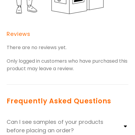
Reviews
There are no reviews yet.
Only logged in customers who have purchased this
product may leave a review.
Frequently Asked Questions
Can I see samples of your products
before placing an order?