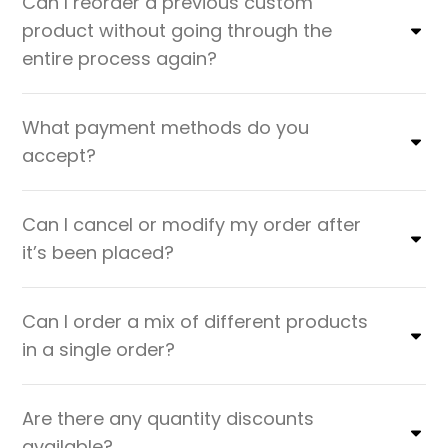
Can I reorder a previous custom
product without going through the
entire process again?
What payment methods do you
accept?
Can I cancel or modify my order after
it’s been placed?
Can I order a mix of different products
in a single order?
Are there any quantity discounts
available?