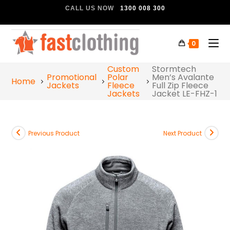
CALL US NOW
1300 008 300
0
Custom
Stormtech
Promotional
Polar
Men’s Avalante
Home
Jackets
Fleece
Full Zip Fleece
Jackets
Jacket LE-FHZ-1
Previous Product
Next Product