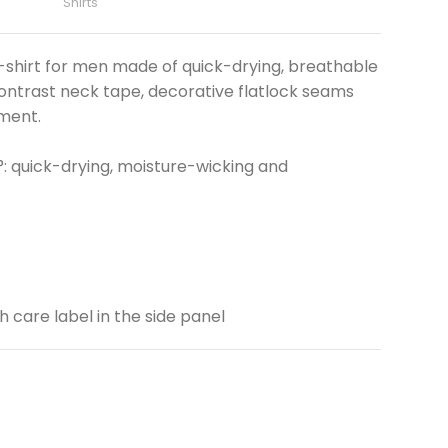
Shirts
shirt for men made of quick-drying, breathable
ontrast neck tape, decorative flatlock seams
ment.
: quick-drying, moisture-wicking and
th care label in the side panel