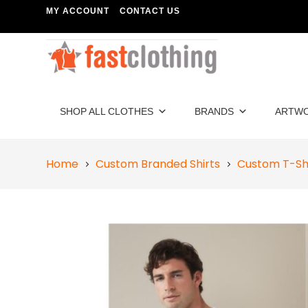
MY ACCOUNT
CONTACT US
SHOP ALL CLOTHES
BRANDS
ARTW
Home
Custom Branded Shirts
Custom T-Sh