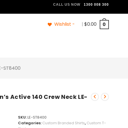
CALL US NOW
1300 008 300
Wishlist -
|
$
0.00
0
LE-ST8400
’s Active 140 Crew Neck LE-
SKU:
LE-ST8400
Categories:
Custom Branded Shirts
,
Custom T-