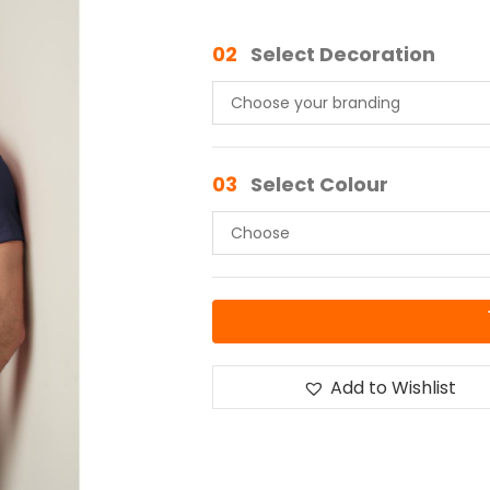
02
Select Decoration
03
Select Colour
Add to Wishlist