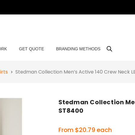
ORK
GET QUOTE
BRANDING METHODS
irts
Stedman Collection Men’s Active 140 Crew Neck 
Stedman Collection Men
ST8400
From
$
20.79
each