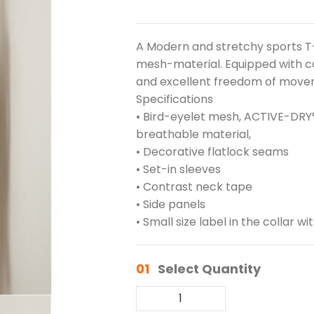
A Modern and stretchy sports T-
mesh-material. Equipped with c
and excellent freedom of move
Specifications
• Bird-eyelet mesh, ACTIVE-DRY°
breathable material,
• Decorative flatlock seams
• Set-in sleeves
• Contrast neck tape
• Side panels
• Small size label in the collar wi
01
Select Quantity