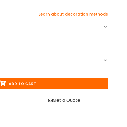
Learn about decoration methods
ADD TO CART
Get a Quote