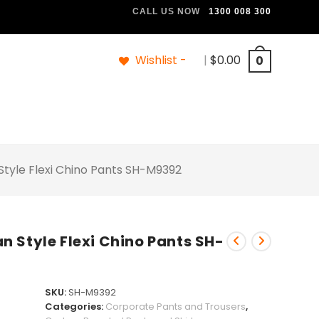
CALL US NOW
1300 008 300
Wishlist -
|
$
0.00
0
tyle Flexi Chino Pants SH-M9392
 Style Flexi Chino Pants SH-
SKU:
SH-M9392
Categories:
Corporate Pants and Trousers
,