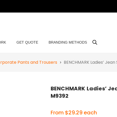
ORK
GET QUOTE
BRANDING METHODS
rporate Pants and Trousers
BENCHMARK Ladies’ Jean S
BENCHMARK Ladies’ Jean
M9392
From
$
29.29
each