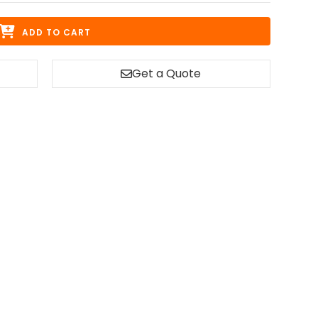
ADD TO CART
Get a Quote