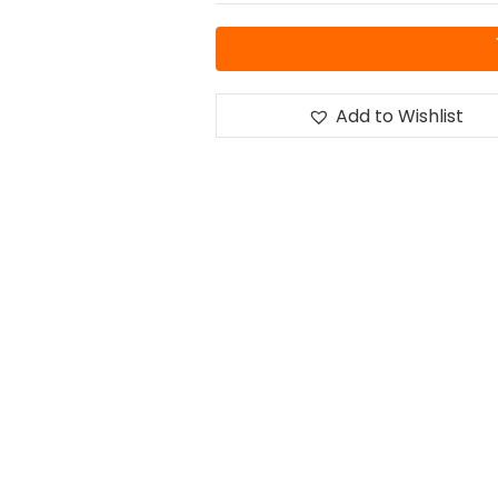
Add to Wishlist