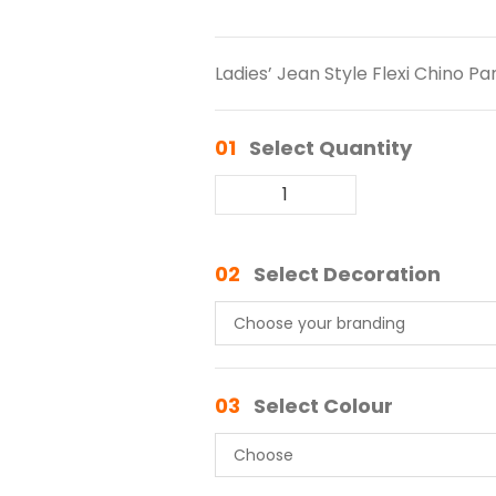
Ladies’ Jean Style Flexi Chino Pa
01
Select Quantity
02
Select Decoration
03
Select Colour