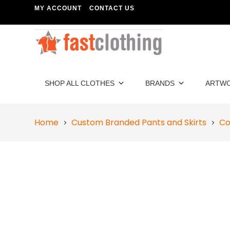
MY ACCOUNT
CONTACT US
SHOP ALL CLOTHES
BRANDS
ARTW
Home
Custom Branded Pants and Skirts
Co