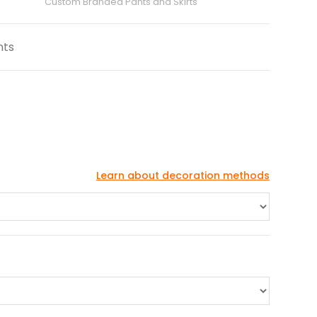
Custom Branded Pants and Skirts
nts
Learn about decoration methods