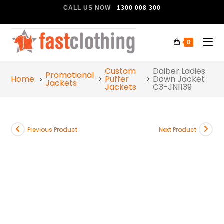
CALL US NOW
1300 008 300
0
Custom
Daiber Ladies
Promotional
Home
Puffer
Down Jacket
Jackets
Jackets
C3-JN1139
Previous Product
Next Product