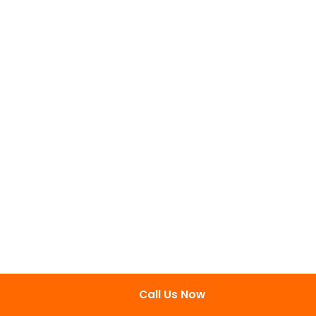
Call Us Now