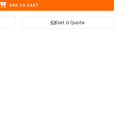
ADD TO CART
Get a Quote