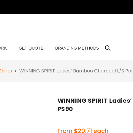
ORK
GET QUOTE
BRANDING METHODS
Shirts
WINNING SPIRIT Ladies’ Bamboo Charcoal L/S Po
WINNING SPIRIT Ladies’
PS90
From
$
20.71
each