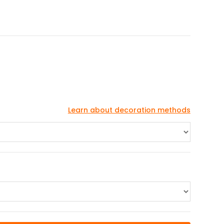
Learn about decoration methods