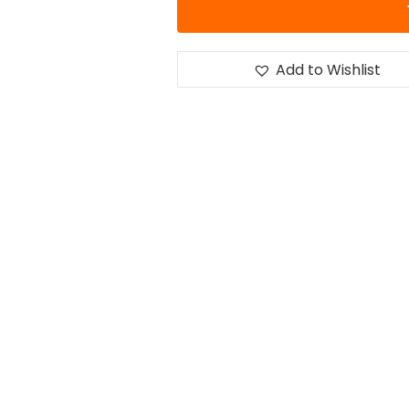
Add to Wishlist