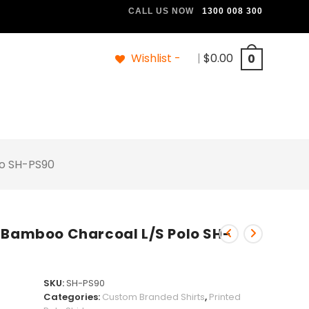
CALL US NOW
1300 008 300
Wishlist -
|
$
0.00
0
lo SH-PS90
 Bamboo Charcoal L/S Polo SH-
SKU:
SH-PS90
Categories:
Custom Branded Shirts
,
Printed