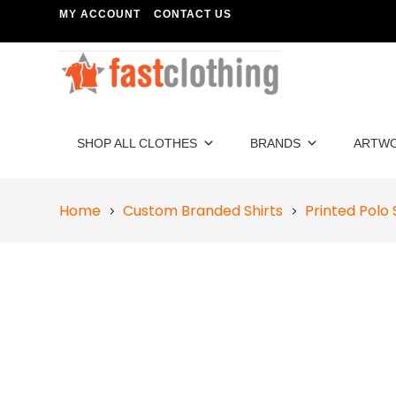
MY ACCOUNT
CONTACT US
SHOP ALL CLOTHES
BRANDS
ARTW
Home
Custom Branded Shirts
Printed Polo 