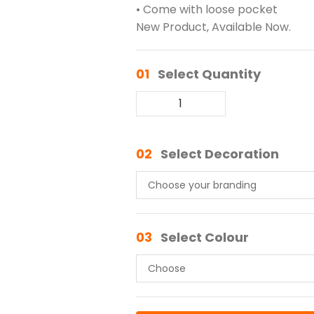
• Come with loose pocket
New Product, Available Now.
01
Select Quantity
02
Select Decoration
03
Select Colour