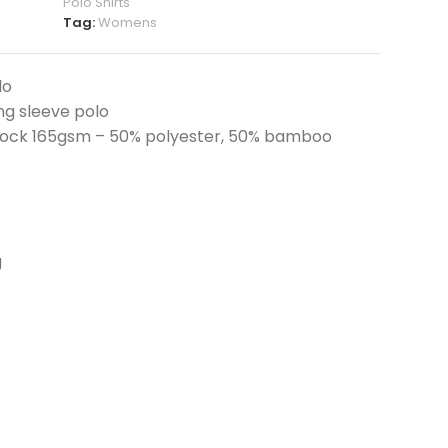
Polo Shirts
Tag:
Womens
lo
g sleeve polo
lock 165gsm – 50% polyester, 50% bamboo
g