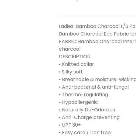
Ladies’ Bamboo Charcoal L/S Po
Bamboo Charcoal Eco Fabric lon
FABRIC: Bamboo Charcoal Inter
charcoal
DESCRIPTION
• Knitted collar
• Silky soft
• Breathable & moisture-wickin
• Anti-bacterial & anti-fungal
• Thermo-regulating
• Hypoallergenic
• Naturally De-Odorizes
• Anti-Charge preventing
• UPF 30+
• Easy care / Iron free