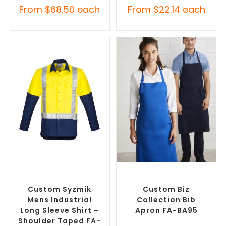
From
$
68.50
each
From
$
22.14
each
SELECT OPTIONS
SELECT OPTIONS
Branded Workwear
,
Custom
Branded Workwear
,
Custom
Printed Work Shirts
Printed Aprons
Custom Syzmik
Custom Biz
Mens Industrial
Collection Bib
Long Sleeve Shirt –
Apron FA-BA95
Shoulder Taped FA-