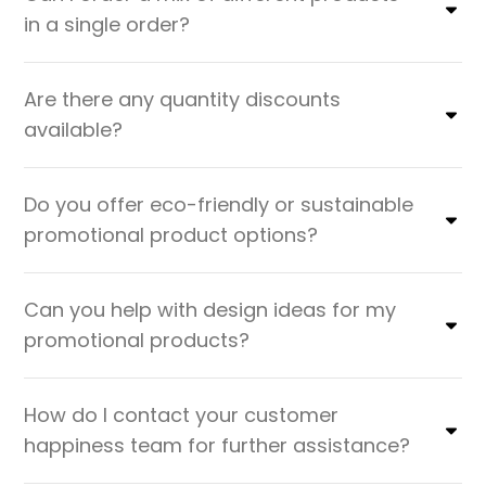
in a single order?
Are there any quantity discounts
available?
Do you offer eco-friendly or sustainable
promotional product options?
Can you help with design ideas for my
promotional products?
How do I contact your customer
happiness team for further assistance?