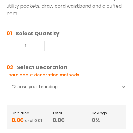
utility pockets, draw cord waistband and a cuffed
hem.
01
Select Quantity
02
Select Decoration
Learn about decoration methods
Unit Price
Total
Savings
0.00
0.00
0
%
excl GST