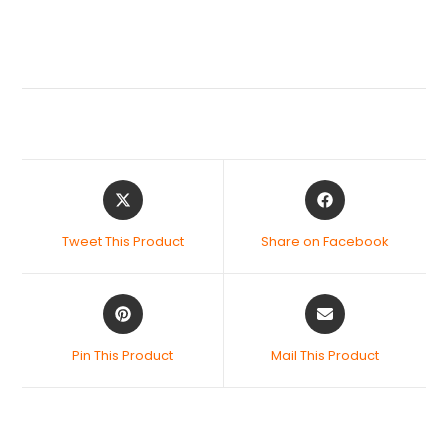
Tweet This Product
Share on Facebook
Pin This Product
Mail This Product