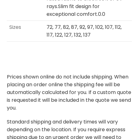
rays.Slim fit design for
exceptional comfort.0.0
Sizes
72, 77, 82, 87, 92, 97, 102, 107, 112,
117, 122, 127, 132, 137
Prices shown online do not include shipping. When
placing an order online the shipping fee will be
automatically calculated for you. If a custom quote
is requested it will be included in the quote we send
you.
Standard shipping and delivery times will vary
depending on the location. If you require express
shipping due to an urgent order we will need to