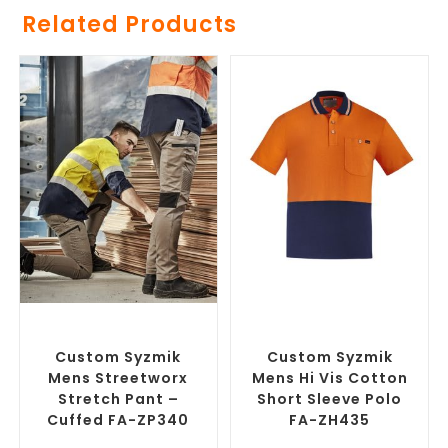
Related Products
SELECT OPTIONS
SELECT OPTIONS
Branded Work Pants
,
Branded Workwear
,
Custom
Branded Workwear
Work Polo Shirts
Custom Syzmik
Custom Syzmik
Mens Streetworx
Mens Hi Vis Cotton
Stretch Pant –
Short Sleeve Polo
Cuffed FA-ZP340
FA-ZH435