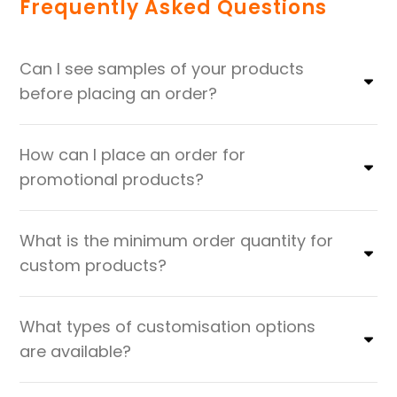
Frequently Asked Questions
Can I see samples of your products
before placing an order?
How can I place an order for
promotional products?
What is the minimum order quantity for
custom products?
What types of customisation options
are available?