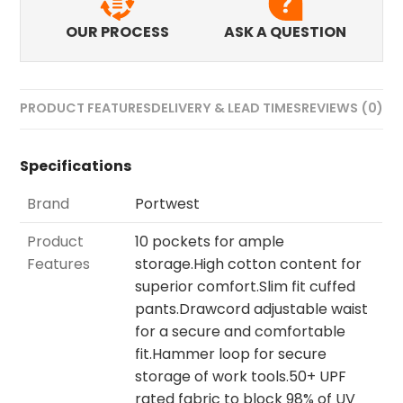
OUR PROCESS
ASK A QUESTION
PRODUCT FEATURES
DELIVERY & LEAD TIMES
REVIEWS (0)
Specifications
Brand
Portwest
Product
10 pockets for ample
Features
storage.High cotton content for
superior comfort.Slim fit cuffed
pants.Drawcord adjustable waist
for a secure and comfortable
fit.Hammer loop for secure
storage of work tools.50+ UPF
rated fabric to block 98% of UV