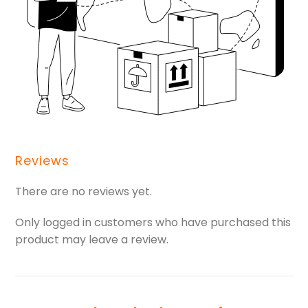
Reviews
There are no reviews yet.
Only logged in customers who have purchased this
product may leave a review.