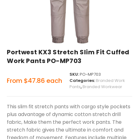
Portwest KX3 Stretch Slim Fit Cuffed
Work Pants PO-MP703
SKU:
PO-MP703
From
$
47.86
each
Categories:
Branded Work
Pants
,
Branded Workwear
This slim fit stretch pants with cargo style pockets
plus advantage of dynamic cotton stretch drill
fabric, Make them the perfect work pants. The
stretch fabric gives the ultimate in comfort and
freedom of movement. Features include multiple