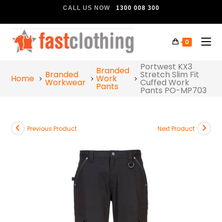
CALL US NOW
1300 008 300
0
Portwest KX3
Branded
Branded
Stretch Slim Fit
Home
Work
Workwear
Cuffed Work
Pants
Pants PO-MP703
Previous Product
Next Product