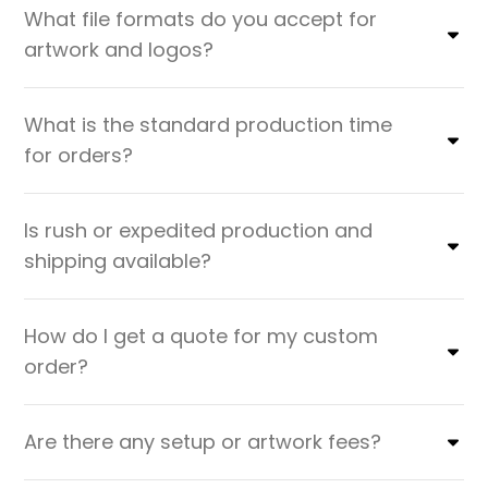
What file formats do you accept for
artwork and logos?
What is the standard production time
for orders?
Is rush or expedited production and
shipping available?
How do I get a quote for my custom
order?
Are there any setup or artwork fees?