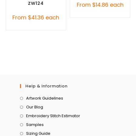
ZW124
From
$
14.86
each
From
$
41.36
each
Help & Information
Artwork Guidelines
Our Blog
Embroidery Stitch Estimator
Samples
Sizing Guide