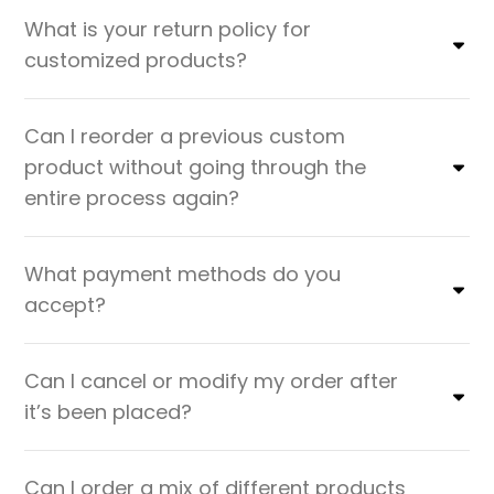
What is your return policy for
customized products?
Can I reorder a previous custom
product without going through the
entire process again?
What payment methods do you
accept?
Can I cancel or modify my order after
it’s been placed?
Can I order a mix of different products