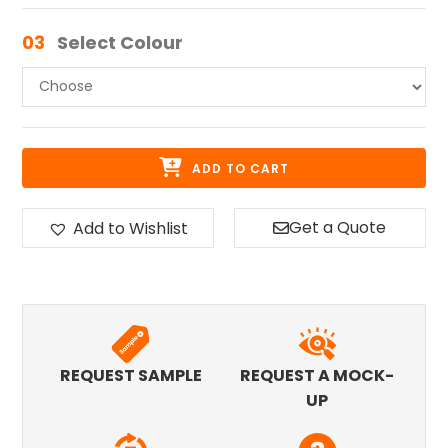
03
Select Colour
ADD TO CART
Get a Quote
Add to Wishlist
REQUEST SAMPLE
REQUEST A MOCK-
UP