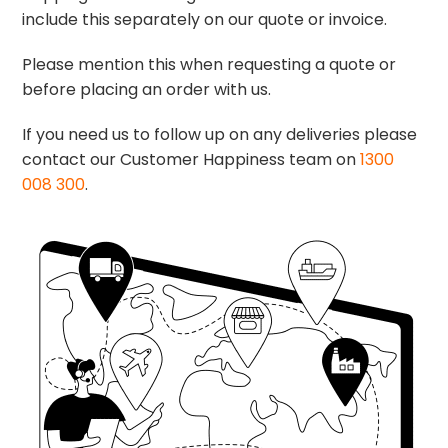
include this separately on our quote or invoice.
Please mention this when requesting a quote or
before placing an order with us.
If you need us to follow up on any deliveries please
contact our Customer Happiness team on
1300
008 300
.