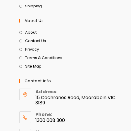
Shipping
About Us
About
Contact Us
Privacy
Terms & Conditions
Site Map
Contact Info
Address:
15 Cochranes Road, Moorabbin VIC
3189
Phone:
1300 008 300