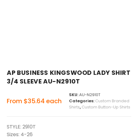
AP BUSINESS KINGSWOOD LADY SHIRT
3/4 SLEEVE AU-N2910T
SKU:
AU-N2910T
From
$
35.64
each
Categories:
Custom Branded
Shirts
,
Custom Button-Up Shirts
STYLE: 2910T
Sizes: 4-26