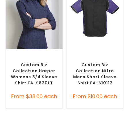
SELECT OPTIONS
SELECT OPTIONS
Custom Branded Shirts
,
Custom Branded Shirts
,
Custom Button-Up Shirts
Custom Button-Up Shirts
Custom Biz
Custom Biz
Collection Harper
Collection Nitro
Womens 3/4 Sleeve
Mens Short Sleeve
Shirt FA-S820LT
Shirt FA-S10112
From
$
38.00
each
From
$
10.00
each