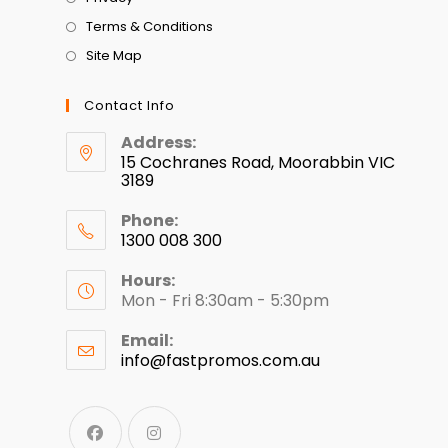
Terms & Conditions
Site Map
Contact Info
Address:
15 Cochranes Road, Moorabbin VIC
3189
Phone:
1300 008 300
Hours:
Mon - Fri 8:30am - 5:30pm
Email:
info@fastpromos.com.au