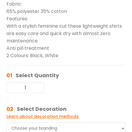
Fabric:
65% polyester 35% cotton
Features:
With a stylish feminine cut these lightweight shirts
are easy care and quick dry with almost zero
maintenance
Anti pill treatment
2 Colours: Black, White
01
Select Quantity
02
Select Decoration
Learn about decoration methods