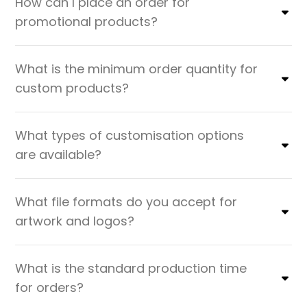
How can I place an order for
promotional products?
What is the minimum order quantity for
custom products?
What types of customisation options
are available?
What file formats do you accept for
artwork and logos?
What is the standard production time
for orders?