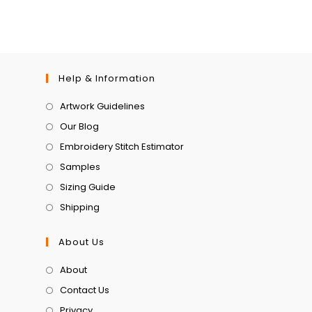
Help & Information
Artwork Guidelines
Our Blog
Embroidery Stitch Estimator
Samples
Sizing Guide
Shipping
About Us
About
Contact Us
Privacy