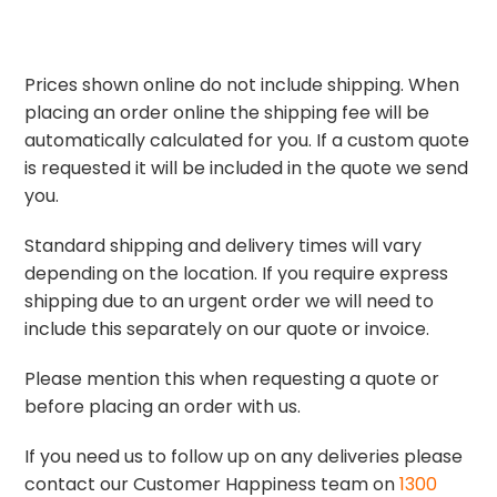
Prices shown online do not include shipping. When
placing an order online the shipping fee will be
automatically calculated for you. If a custom quote
is requested it will be included in the quote we send
you.
Standard shipping and delivery times will vary
depending on the location. If you require express
shipping due to an urgent order we will need to
include this separately on our quote or invoice.
Please mention this when requesting a quote or
before placing an order with us.
If you need us to follow up on any deliveries please
contact our Customer Happiness team on
1300