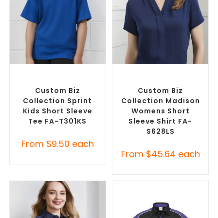
SELECT OPTIONS
SELECT OPTIONS
Custom Branded Shirts
,
Custom Branded Shirts
,
Custom T-Shirts
Custom Button-Up Shirts
Custom Biz
Custom Biz
Collection Sprint
Collection Madison
Kids Short Sleeve
Womens Short
Tee FA-T301KS
Sleeve Shirt FA-
S628LS
From
$
9.50
each
From
$
45.64
each