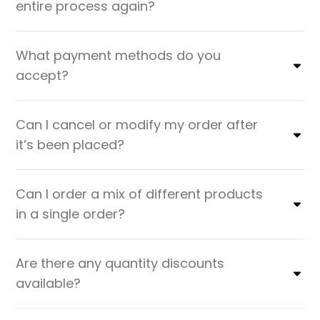
entire process again?
What payment methods do you
accept?
Can I cancel or modify my order after
it’s been placed?
Can I order a mix of different products
in a single order?
Are there any quantity discounts
available?