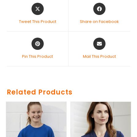
Tweet This Product
Share on Facebook
Pin This Product
Mail This Product
Related Products