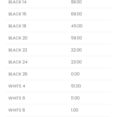
BLACK 14
99.00
BLACK 16
69.00
BLACK 18
45.00
BLACK 20
59.00
BLACK 22
22.00
BLACK 24
23.00
BLACK 26
0.00
WHITE 4
51.00
WHITE 6
11.00
WHITE 8
1.00