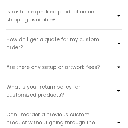
Is rush or expedited production and
shipping available?
How do I get a quote for my custom
order?
Are there any setup or artwork fees?
What is your return policy for
customized products?
Can I reorder a previous custom
product without going through the