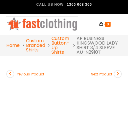
CALL US NOW
1300 008 300
0
Custom
AP BUSINESS
Custom
Button-
KINGSWOOD LADY
Home
Branded
Up
SHIRT 3/4 SLEEVE
Shirts
Shirts
AU-N2910T
Previous Product
Next Product