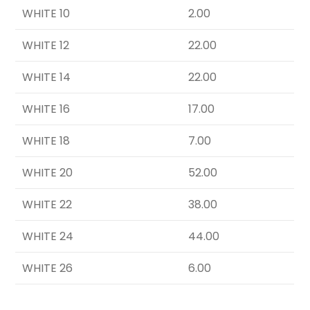
WHITE 10
2.00
WHITE 12
22.00
WHITE 14
22.00
WHITE 16
17.00
WHITE 18
7.00
WHITE 20
52.00
WHITE 22
38.00
WHITE 24
44.00
WHITE 26
6.00