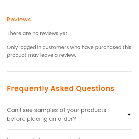
Reviews
There are no reviews yet.
Only logged in customers who have purchased this
product may leave a review.
Frequently Asked Questions
Can I see samples of your products
before placing an order?