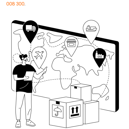
008 300
.