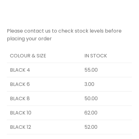
Please contact us to check stock levels before
placing your order
COLOUR & SIZE
IN STOCK
BLACK 4
55.00
BLACK 6
3.00
BLACK 8
50.00
BLACK 10
62.00
BLACK 12
52.00