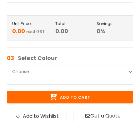
Unit Price
Total
Savings
0.00
0.00
0
%
excl GST
03
Select Colour
ADD TO CART
Get a Quote
Add to Wishlist