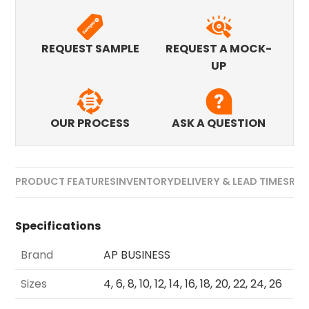
REQUEST SAMPLE
REQUEST A MOCK-
UP
OUR PROCESS
ASK A QUESTION
PRODUCT FEATURES
INVENTORY
DELIVERY & LEAD TIMES
REV
Specifications
Brand
AP BUSINESS
Sizes
4, 6, 8, 10, 12, 14, 16, 18, 20, 22, 24, 26