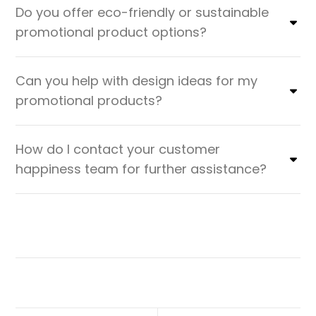
Do you offer eco-friendly or sustainable
promotional product options?
Can you help with design ideas for my
promotional products?
How do I contact your customer
happiness team for further assistance?