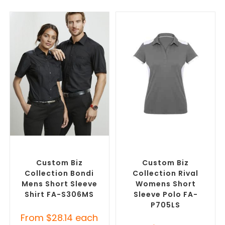
SELECT OPTIONS
SELECT OPTIONS
Custom Branded Shirts
,
Custom Branded Shirts
,
Custom Button-Up Shirts
Printed Polo Shirts
Custom Biz
Custom Biz
Collection Bondi
Collection Rival
Mens Short Sleeve
Womens Short
Shirt FA-S306MS
Sleeve Polo FA-
P705LS
From
$
28.14
each