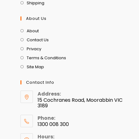
Shipping
About Us
About
Contact Us
Privacy
Terms & Conditions
Site Map
Contact Info
Address:
15 Cochranes Road, Moorabbin VIC
3189
Phone:
1300 008 300
Hours: