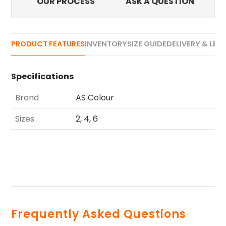
OUR PROCESS
ASK A QUESTION
PRODUCT FEATURES
INVENTORY
SIZE GUIDE
DELIVERY & LEA
Specifications
Brand
AS Colour
Sizes
2, 4, 6
Frequently Asked Questions