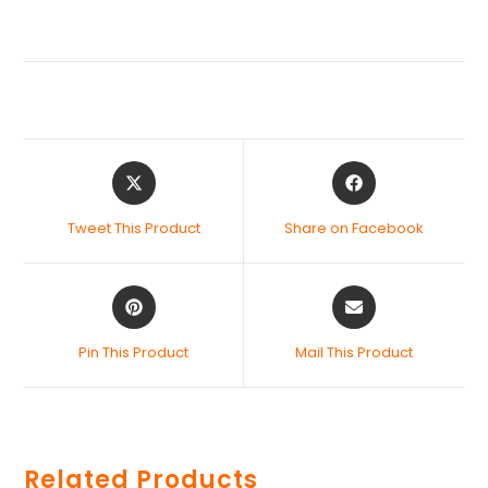
Tweet This Product
Share on Facebook
Pin This Product
Mail This Product
Related Products