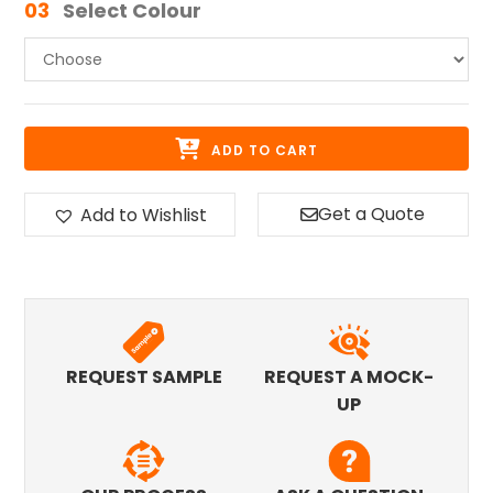
03
Select Colour
ADD TO CART
Get a Quote
Add to Wishlist
REQUEST SAMPLE
REQUEST A MOCK-
UP