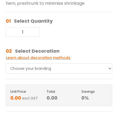
hem, preshrunk to minimise shrinkage
01
Select Quantity
02
Select Decoration
Learn about decoration methods
Unit Price
Total
Savings
0.00
0.00
0
%
excl GST