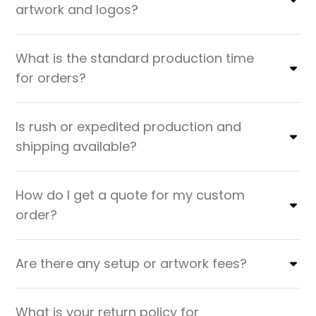
artwork and logos?
What is the standard production time
for orders?
Is rush or expedited production and
shipping available?
How do I get a quote for my custom
order?
Are there any setup or artwork fees?
What is your return policy for