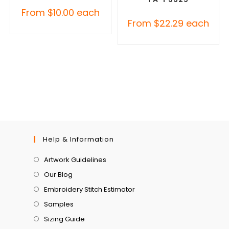
From
$
10.00
each
From
$
22.29
each
Help & Information
Artwork Guidelines
Our Blog
Embroidery Stitch Estimator
Samples
Sizing Guide