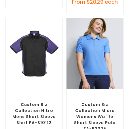
From
$
20.29
each
SELECT OPTIONS
SELECT OPTIONS
Custom Branded Shirts
,
Custom Branded Shirts
,
Custom Button-Up Shirts
Printed Polo Shirts
Custom Biz
Custom Biz
Collection Nitro
Collection Micro
Mens Short Sleeve
Womens Waffle
Shirt FA-S10112
Short Sleeve Polo
FA-P3325