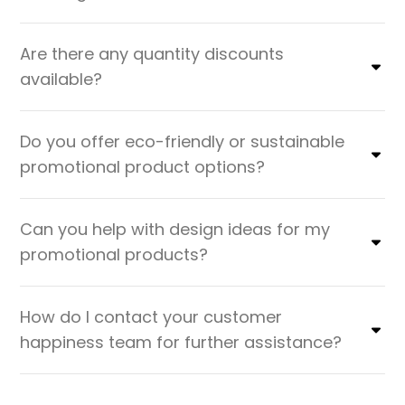
Are there any quantity discounts
available?
Do you offer eco-friendly or sustainable
promotional product options?
Can you help with design ideas for my
promotional products?
How do I contact your customer
happiness team for further assistance?