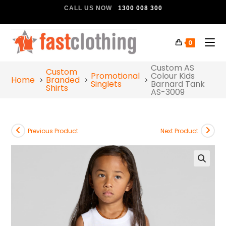
CALL US NOW
1300 008 300
0
Custom AS
Custom
Promotional
Colour Kids
Home
Branded
Singlets
Barnard Tank
Shirts
AS-3009
Previous Product
Next Product
🔍