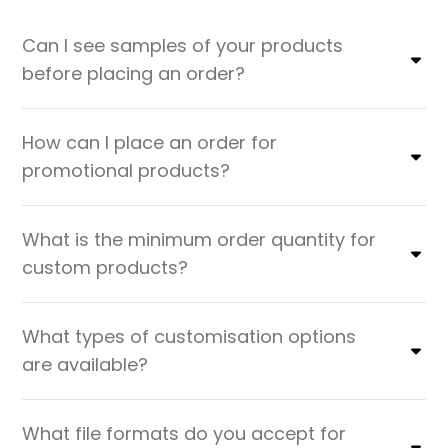
Can I see samples of your products
before placing an order?
How can I place an order for
promotional products?
What is the minimum order quantity for
custom products?
What types of customisation options
are available?
What file formats do you accept for