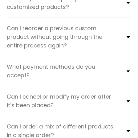
customized products?
Can I reorder a previous custom
product without going through the
entire process again?
What payment methods do you
accept?
Can I cancel or modify my order after
it’s been placed?
Can I order a mix of different products
in a single order?