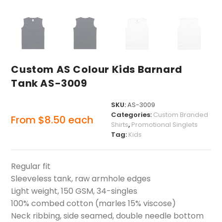
Custom AS Colour Kids Barnard
Tank AS-3009
SKU:
AS-3009
Categories:
Custom Branded
From
$
8.50
each
Shirts
,
Promotional Singlets
Tag:
Kids
Regular fit
Sleeveless tank, raw armhole edges
Light weight, 150 GSM, 34-singles
100% combed cotton (marles 15% viscose)
Neck ribbing, side seamed, double needle bottom