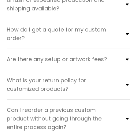
shipping available?
How do I get a quote for my custom
order?
Are there any setup or artwork fees?
What is your return policy for
customized products?
Can I reorder a previous custom
product without going through the
entire process again?