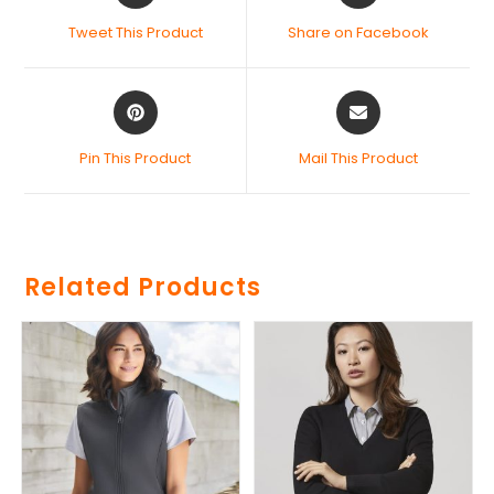
Tweet This Product
Share on Facebook
Pin This Product
Mail This Product
Related Products