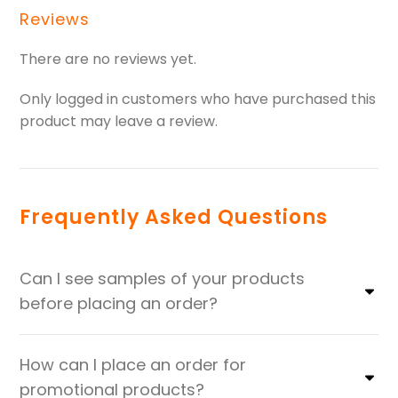
Reviews
There are no reviews yet.
Only logged in customers who have purchased this
product may leave a review.
Frequently Asked Questions
Can I see samples of your products
before placing an order?
How can I place an order for
promotional products?