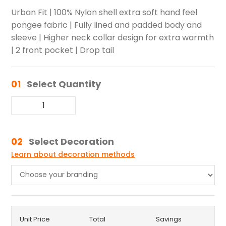
Urban Fit | 100% Nylon shell extra soft hand feel
pongee fabric | Fully lined and padded body and
sleeve | Higher neck collar design for extra warmth
| 2 front pocket | Drop tail
01
Select Quantity
02
Select Decoration
Learn about decoration methods
Unit Price
Total
Savings