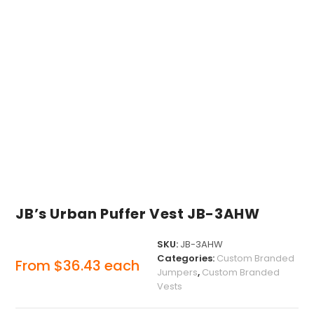
JB’s Urban Puffer Vest JB-3AHW
SKU:
JB-3AHW
Categories:
Custom Branded
From
$
36.43
each
Jumpers
,
Custom Branded
Vests