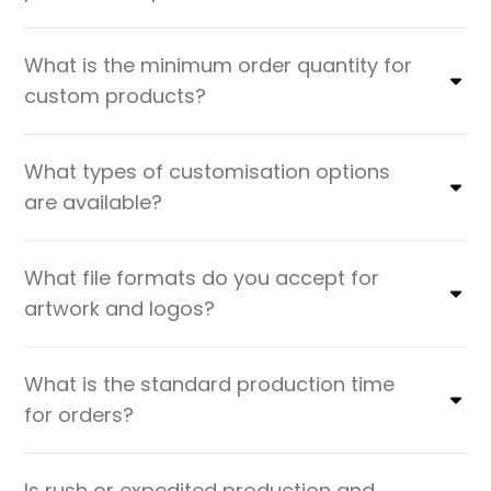
What is the minimum order quantity for
custom products?
What types of customisation options
are available?
What file formats do you accept for
artwork and logos?
What is the standard production time
for orders?
Is rush or expedited production and