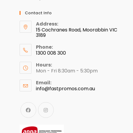
Contact Info
Address:
15 Cochranes Road, Moorabbin VIC
3189
Phone:
1300 008 300
Hours:
Mon - Fri 8:30am - 5:30pm
Email:
info@fastpromos.com.au