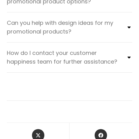
promotional product options?
Can you help with design ideas for my
promotional products?
How do I contact your customer
happiness team for further assistance?