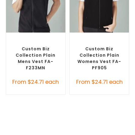
SELECT OPTIONS
SELECT OPTIONS
Custom Branded Jumpers
,
Custom Branded Jumpers
,
Custom Branded Vests
Custom Branded Vests
Custom Biz
Custom Biz
Collection Plain
Collection Plain
Mens Vest FA-
Womens Vest FA-
F233MN
PF905
From
$
24.71
each
From
$
24.71
each