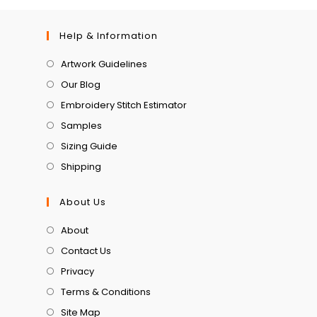
Help & Information
Artwork Guidelines
Our Blog
Embroidery Stitch Estimator
Samples
Sizing Guide
Shipping
About Us
About
Contact Us
Privacy
Terms & Conditions
Site Map