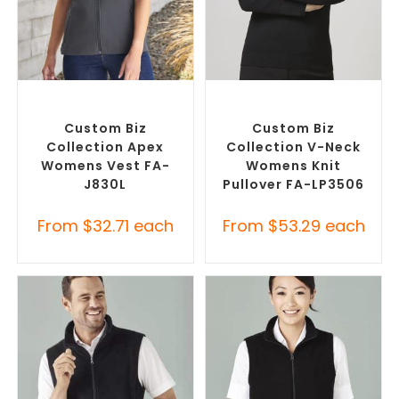
SELECT OPTIONS
SELECT OPTIONS
Custom Branded Jumpers
,
Corporate Knitwear
,
Custom
Custom Branded Vests
Branded Jumpers
Custom Biz
Custom Biz
Collection Apex
Collection V-Neck
Womens Vest FA-
Womens Knit
J830L
Pullover FA-LP3506
From
$
32.71
each
From
$
53.29
each