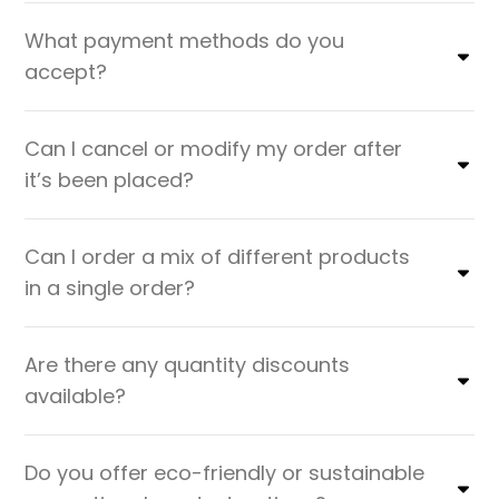
What payment methods do you
accept?
Can I cancel or modify my order after
it’s been placed?
Can I order a mix of different products
in a single order?
Are there any quantity discounts
available?
Do you offer eco-friendly or sustainable