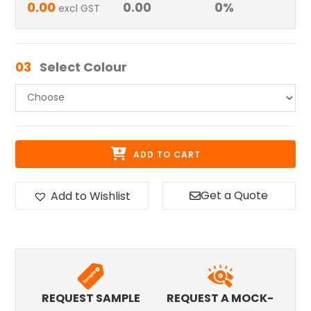
0.00
0.00
0
%
excl GST
03
Select Colour
ADD TO CART
Get a Quote
Add to Wishlist
REQUEST SAMPLE
REQUEST A MOCK-