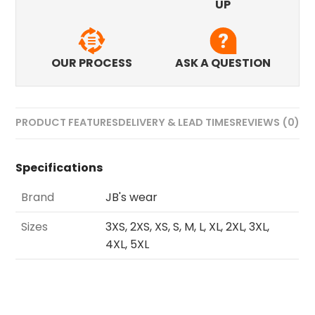
UP
OUR PROCESS
ASK A QUESTION
PRODUCT FEATURES
DELIVERY & LEAD TIMES
REVIEWS (0)
Specifications
Brand
JB's wear
Sizes
3XS, 2XS, XS, S, M, L, XL, 2XL, 3XL,
4XL, 5XL