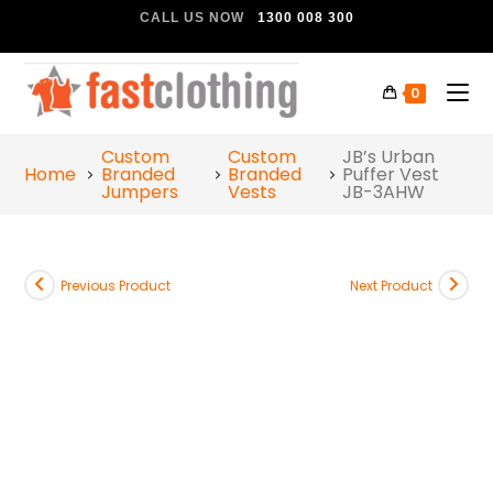
CALL US NOW
1300 008 300
0
Custom
Custom
JB’s Urban
Home
Branded
Branded
Puffer Vest
Jumpers
Vests
JB-3AHW
Previous Product
Next Product