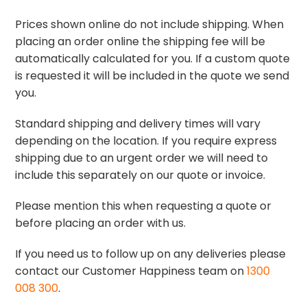
Prices shown online do not include shipping. When
placing an order online the shipping fee will be
automatically calculated for you. If a custom quote
is requested it will be included in the quote we send
you.
Standard shipping and delivery times will vary
depending on the location. If you require express
shipping due to an urgent order we will need to
include this separately on our quote or invoice.
Please mention this when requesting a quote or
before placing an order with us.
If you need us to follow up on any deliveries please
contact our Customer Happiness team on
1300
008 300
.