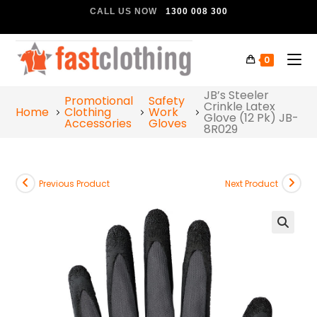
CALL US NOW
1300 008 300
0
JB’s Steeler
Promotional
Safety
Crinkle Latex
Home
Clothing
Work
Glove (12 Pk) JB-
Accessories
Gloves
8R029
Previous Product
Next Product
🔍