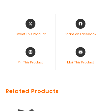
Tweet This Product
Share on Facebook
Pin This Product
Mail This Product
Related Products