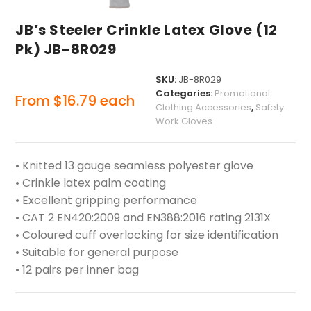
JB’s Steeler Crinkle Latex Glove (12
Pk) JB-8R029
SKU:
JB-8R029
Categories:
Promotional
From
$
16.79
each
Clothing Accessories
,
Safety
Work Gloves
• Knitted 13 gauge seamless polyester glove
• Crinkle latex palm coating
• Excellent gripping performance
• CAT 2 EN420:2009 and EN388:2016 rating 2131X
• Coloured cuff overlocking for size identification
• Suitable for general purpose
• 12 pairs per inner bag