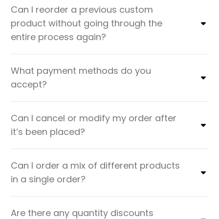
Can I reorder a previous custom
product without going through the
entire process again?
What payment methods do you
accept?
Can I cancel or modify my order after
it’s been placed?
Can I order a mix of different products
in a single order?
Are there any quantity discounts