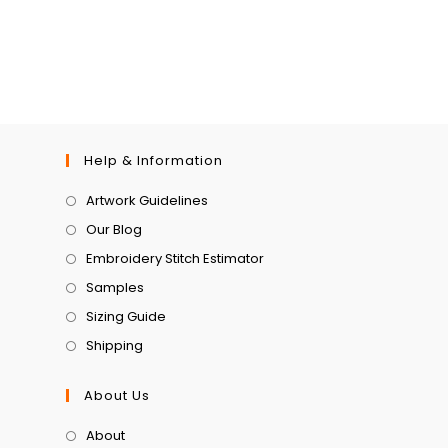
Help & Information
Artwork Guidelines
Our Blog
Embroidery Stitch Estimator
Samples
Sizing Guide
Shipping
About Us
About