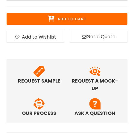
ADD TO CART
Get a Quote
Add to Wishlist
REQUEST SAMPLE
REQUEST A MOCK-
UP
OUR PROCESS
ASK A QUESTION