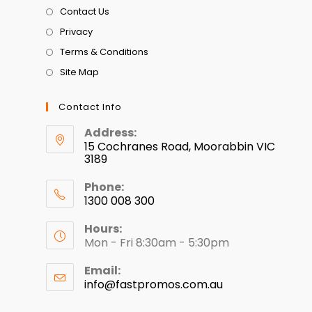
Contact Us
Privacy
Terms & Conditions
Site Map
Contact Info
Address:
15 Cochranes Road, Moorabbin VIC
3189
Phone:
1300 008 300
Hours:
Mon - Fri 8:30am - 5:30pm
Email:
info@fastpromos.com.au