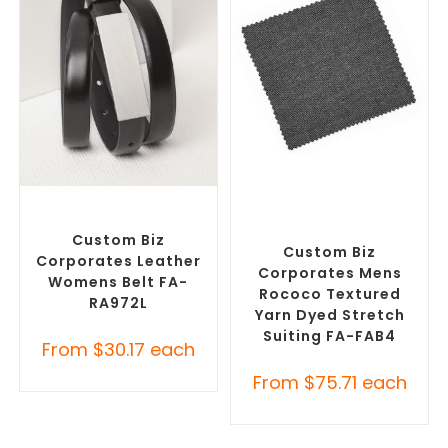
SELECT OPTIONS
SELECT OPTIONS
Branded Belts
,
Promotional
Misc Clothing Accessories
,
Clothing Accessories
Promotional Clothing
Accessories
Custom Biz
Custom Biz
Corporates Leather
Corporates Mens
Womens Belt FA-
Rococo Textured
RA972L
Yarn Dyed Stretch
Suiting FA-FAB4
From
$
30.17
each
From
$
75.71
each