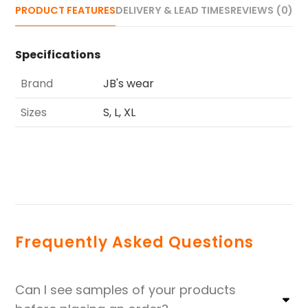
PRODUCT FEATURES
DELIVERY & LEAD TIMES
REVIEWS (0)
Specifications
Brand
JB's wear
Sizes
S, L, XL
Frequently Asked Questions
Can I see samples of your products