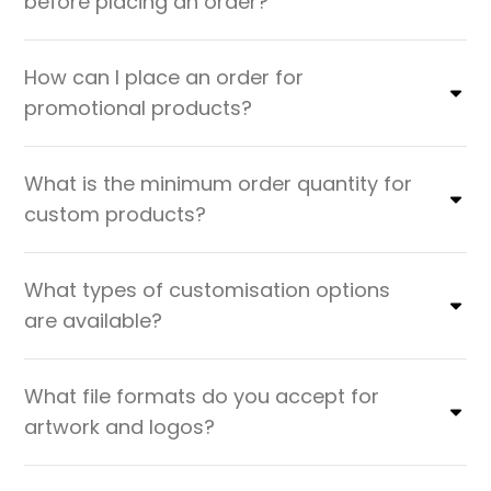
before placing an order?
How can I place an order for
promotional products?
What is the minimum order quantity for
custom products?
What types of customisation options
are available?
What file formats do you accept for
artwork and logos?