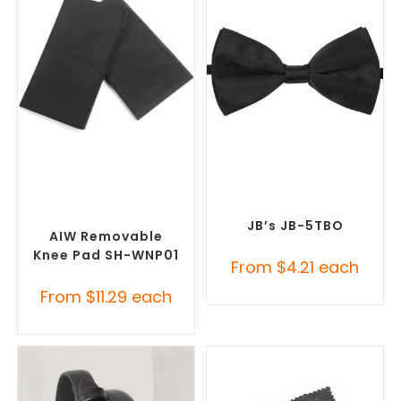
SELECT OPTIONS
SELECT OPTIONS
Misc Clothing Accessories
,
Corporate Ties
,
Promotional
Promotional Clothing
Clothing Accessories
Accessories
JB’s JB-5TBO
AIW Removable
Knee Pad SH-WNP01
From
$
4.21
each
From
$
11.29
each