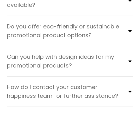
available?
Do you offer eco-friendly or sustainable
promotional product options?
Can you help with design ideas for my
promotional products?
How do I contact your customer
happiness team for further assistance?