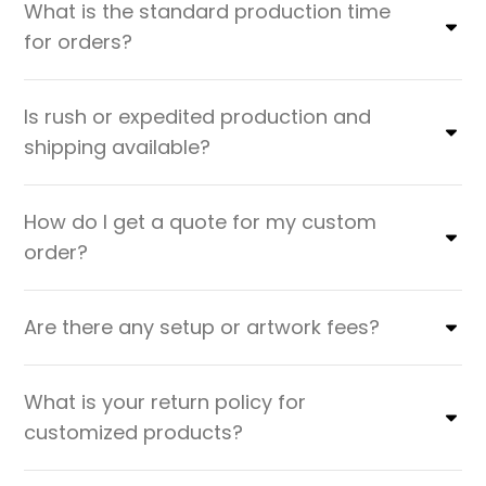
What is the standard production time
for orders?
Is rush or expedited production and
shipping available?
How do I get a quote for my custom
order?
Are there any setup or artwork fees?
What is your return policy for
customized products?