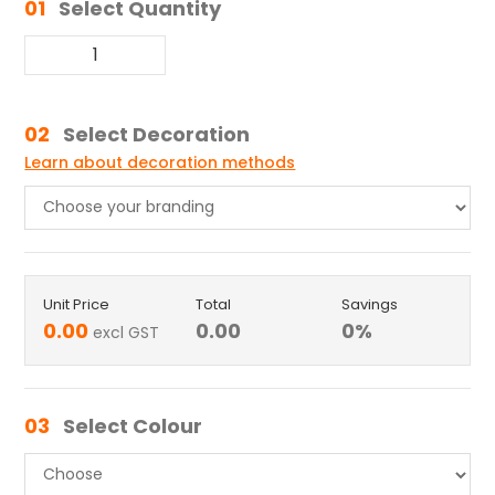
01
Select Quantity
02
Select Decoration
Learn about decoration methods
Unit Price
Total
Savings
0.00
0.00
0
%
excl GST
03
Select Colour