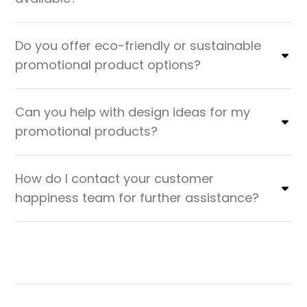
Do you offer eco-friendly or sustainable
promotional product options?
Can you help with design ideas for my
promotional products?
How do I contact your customer
happiness team for further assistance?