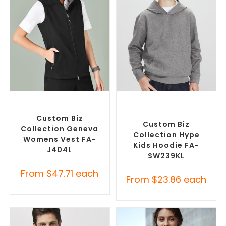
SELECT OPTIONS
SELECT OPTIONS
Custom Branded Jumpers
,
Custom Branded Jumpers
,
Custom Branded Vests
Custom Promotional
Hoodies
Custom Biz
Custom Biz
Collection Geneva
Collection Hype
Womens Vest FA-
Kids Hoodie FA-
J404L
SW239KL
From
$
47.71
each
From
$
23.86
each