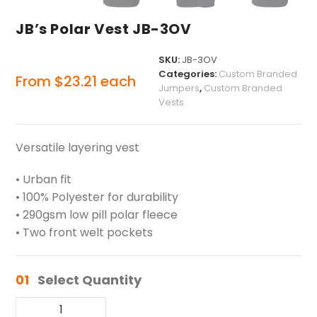
JB’s Polar Vest JB-3OV
SKU:
JB-3OV
Categories:
Custom Branded
From
$
23.21
each
Jumpers
,
Custom Branded
Vests
Versatile layering vest
• Urban fit
• 100% Polyester for durability
• 290gsm low pill polar fleece
• Two front welt pockets
01
Select Quantity