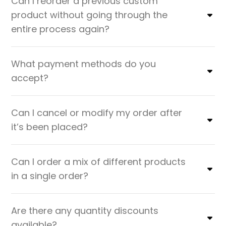
Can I reorder a previous custom
product without going through the
entire process again?
What payment methods do you
accept?
Can I cancel or modify my order after
it’s been placed?
Can I order a mix of different products
in a single order?
Are there any quantity discounts
available?