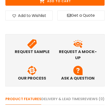
ADD TO CART
Get a Quote
Add to Wishlist
REQUEST SAMPLE
REQUEST A MOCK-
UP
OUR PROCESS
ASK A QUESTION
PRODUCT FEATURES
DELIVERY & LEAD TIMES
REVIEWS (0)