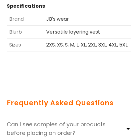
Specifications
Brand
JB's wear
Blurb
Versatile layering vest
Sizes
2XS, XS, S, M, L, XL, 2XL, 3XL, 4XL, 5XL
Frequently Asked Questions
Can I see samples of your products
before placing an order?