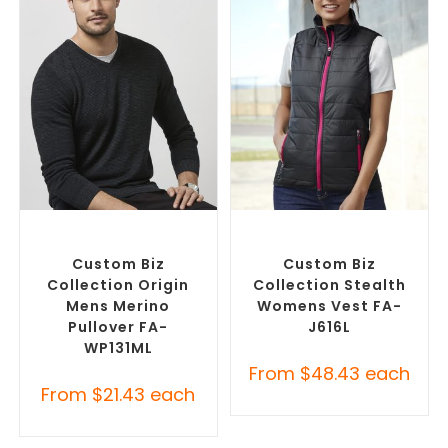
SELECT OPTIONS
SELECT OPTIONS
Custom Branded Jumpers
,
Custom Branded Jumpers
,
Custom Sweaters
Custom Branded Vests
Custom Biz
Custom Biz
Collection Origin
Collection Stealth
Mens Merino
Womens Vest FA-
Pullover FA-
J616L
WP131ML
From
$
48.43
each
From
$
21.43
each