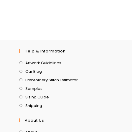
Help & Information
Artwork Guidelines
Our Blog
Embroidery Stitch Estimator
Samples
Sizing Guide
Shipping
About Us