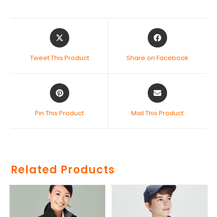
Tweet This Product
Share on Facebook
Pin This Product
Mail This Product
Related Products