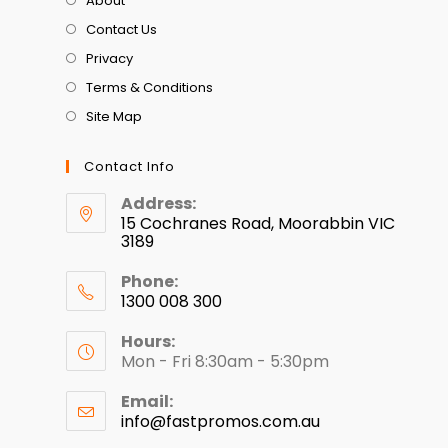
About
Contact Us
Privacy
Terms & Conditions
Site Map
Contact Info
Address:
15 Cochranes Road, Moorabbin VIC
3189
Phone:
1300 008 300
Hours:
Mon - Fri 8:30am - 5:30pm
Email:
info@fastpromos.com.au