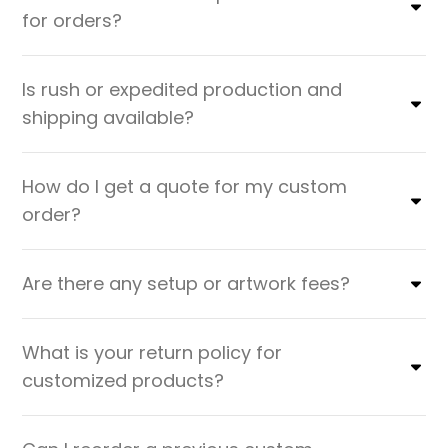
for orders?
Is rush or expedited production and
shipping available?
How do I get a quote for my custom
order?
Are there any setup or artwork fees?
What is your return policy for
customized products?