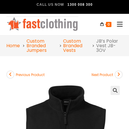
CALL US NOW
1300 008 300
0
Custom
Custom
JB’s Polar
Home
Branded
Branded
Vest JB-
Jumpers
Vests
3OV
Previous Product
Next Product
🔍