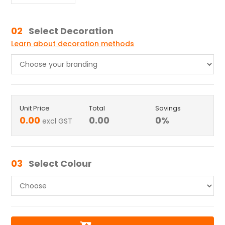
02
Select Decoration
Learn about decoration methods
Unit Price
Total
Savings
0.00
0.00
0
%
excl GST
03
Select Colour