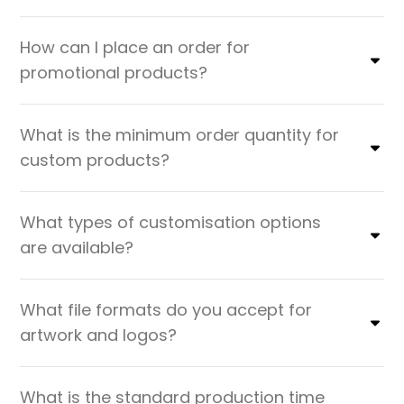
How can I place an order for
promotional products?
What is the minimum order quantity for
custom products?
What types of customisation options
are available?
What file formats do you accept for
artwork and logos?
What is the standard production time