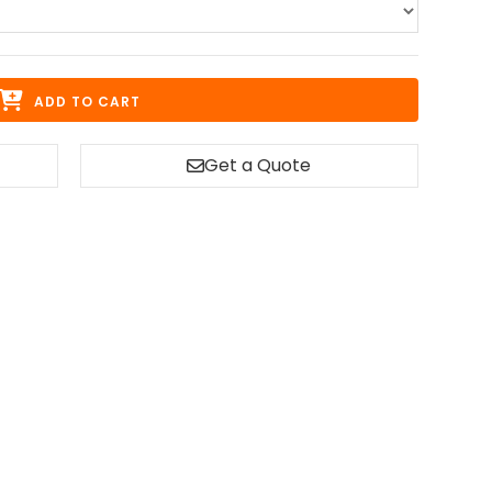
ADD TO CART
Get a Quote