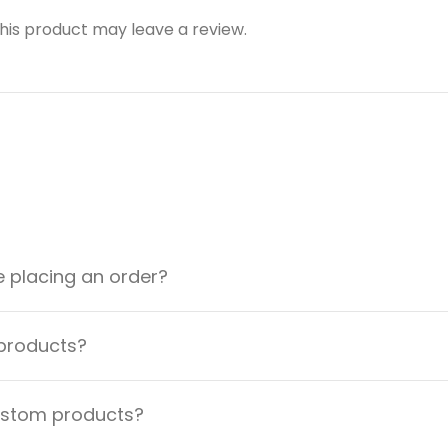
is product may leave a review.
e placing an order?
 products?
custom products?