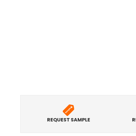
REQUEST SAMPLE
R