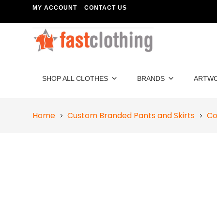
MY ACCOUNT
CONTACT US
SHOP ALL CLOTHES
BRANDS
ARTW
Home
Custom Branded Pants and Skirts
Co