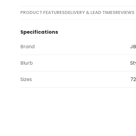
PRODUCT FEATURES
DELIVERY & LEAD TIMES
REVIEWS 
Specifications
Brand
JB
Blurb
St
Sizes
72