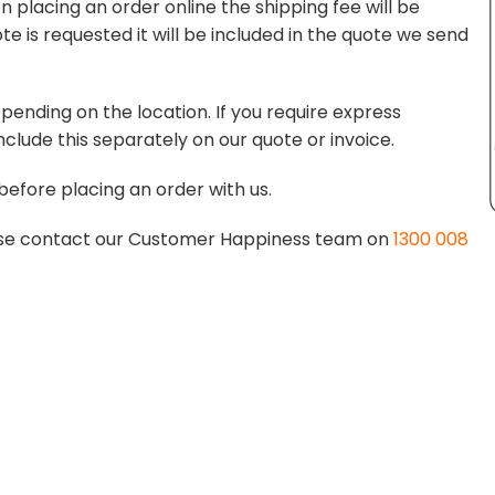
 placing an order online the shipping fee will be
te is requested it will be included in the quote we send
pending on the location. If you require express
nclude this separately on our quote or invoice.
before placing an order with us.
lease contact our Customer Happiness team on
1300 008