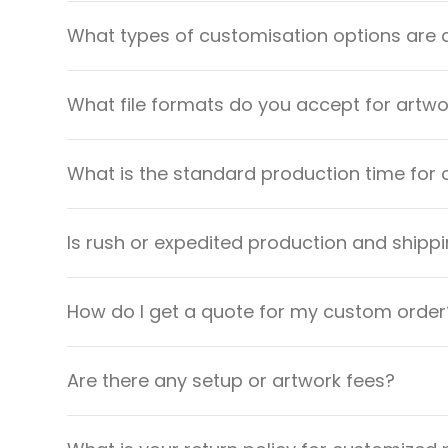
What types of customisation options are 
What file formats do you accept for artw
What is the standard production time for 
Is rush or expedited production and shippi
How do I get a quote for my custom order
Are there any setup or artwork fees?