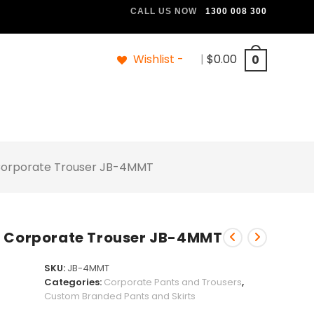
CALL US NOW
1300 008 300
Wishlist -
|
$
0.00
0
Corporate Trouser JB-4MMT
h Corporate Trouser JB-4MMT
SKU:
JB-4MMT
Categories:
Corporate Pants and Trousers
,
Custom Branded Pants and Skirts