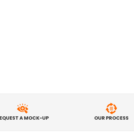
EQUEST A MOCK-UP
OUR PROCESS