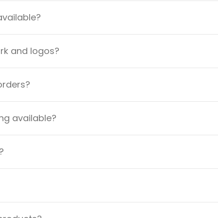
available?
ork and logos?
orders?
ng available?
?