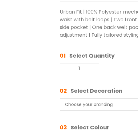
Urban Fit | 100% Polyester mech
waist with belt loops | Two front
side pocket | One back welt poc
adjustment | Fully tailored stylin
01
Select Quantity
02
Select Decoration
03
Select Colour