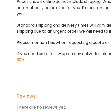
Prices shown online do not include shipping. When
automatically calculated for you. If a custom quo
you.
Standard shipping and delivery times will vary de
shipping due to an urgent order we will need to i
Please mention this when requesting a quote or 
If you need us to follow up on any deliveries p
300
.
Reviews
There are no reviews yet.