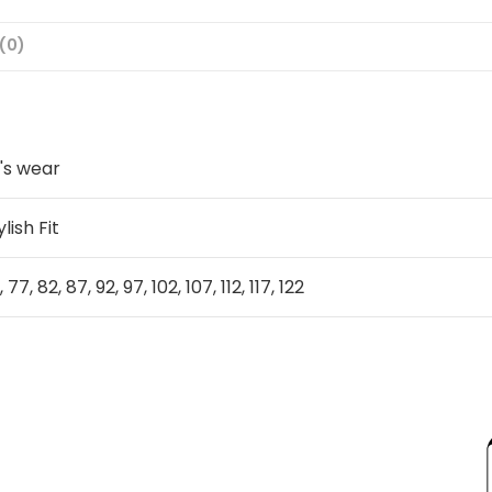
(0)
's wear
ylish Fit
, 77, 82, 87, 92, 97, 102, 107, 112, 117, 122