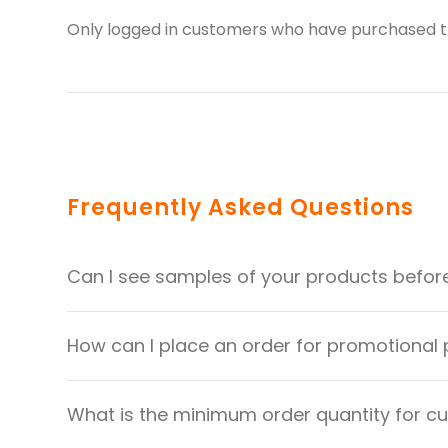
Only logged in customers who have purchased th
Frequently Asked Questions
Can I see samples of your products befor
How can I place an order for promotional
What is the minimum order quantity for 