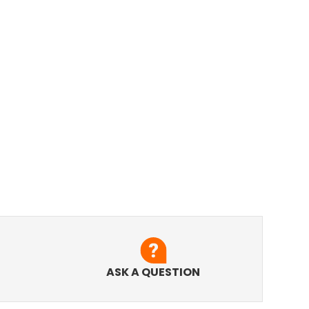
ASK A QUESTION