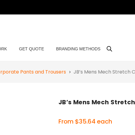
ORK
GET QUOTE
BRANDING METHODS
rporate Pants and Trousers
JB’s Mens Mech Stretch 
JB’s Mens Mech Stretc
From
$
35.64
each