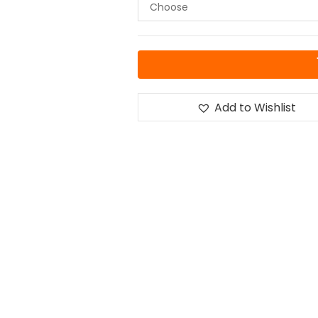
Add to Wishlist