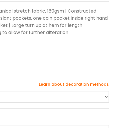
anical stretch fabric, 180gsm | Constructed
 slant pockets, one coin pocket inside right hand
ket | Large turn up at hem for length
g to allow for further alteration
Learn about decoration methods