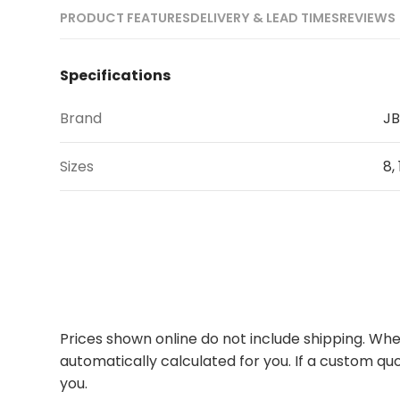
PRODUCT FEATURES
DELIVERY & LEAD TIMES
REVIEWS 
Specifications
Brand
JB
Sizes
8, 
Prices shown online do not include shipping. When
automatically calculated for you. If a custom quo
you.