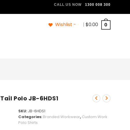
CALL US NOW
1300 008 300
Wishlist -
|
$
0.00
0
 Tail Polo JB-6HDS1
SKU:
JB-6HDS1
Categories:
Branded Workwear
,
Custom Work
Polo Shirts