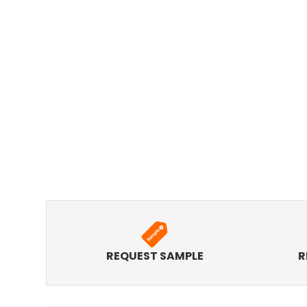
REQUEST SAMPLE
R