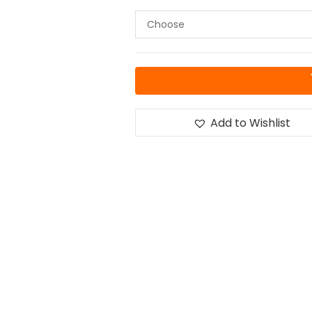
Add to Wishlist