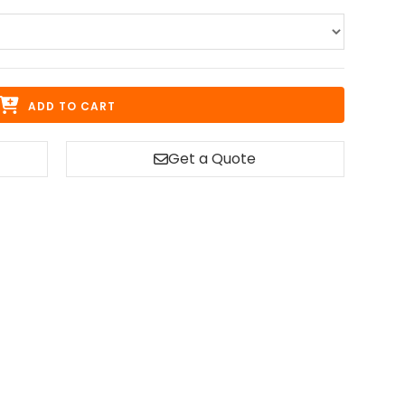
ADD TO CART
Get a Quote