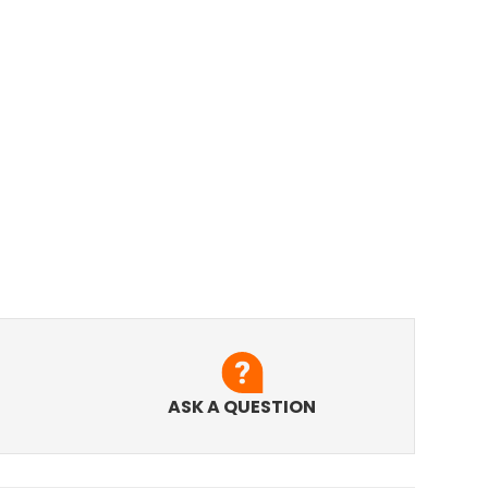
ASK A QUESTION