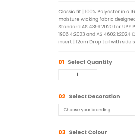
Classic fit | 100% Polyester in a 
moisture wicking fabric designed
Standard AS 4399:2020 for UPF P
1906.4:2023 and AS 4602.1:2024 
insert | 12cm Drop tail with side s
01
Select Quantity
02
Select Decoration
03
Select Colour