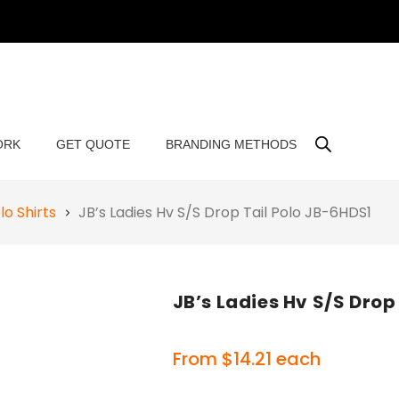
ORK
GET QUOTE
BRANDING METHODS
o Shirts
JB’s Ladies Hv S/S Drop Tail Polo JB-6HDS1
JB’s Ladies Hv S/S Drop
From
$
14.21
each