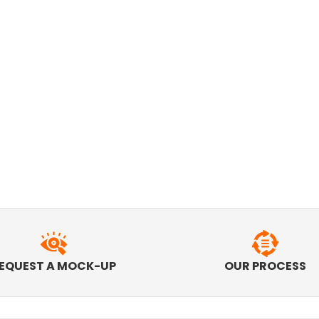
EQUEST A MOCK-UP
OUR PROCESS