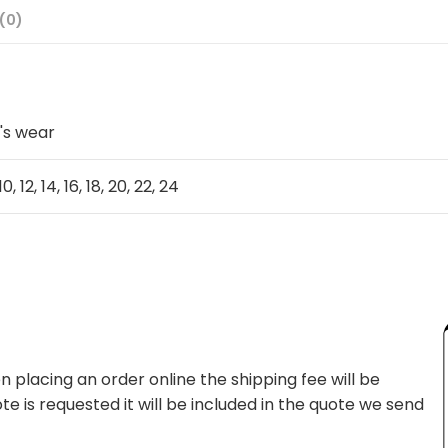
(0)
's wear
10, 12, 14, 16, 18, 20, 22, 24
 placing an order online the shipping fee will be
te is requested it will be included in the quote we send