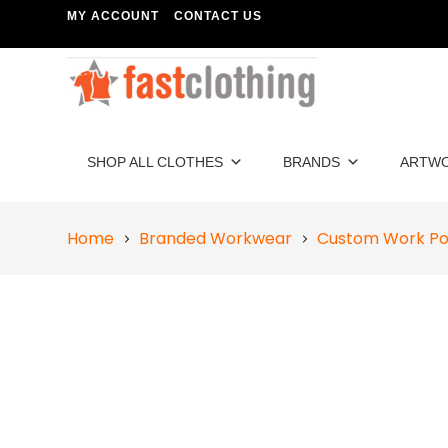
MY ACCOUNT
CONTACT US
SHOP ALL CLOTHES
BRANDS
ARTW
Home
Branded Workwear
Custom Work Pol