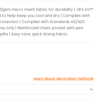
160gsm micro mesh fabric for durability | JB’s Dri™
 to help keep you cool and dry | Complies with
rotection | Complies with Standards AS/NZS
Day only | Reinforced chest pocket with pen
plits | Easy care, quick drying fabric
Learn about decoration methods