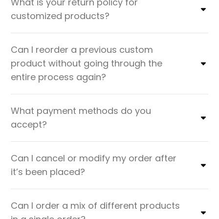
What is your return policy for
customized products?
Can I reorder a previous custom
product without going through the
entire process again?
What payment methods do you
accept?
Can I cancel or modify my order after
it’s been placed?
Can I order a mix of different products