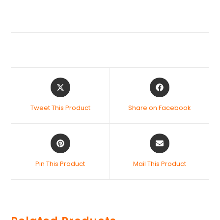
Tweet This Product
Share on Facebook
Pin This Product
Mail This Product