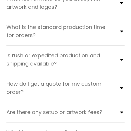
artwork and logos?
What is the standard production time
for orders?
Is rush or expedited production and
shipping available?
How do I get a quote for my custom
order?
Are there any setup or artwork fees?