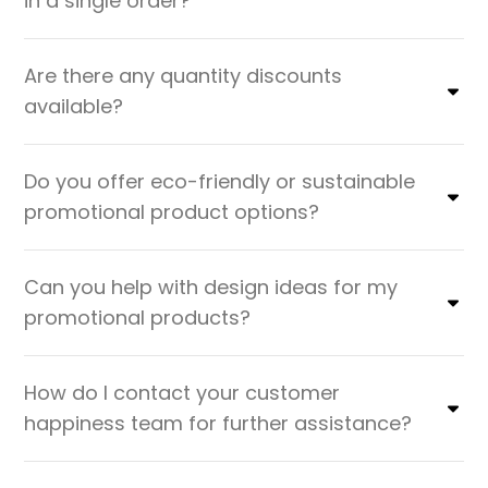
in a single order?
Are there any quantity discounts
available?
Do you offer eco-friendly or sustainable
promotional product options?
Can you help with design ideas for my
promotional products?
How do I contact your customer
happiness team for further assistance?