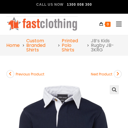
CALL US NOW
1300 008 300
0
Custom
Printed
JB’s Kids
Home
Branded
Polo
Rugby JB-
Shirts
Shirts
3KRG
Previous Product
Next Product
🔍