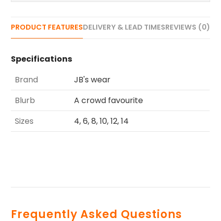
PRODUCT FEATURES
DELIVERY & LEAD TIMES
REVIEWS (0)
Specifications
Brand
JB's wear
Blurb
A crowd favourite
Sizes
4, 6, 8, 10, 12, 14
Frequently Asked Questions