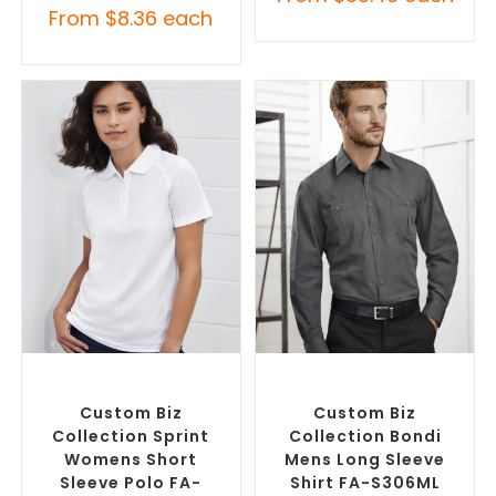
From
$
8.36
each
SELECT OPTIONS
SELECT OPTIONS
Custom Branded Shirts
,
Custom Branded Shirts
,
Printed Polo Shirts
Custom Button-Up Shirts
Custom Biz
Custom Biz
Collection Sprint
Collection Bondi
Womens Short
Mens Long Sleeve
Sleeve Polo FA-
Shirt FA-S306ML