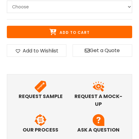
ADD TO CART
Get a Quote
Add to Wishlist
REQUEST SAMPLE
REQUEST A MOCK-
UP
OUR PROCESS
ASK A QUESTION