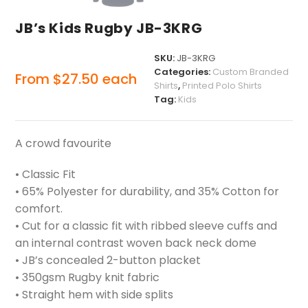
JB’s Kids Rugby JB-3KRG
SKU:
JB-3KRG
Categories:
Custom Branded
From
$
27.50
each
Shirts
,
Printed Polo Shirts
Tag:
Kids
A crowd favourite
• Classic Fit
• 65% Polyester for durability, and 35% Cotton for
comfort.
• Cut for a classic fit with ribbed sleeve cuffs and
an internal contrast woven back neck dome
• JB’s concealed 2-button placket
• 350gsm Rugby knit fabric
• Straight hem with side splits