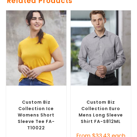
Related Products
SELECT OPTIONS
SELECT OPTIONS
Custom Branded Shirts
,
Custom Branded Shirts
,
Custom T-Shirts
Custom Button-Up Shirts
Custom Biz
Custom Biz
Collection Ice
Collection Euro
Womens Short
Mens Long Sleeve
Sleeve Tee FA-
Shirt FA-S812ML
T10022
From
$
33.43
each