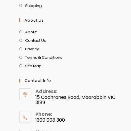
Shipping
About Us
About
Contact Us
Privacy
Terms & Conditions
Site Map
Contact Info
Address:
15 Cochranes Road, Moorabbin VIC
3189
Phone:
1300 008 300