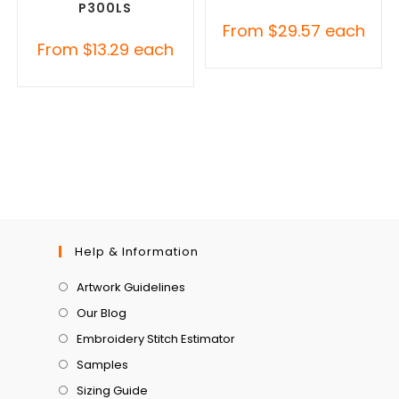
P300LS
From
$
29.57
each
From
$
13.29
each
Help & Information
Artwork Guidelines
Our Blog
Embroidery Stitch Estimator
Samples
Sizing Guide