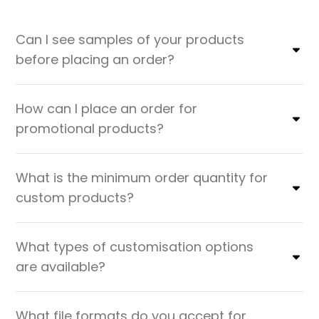
Can I see samples of your products
before placing an order?
How can I place an order for
promotional products?
What is the minimum order quantity for
custom products?
What types of customisation options
are available?
What file formats do you accept for