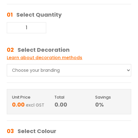
01
Select Quantity
02
Select Decoration
Learn about decoration methods
Unit Price
Total
Savings
0.00
0.00
0
%
excl GST
03
Select Colour