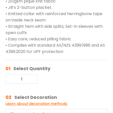
• 210gsm pique knit fabric
• JB’s 2-button placket
• Knitted collar with reinforced herringbone tape
on inside neck seam
• Straight hem with side splits, Set-in sleeves with
open cuffs
• Easy care, reduced pilling fabric
• Complies with standard AS/NZS 4399:1996 and AS
4399:2020 for UPF protection
01
Select Quantity
02
Select Decoration
Learn about decoration methods