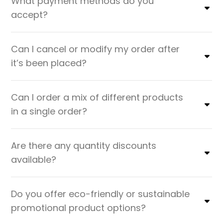
What payment methods do you
accept?
Can I cancel or modify my order after
it’s been placed?
Can I order a mix of different products
in a single order?
Are there any quantity discounts
available?
Do you offer eco-friendly or sustainable
promotional product options?