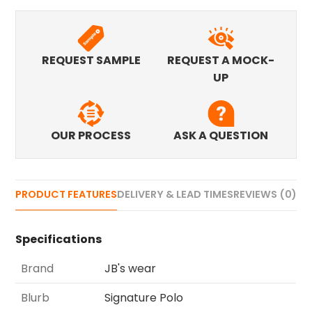
REQUEST SAMPLE
REQUEST A MOCK-
UP
OUR PROCESS
ASK A QUESTION
PRODUCT FEATURES
DELIVERY & LEAD TIMES
REVIEWS (0)
Specifications
Brand
JB's wear
Blurb
Signature Polo