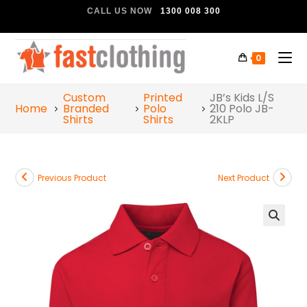
CALL US NOW
1300 008 300
0
Custom
Printed
JB’s Kids L/S
Home
Branded
Polo
210 Polo JB-
Shirts
Shirts
2KLP
Previous Product
Next Product
🔍