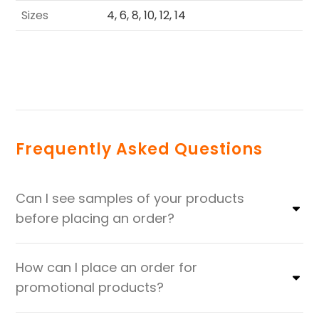
Sizes
4, 6, 8, 10, 12, 14
Frequently Asked Questions
Can I see samples of your products
before placing an order?
How can I place an order for
promotional products?