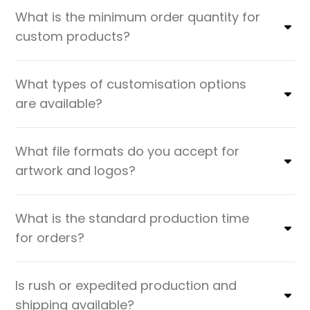
What is the minimum order quantity for
custom products?
What types of customisation options
are available?
What file formats do you accept for
artwork and logos?
What is the standard production time
for orders?
Is rush or expedited production and
shipping available?