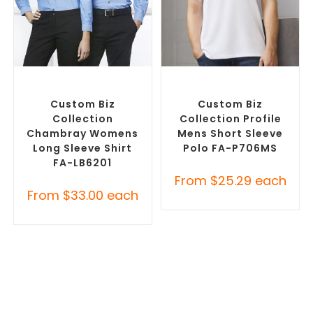
SELECT OPTIONS
SELECT OPTIONS
Custom Branded Shirts
,
Custom Branded Shirts
,
Custom Button-Up Shirts
Printed Polo Shirts
Custom Biz
Custom Biz
Collection
Collection Profile
Chambray Womens
Mens Short Sleeve
Long Sleeve Shirt
Polo FA-P706MS
FA-LB6201
From
$
25.29
each
From
$
33.00
each