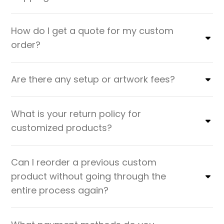
How do I get a quote for my custom
order?
Are there any setup or artwork fees?
What is your return policy for
customized products?
Can I reorder a previous custom
product without going through the
entire process again?