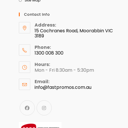
Site Map
Contact Info
Address:
15 Cochranes Road, Moorabbin VIC
3189
Phone:
1300 008 300
Hours:
Mon - Fri 8:30am - 5:30pm
Email:
info@fastpromos.com.au