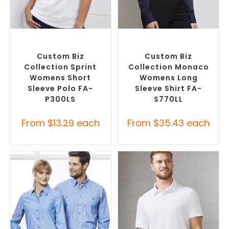
SELECT OPTIONS
SELECT OPTIONS
Custom Branded Shirts
,
Custom Branded Shirts
,
Printed Polo Shirts
Custom Button-Up Shirts
Custom Biz
Custom Biz
Collection Sprint
Collection Monaco
Womens Short
Womens Long
Sleeve Polo FA-
Sleeve Shirt FA-
P300LS
S770LL
From
$
13.29
each
From
$
35.43
each