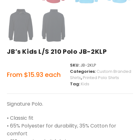
JB’s Kids L/S 210 Polo JB-2KLP
SKU:
JB-2KLP
Categories:
Custom Branded
From
$
15.93
each
Shirts
,
Printed Polo Shirts
Tag:
Kids
Signature Polo.
• Classic fit
• 65% Polyester for durability, 35% Cotton for
comfort