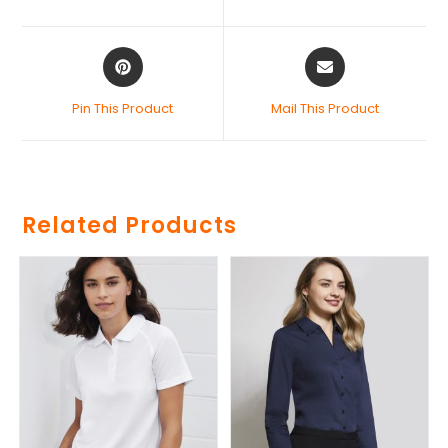
Pin This Product
Mail This Product
Related Products