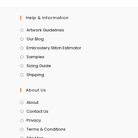
Help & Information
Artwork Guidelines
Our Blog
Embroidery Stitch Estimator
Samples
Sizing Guide
Shipping
About Us
About
Contact Us
Privacy
Terms & Conditions