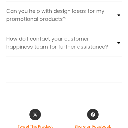
Can you help with design ideas for my
promotional products?
How do I contact your customer
happiness team for further assistance?
Tweet This Product
Share on Facebook