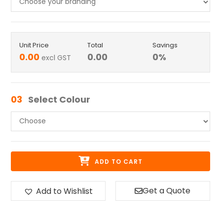
Unit Price
Total
Savings
0.00
0.00
0
%
excl GST
03
Select Colour
ADD TO CART
Get a Quote
Add to Wishlist