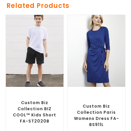
Related Products
SELECT OPTIONS
SELECT OPTIONS
Custom Branded Pants and
Custom Branded Corporate
Skirts
,
Custom Sports Shorts
Dresses
,
Custom Branded
Pants and Skirts
Custom Biz
Custom Biz
Collection BIZ
Collection Paris
COOL™ Kids Short
Womens Dress FA-
FA-ST2020B
BS911L