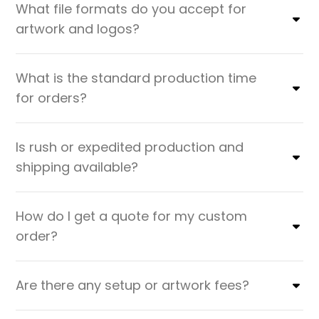
What file formats do you accept for
artwork and logos?
What is the standard production time
for orders?
Is rush or expedited production and
shipping available?
How do I get a quote for my custom
order?
Are there any setup or artwork fees?