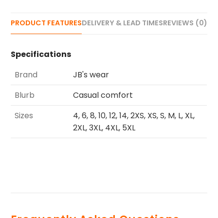
PRODUCT FEATURES
DELIVERY & LEAD TIMES
REVIEWS (0)
Specifications
Brand
JB's wear
Blurb
Casual comfort
Sizes
4, 6, 8, 10, 12, 14, 2XS, XS, S, M, L, XL,
2XL, 3XL, 4XL, 5XL