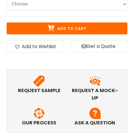
ADD TO CART
Get a Quote
Add to Wishlist
REQUEST SAMPLE
REQUEST A MOCK-
UP
OUR PROCESS
ASK A QUESTION