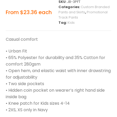
SKU:
JB-3PFT
Categories:
Custom Branded
From
$
23.36
each
Pants and Skirts
,
Promotional
Track Pants
Tag:
Kids
Casual comfort
• Urban Fit
• 65% Polyester for durability and 35% Cotton for
comfort 280gsm
• Open hem, and elastic waist with inner drawstring
for adjustability
• Two side pockets
• Hidden coin pocket on wearer’s right hand side
inside bag
• Knee patch for Kids sizes 4-14
• 2XS, XS only in Navy