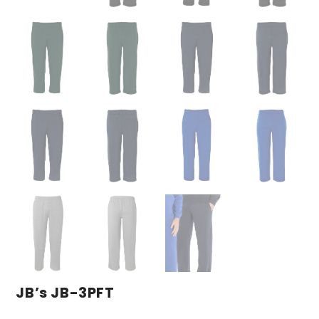
JB’s JB-3PFT