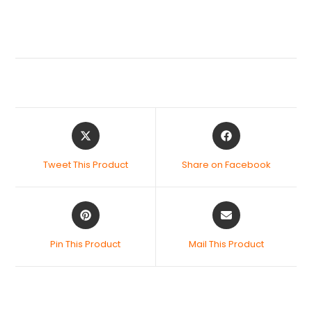
Tweet This Product
Share on Facebook
Pin This Product
Mail This Product