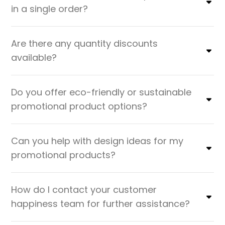
in a single order?
Are there any quantity discounts
available?
Do you offer eco-friendly or sustainable
promotional product options?
Can you help with design ideas for my
promotional products?
How do I contact your customer
happiness team for further assistance?