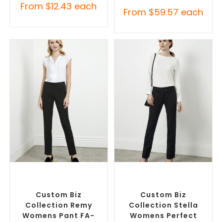
From
$
12.43
each
From
$
59.57
each
SELECT OPTIONS
SELECT OPTIONS
Corporate Pants and
Corporate Pants and
Trousers
,
Custom Branded
Trousers
,
Custom Branded
Pants and Skirts
Pants and Skirts
Custom Biz
Custom Biz
Collection Remy
Collection Stella
Womens Pant FA-
Womens Perfect