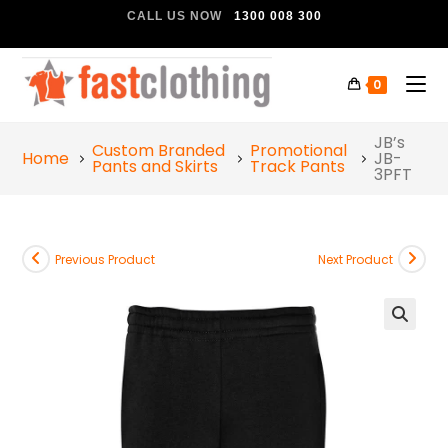
CALL US NOW
1300 008 300
0
JB’s
Custom Branded
Promotional
Home
JB-
Pants and Skirts
Track Pants
3PFT
Previous Product
Next Product
🔍