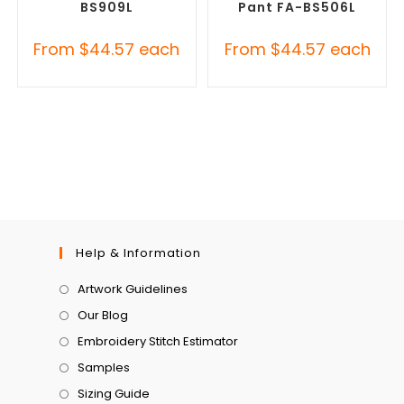
BS909L
Pant FA-BS506L
From
$
44.57
each
From
$
44.57
each
Help & Information
Artwork Guidelines
Our Blog
Embroidery Stitch Estimator
Samples
Sizing Guide