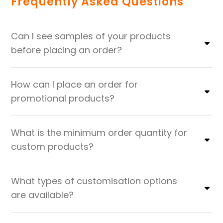
Frequently Asked Questions
Can I see samples of your products
before placing an order?
How can I place an order for
promotional products?
What is the minimum order quantity for
custom products?
What types of customisation options
are available?