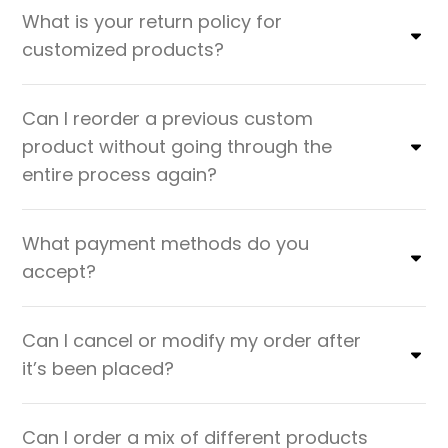
What is your return policy for
customized products?
Can I reorder a previous custom
product without going through the
entire process again?
What payment methods do you
accept?
Can I cancel or modify my order after
it’s been placed?
Can I order a mix of different products