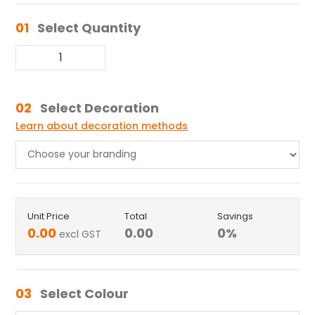
01
Select Quantity
02
Select Decoration
Learn about decoration methods
Unit Price
Total
Savings
0.00
0.00
0
%
excl GST
03
Select Colour