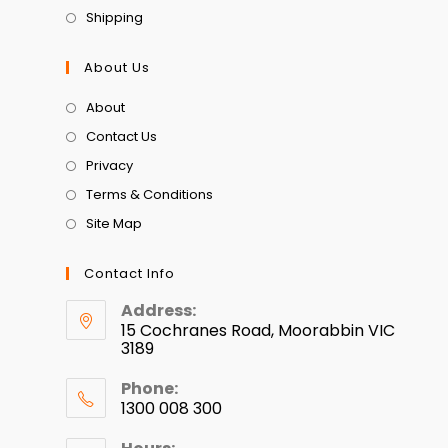
Shipping
About Us
About
Contact Us
Privacy
Terms & Conditions
Site Map
Contact Info
Address:
15 Cochranes Road, Moorabbin VIC
3189
Phone:
1300 008 300