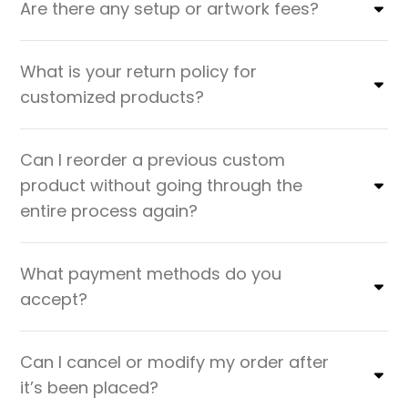
Are there any setup or artwork fees?
What is your return policy for
customized products?
Can I reorder a previous custom
product without going through the
entire process again?
What payment methods do you
accept?
Can I cancel or modify my order after
it’s been placed?