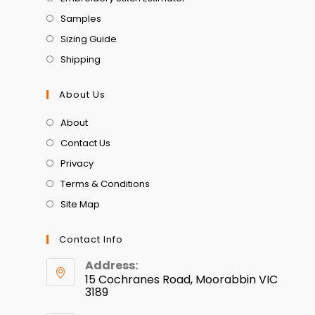
Samples
Sizing Guide
Shipping
About Us
About
Contact Us
Privacy
Terms & Conditions
Site Map
Contact Info
Address:
15 Cochranes Road, Moorabbin VIC
3189