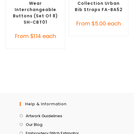
Wear
Collection Urban
Interchangeable
Bib Straps FA-BA52
Buttons (Set Of 8)
SH-CBT01
From
$
5.00
each
From
$
1.14
each
Help & Information
Artwork Guidelines
Our Blog
Embroidery Stitch Estimator