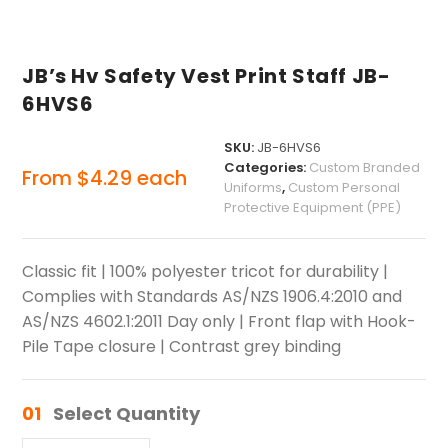
JB’s Hv Safety Vest Print Staff JB-
6HVS6
SKU:
JB-6HVS6
Categories:
Custom Branded
From
$
4.29
each
Uniforms
,
Custom Personal
Protective Equipment (PPE)
Classic fit | 100% polyester tricot for durability |
Complies with Standards AS/NZS 1906.4:2010 and
AS/NZS 4602.1:2011 Day only | Front flap with Hook-
Pile Tape closure | Contrast grey binding
01
Select Quantity