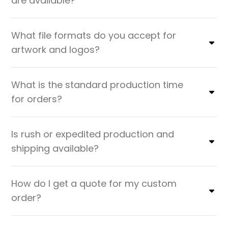
are available?
What file formats do you accept for
artwork and logos?
What is the standard production time
for orders?
Is rush or expedited production and
shipping available?
How do I get a quote for my custom
order?