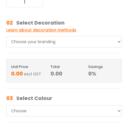
02
Select Decoration
Learn about decoration methods
Unit Price
Total
Savings
0.00
0.00
0
%
excl GST
03
Select Colour