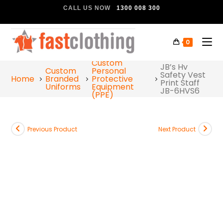
CALL US NOW
1300 008 300
0
Custom
JB’s Hv
Custom
Personal
Safety Vest
Home
Branded
Protective
Print Staff
Uniforms
Equipment
JB-6HVS6
(PPE)
Previous Product
Next Product