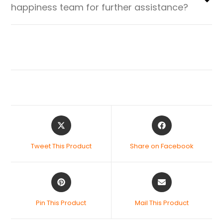
happiness team for further assistance?
Tweet This Product
Share on Facebook
Pin This Product
Mail This Product