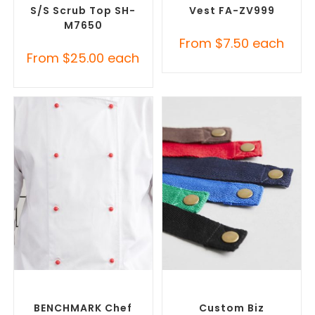
S/S Scrub Top SH-
Vest FA-ZV999
M7650
From
$
7.50
each
From
$
25.00
each
SELECT OPTIONS
SELECT OPTIONS
Custom Branded Chefwear
,
Custom Branded Chefwear
,
Custom Branded Uniforms
Custom Branded Uniforms
BENCHMARK Chef
Custom Biz