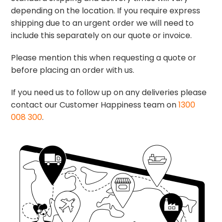
depending on the location. If you require express
shipping due to an urgent order we will need to
include this separately on our quote or invoice.
Please mention this when requesting a quote or
before placing an order with us.
If you need us to follow up on any deliveries please
contact our Customer Happiness team on
1300
008 300
.