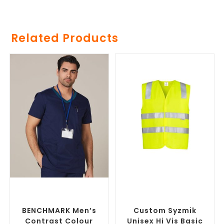
Related Products
SELECT OPTIONS
SELECT OPTIONS
Branded Medical Scrub
Custom Branded Uniforms
,
Tops
,
Custom Branded
Custom Personal Protective
Uniforms
Equipment (PPE)
BENCHMARK Men’s
Custom Syzmik
Contrast Colour
Unisex Hi Vis Basic