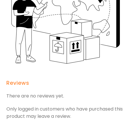
Reviews
There are no reviews yet.
Only logged in customers who have purchased this
product may leave a review.