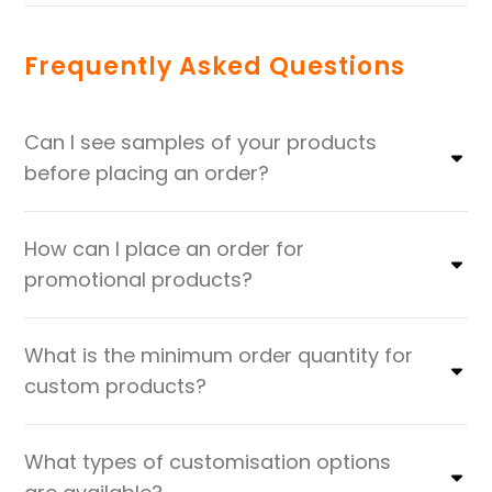
Frequently Asked Questions
Can I see samples of your products
before placing an order?
How can I place an order for
promotional products?
What is the minimum order quantity for
custom products?
What types of customisation options