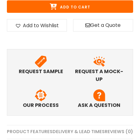
ADD TO CART
Get a Quote
Add to Wishlist
REQUEST SAMPLE
REQUEST A MOCK-
UP
OUR PROCESS
ASK A QUESTION
PRODUCT FEATURES
DELIVERY & LEAD TIMES
REVIEWS (0)