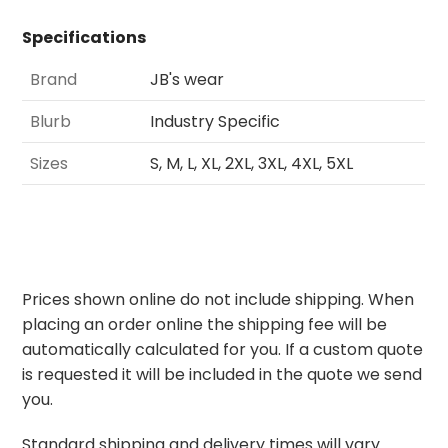
Specifications
Brand
JB's wear
Blurb
Industry Specific
Sizes
S, M, L, XL, 2XL, 3XL, 4XL, 5XL
Prices shown online do not include shipping. When
placing an order online the shipping fee will be
automatically calculated for you. If a custom quote
is requested it will be included in the quote we send
you.
Standard shipping and delivery times will vary