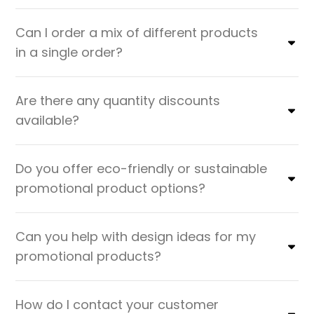
Can I order a mix of different products
in a single order?
Are there any quantity discounts
available?
Do you offer eco-friendly or sustainable
promotional product options?
Can you help with design ideas for my
promotional products?
How do I contact your customer