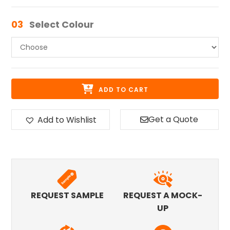
03
Select Colour
ADD TO CART
Get a Quote
Add to Wishlist
REQUEST SAMPLE
REQUEST A MOCK-
UP