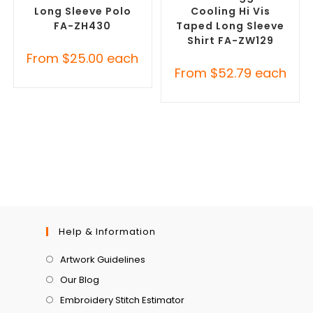
Long Sleeve Polo
Cooling Hi Vis
FA-ZH430
Taped Long Sleeve
Shirt FA-ZW129
From
$
25.00
each
From
$
52.79
each
Help & Information
Artwork Guidelines
Our Blog
Embroidery Stitch Estimator