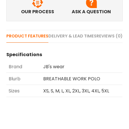
OUR PROCESS
ASK A QUESTION
PRODUCT FEATURES
DELIVERY & LEAD TIMES
REVIEWS (0)
Specifications
Brand
JB's wear
Blurb
BREATHABLE WORK POLO
Sizes
XS, S, M, L, XL, 2XL, 3XL, 4XL, 5XL