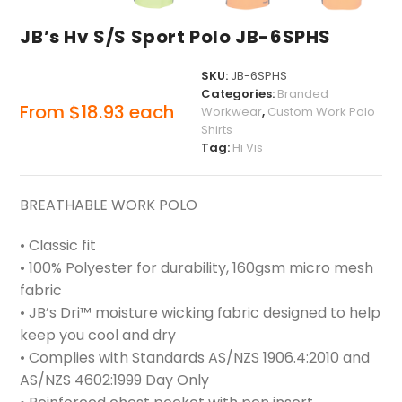
JB’s Hv S/S Sport Polo JB-6SPHS
SKU:
JB-6SPHS
Categories:
Branded
From
$
18.93
each
Workwear
,
Custom Work Polo
Shirts
Tag:
Hi Vis
BREATHABLE WORK POLO
• Classic fit
• 100% Polyester for durability, 160gsm micro mesh
fabric
• JB’s Dri™ moisture wicking fabric designed to help
keep you cool and dry
• Complies with Standards AS/NZS 1906.4:2010 and
AS/NZS 4602:1999 Day Only