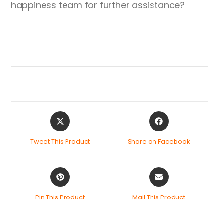
happiness team for further assistance?
Tweet This Product
Share on Facebook
Pin This Product
Mail This Product