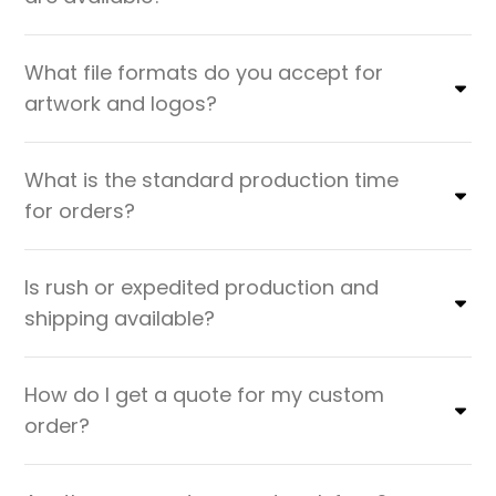
What file formats do you accept for
artwork and logos?
What is the standard production time
for orders?
Is rush or expedited production and
shipping available?
How do I get a quote for my custom
order?