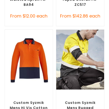
BA94
ZC517
From
$
12.00
each
From
$
142.86
each
SELECT OPTIONS
SELECT OPTIONS
Branded Workwear
,
Custom
Branded Workwear
,
Custom
Work Polo Shirts
Printed Work Shirts
Custom Syzmik
Custom Syzmik
Mens Hi Vis Cotton
Mens Rugged