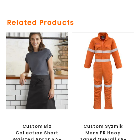
Related Products
SELECT OPTIONS
SELECT OPTIONS
Branded Workwear
,
Custom
Branded Work Pants
,
Printed Aprons
Branded Workwear
Custom Biz
Custom Syzmik
Collection Short
Mens FR Hoop
Waisted Apron FA-
Taped Overall FA-