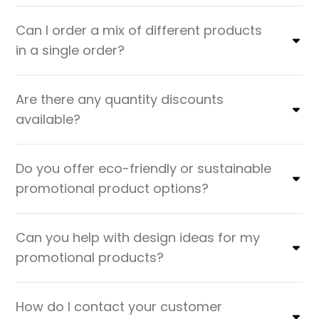
Can I order a mix of different products
in a single order?
Are there any quantity discounts
available?
Do you offer eco-friendly or sustainable
promotional product options?
Can you help with design ideas for my
promotional products?
How do I contact your customer