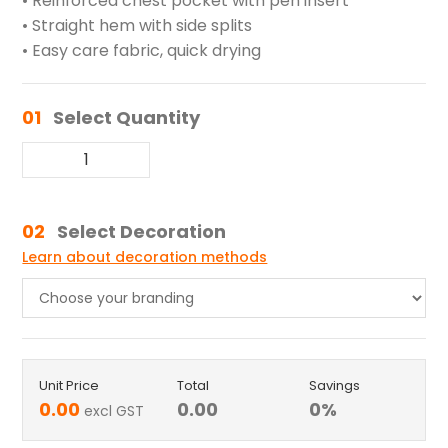
• Reinforced chest pocket with pen insert
• Straight hem with side splits
• Easy care fabric, quick drying
01
Select Quantity
02
Select Decoration
Learn about decoration methods
Unit Price
Total
Savings
0.00
0.00
0
%
excl GST