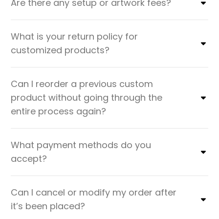
Are there any setup or artwork fees?
What is your return policy for
customized products?
Can I reorder a previous custom
product without going through the
entire process again?
What payment methods do you
accept?
Can I cancel or modify my order after
it’s been placed?