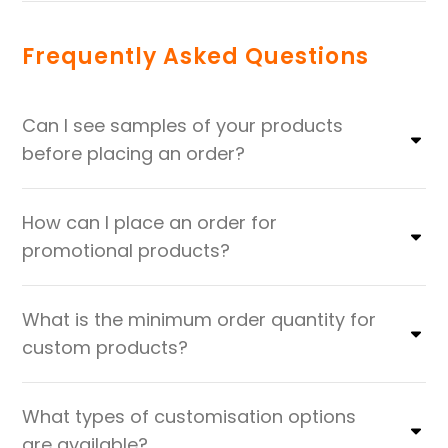
Frequently Asked Questions
Can I see samples of your products
before placing an order?
How can I place an order for
promotional products?
What is the minimum order quantity for
custom products?
What types of customisation options
are available?