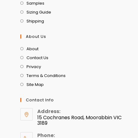
Samples
Sizing Guide
Shipping
About Us
About
Contact Us
Privacy
Terms & Conditions
Site Map
Contact Info
Address:
15 Cochranes Road, Moorabbin VIC
3189
Phone: