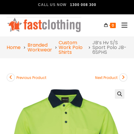
CALL US NOW
1300 008 300
0
Custom
JB’s Hv S/S
Branded
Home
Work Polo
Sport Polo JB-
Workwear
Shirts
6SPHS
Previous Product
Next Product
🔍