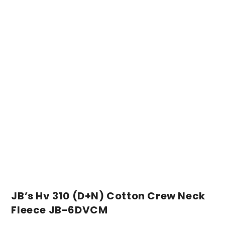
JB’s Hv 310 (D+N) Cotton Crew Neck
Fleece JB-6DVCM