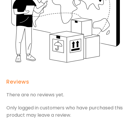
Reviews
There are no reviews yet.
Only logged in customers who have purchased this
product may leave a review.