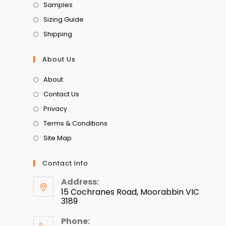
Samples
Sizing Guide
Shipping
About Us
About
Contact Us
Privacy
Terms & Conditions
Site Map
Contact Info
Address:
15 Cochranes Road, Moorabbin VIC
3189
Phone: