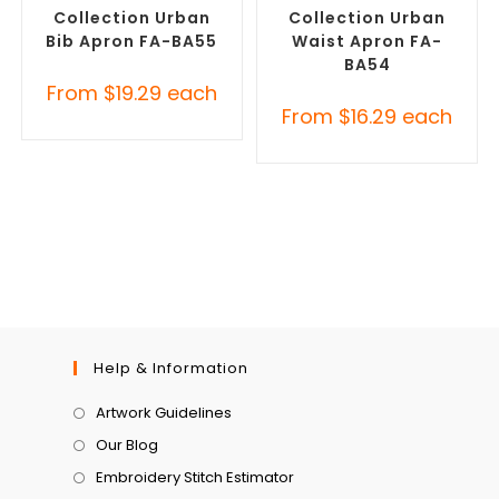
Collection Urban
Collection Urban
Bib Apron FA-BA55
Waist Apron FA-
BA54
From
$
19.29
each
From
$
16.29
each
Help & Information
Artwork Guidelines
Our Blog
Embroidery Stitch Estimator