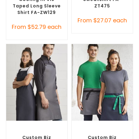
Taped Long Sleeve
ZT475
Shirt FA-ZW129
From
$
27.07
each
From
$
52.79
each
SELECT OPTIONS
SELECT OPTIONS
Branded Workwear
,
Custom
Branded Workwear
,
Custom
Printed Aprons
Printed Aprons
Custom Biz
Custom Biz