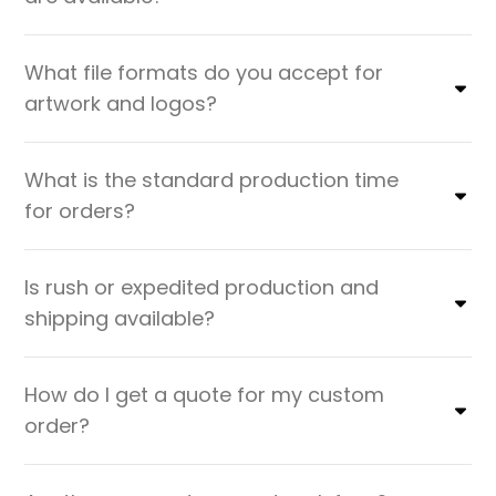
What file formats do you accept for
artwork and logos?
What is the standard production time
for orders?
Is rush or expedited production and
shipping available?
How do I get a quote for my custom
order?