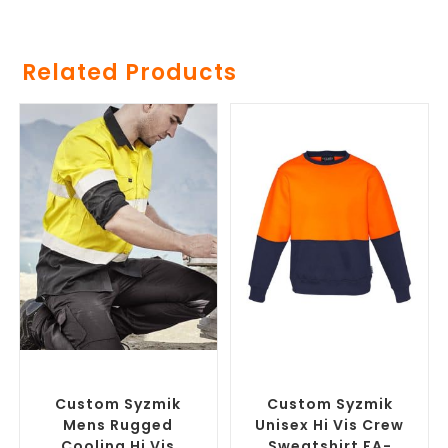
Related Products
SELECT OPTIONS
SELECT OPTIONS
Branded Workwear
,
Custom
Branded Work Jumpers
,
Printed Work Shirts
Branded Workwear
Custom Syzmik
Custom Syzmik
Mens Rugged
Unisex Hi Vis Crew
Cooling Hi Vis
Sweatshirt FA-