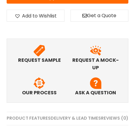
Get a Quote
Add to Wishlist
REQUEST SAMPLE
REQUEST A MOCK-
UP
OUR PROCESS
ASK A QUESTION
PRODUCT FEATURES
DELIVERY & LEAD TIMES
REVIEWS (0)