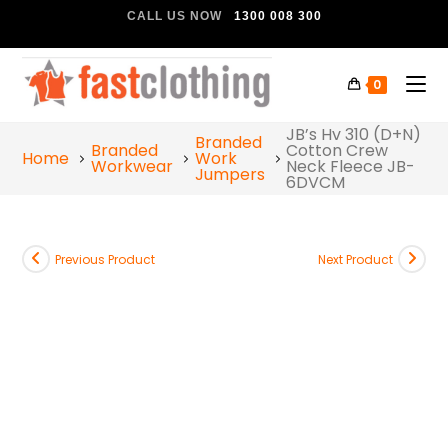
CALL US NOW
1300 008 300
0
JB’s Hv 310 (D+N)
Branded
Branded
Cotton Crew
Home
Work
Workwear
Neck Fleece JB-
Jumpers
6DVCM
Previous Product
Next Product