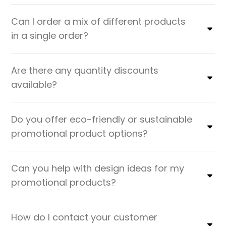
Can I order a mix of different products
in a single order?
Are there any quantity discounts
available?
Do you offer eco-friendly or sustainable
promotional product options?
Can you help with design ideas for my
promotional products?
How do I contact your customer