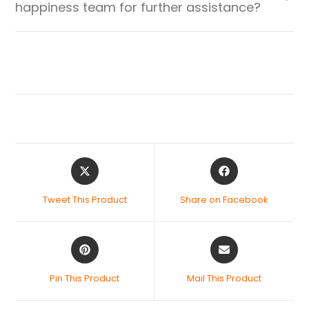
happiness team for further assistance?
Tweet This Product
Share on Facebook
Pin This Product
Mail This Product