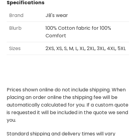
Specifications
Brand
JB's wear
Blurb
100% Cotton fabric for 100%
Comfort
Sizes
2XS, XS, S, M, L, XL, 2XL, 3XL, 4XL, 5XL
Prices shown online do not include shipping. When
placing an order online the shipping fee will be
automatically calculated for you. If a custom quote
is requested it will be included in the quote we send
you.
Standard shipping and delivery times will vary