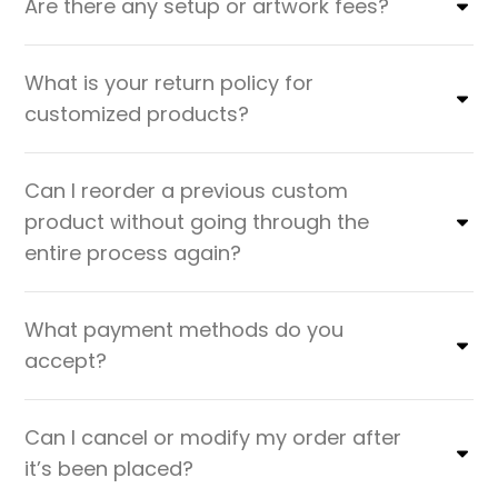
Are there any setup or artwork fees?
What is your return policy for
customized products?
Can I reorder a previous custom
product without going through the
entire process again?
What payment methods do you
accept?
Can I cancel or modify my order after
it’s been placed?