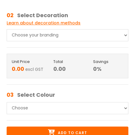
02
Select Decoration
Learn about decoration methods
Unit Price
Total
Savings
0.00
0.00
0
%
excl GST
03
Select Colour
ADD TO CART