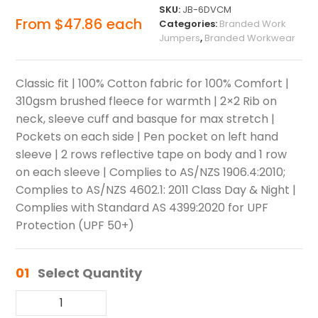
SKU:
JB-6DVCM
From
$
47.86
each
Categories:
Branded Work
Jumpers
,
Branded Workwear
Classic fit | 100% Cotton fabric for 100% Comfort |
310gsm brushed fleece for warmth | 2×2 Rib on
neck, sleeve cuff and basque for max stretch |
Pockets on each side | Pen pocket on left hand
sleeve | 2 rows reflective tape on body and 1 row
on each sleeve | Complies to AS/NZS 1906.4:2010;
Complies to AS/NZS 4602.1: 2011 Class Day & Night |
Complies with Standard AS 4399:2020 for UPF
Protection (UPF 50+)
01
Select Quantity