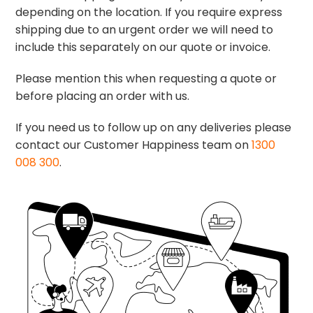
depending on the location. If you require express
shipping due to an urgent order we will need to
include this separately on our quote or invoice.
Please mention this when requesting a quote or
before placing an order with us.
If you need us to follow up on any deliveries please
contact our Customer Happiness team on
1300
008 300
.