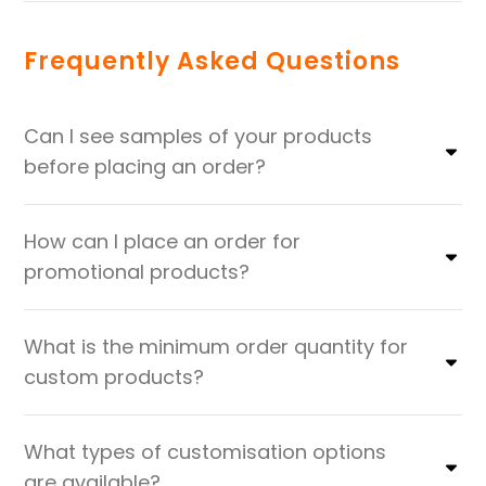
Frequently Asked Questions
Can I see samples of your products
before placing an order?
How can I place an order for
promotional products?
What is the minimum order quantity for
custom products?
What types of customisation options
are available?